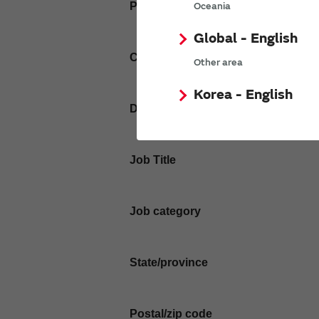
Phone number
Oceania
Global - English
Company name
Other area
Korea - English
Department / Section
Job Title
Job category
State/province
Postal/zip code