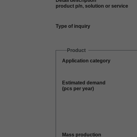
Detail description
product p/n, solution or service
Type of inquiry
Product
Application category
Estimated demand
(pcs per year)
Mass production