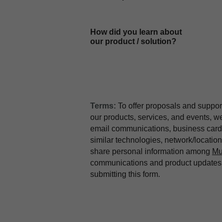
How did you learn about
our product / solution?
Terms:
To offer proposals and suppor
our products, services, and events, 
email communications, business card 
similar technologies, network/locati
share personal information among
Mu
communications and product updates b
submitting this form.