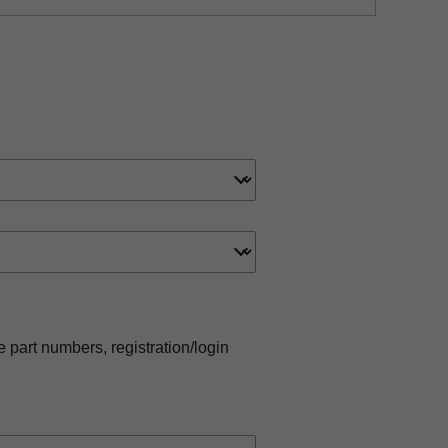
e part numbers, registration/login