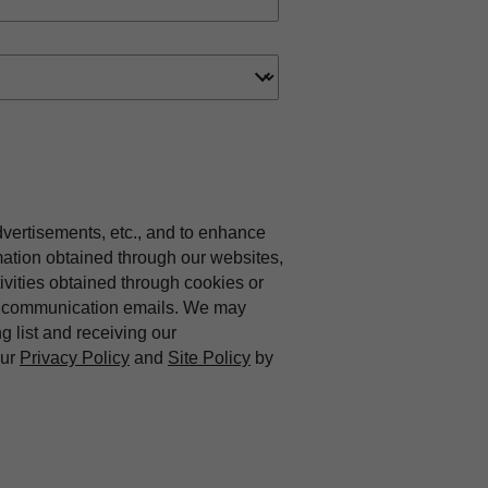
dvertisements, etc., and to enhance
mation obtained through our websites,
vities obtained through cookies or
ing communication emails. We may
ng list and receiving our
our
Privacy Policy
and
Site Policy
by