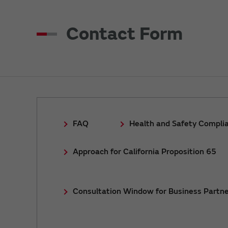
Contact Form
FAQ
Health and Safety Compli
Approach for California Proposition 65
Consultation Window for Business Partne