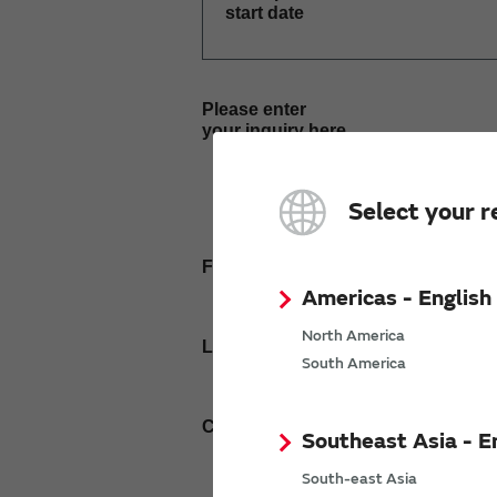
start date
Please enter
your inquiry here
Select your r
First name
Americas - English
North America
Last name
South America
Company Email address
Southeast Asia - E
South-east Asia