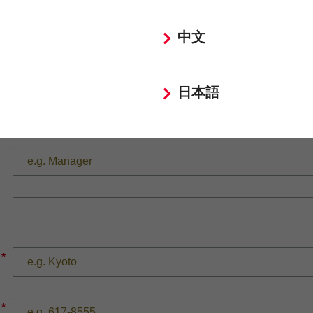
*
中文
*
日本語
*
*