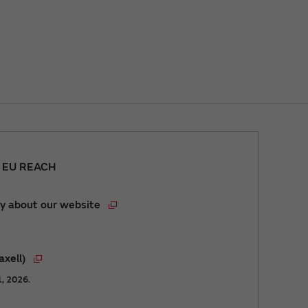
r EU REACH
y about our website
axell)
1, 2026.