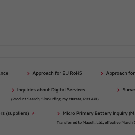
ance
Approach for EU RoHS
Approach fo
Inquiries about Digital Services
Surve
(Product Search, SimSurfing, my Murata, PIM API)
rs (suppliers)
Micro Primary Battery Inquiry (M
Transferred to Maxell, Ltd., effective March 