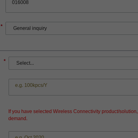
*
*
If you have selected Wireless Connectivity product/solution
demand.