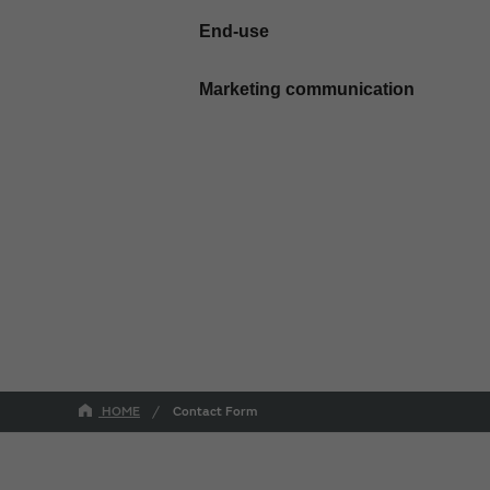
End-use
Marketing communication
HOME
Contact Form