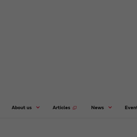
About us
Articles
News
Even