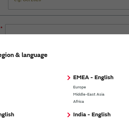
*
egion & language
*
EMEA - English
Europe
*
Middle-East Asia
Africa
*
nglish
India - English