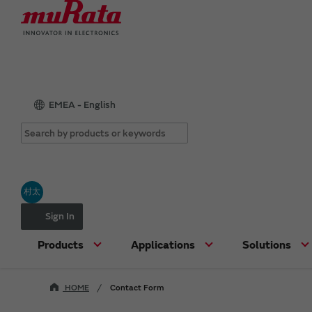
EMEA - English
村太
Sign In
Products
Applications
Solutions
HOME
Contact Form