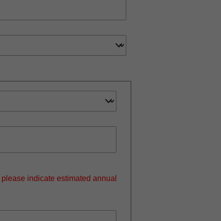
, please indicate estimated annual