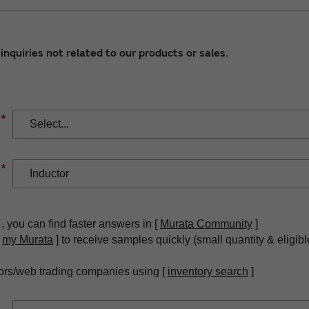
nquiries not related to our products or sales.
*
*
, you can find faster answers in [
Murata Community
]
[
my Murata
] to receive samples quickly (small quantity & eligibl
ors/web trading companies using [
inventory search
]