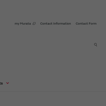
my Murata
Contact Information
Contact Form
ts