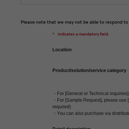
Please note that we may not be able to respond to i
*
Indicates a mandatory field.
Location
Product/solution/service category
・For [General or Technical inquiries] 
・For [Sample Request], please use 
required)
・You can also purchase via distribut