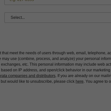
t that meet the needs of users through web, email, telephone, a
we may use (combine, process, and analyze) your personal infor
exchanges, etc. This personal information may include web acti
on based on IP address, and open/click behavior in our market
rata companies and distributors
. If you are already on our maili
ut would like to unsubscribe, please click
here
. You agree to 