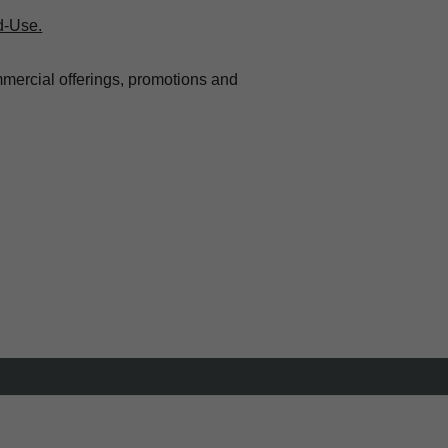
d-Use.
mmercial offerings, promotions and