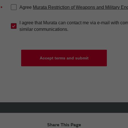
Agree
Murata Restriction of Weapons and Military En
*
I agree that Murata can contact me via e-mail with co
similar communications.
Accept terms and submit
Share This Page