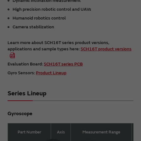
Dynamic inclination measurement
High precision robotic control and UAVs
Humanoid robotics control
Camera stabilization
Learn more about SCH16T series product versions,
applications and sample types here:
SCH16T product versions
Evaluation Board:
SCH16T series PCB
Gyro Sensors:
Product Lineup
Series Lineup
Gyroscope
Part Number
Axis
Measurement Range