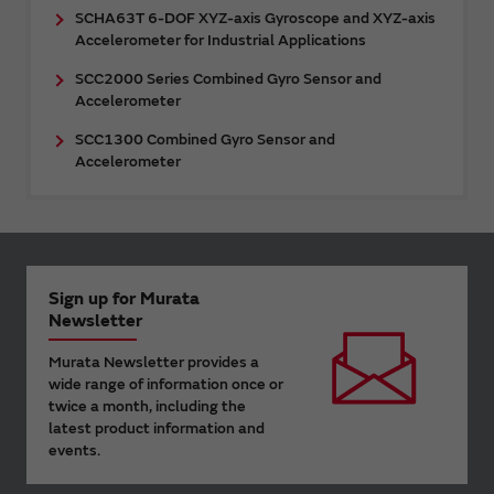
SCHA63T 6-DOF XYZ-axis Gyroscope and XYZ-axis
Accelerometer for Industrial Applications
SCC2000 Series Combined Gyro Sensor and
Accelerometer
SCC1300 Combined Gyro Sensor and
Accelerometer
Sign up for Murata
Newsletter
Murata Newsletter provides a
wide range of information once or
twice a month, including the
latest product information and
events.