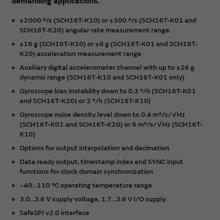
demanding applications.
±2000 °/s (SCH16T-K10) or ±300 °/s (SCH16T-K01 and
SCH16T-K20) angular rate measurement range.
±16 g (SCH16T-K10) or ±8 g (SCH16T-K01 and SCH16T-
K20) acceleration measurement range
Auxiliary digital accelerometer channel with up to ±26 g
dynamic range (SCH16T-K10 and SCH16T-K01 only)
Gyroscope bias instability down to 0.3 °/h (SCH16T-K01
and SCH16T-K20) or 2 °/h (SCH16T-K10)
Gyroscope noise density level down to 0.4 m°/s/√Hz
(SCH16T-K01 and SCH16T-K20) or 6 m°/s/√Hz (SCH16T-
K10)
Options for output interpolation and decimation
Data ready output, timestamp index and SYNC input
functions for clock domain synchronization
−40...110 °C operating temperature range
3.0...3.6 V supply voltage, 1.7...3.6 V I/O supply
SafeSPI v2.0 interface