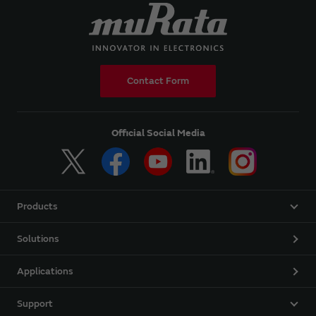
Contact Form
Official Social Media
Products
Solutions
Applications
Support