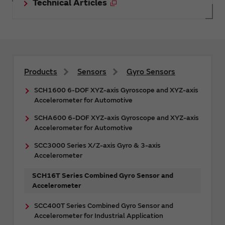
Technical Articles
Products
Sensors
Gyro Sensors
SCH1600 6-DOF XYZ-axis Gyroscope and XYZ-axis
Accelerometer for Automotive
SCHA600 6-DOF XYZ-axis Gyroscope and XYZ-axis
Accelerometer for Automotive
SCC3000 Series X/Z-axis Gyro & 3-axis
Accelerometer
SCH16T Series Combined Gyro Sensor and
Accelerometer
SCC400T Series Combined Gyro Sensor and
Accelerometer for Industrial Application