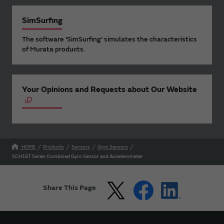
SimSurfing
The software 'SimSurfing' simulates the characteristics
of Murata products.
Your Opinions and Requests about Our Website
HOME
Products
Sensors
Gyro Sensors
SCH16T Series Combined Gyro Sensor and Accelerometer
Share This Page