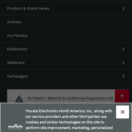
Product & Event News
Articles
my Murata
Exhibitions
Webinars
Campaigns
EU RoHS / REACH & California Proposition 65
Murata Electronics North America, Inc., along with
our service providers and other third parties use
Approach for chemical regulation for Murata Products.
cookies and similar technologies on this site to
perform site improvement, marketing, personalized