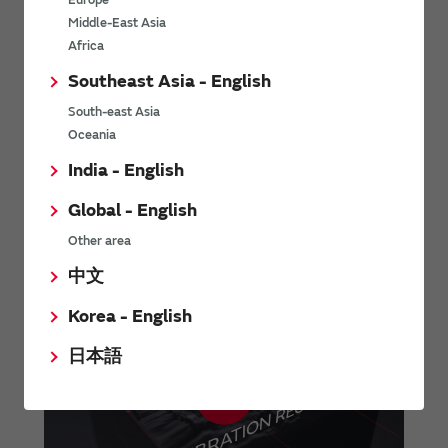
Europe
Contents
Middle-East Asia
SCH16T-K01 datasheet (Full)
Africa
SCH16T-K10 datasheet (Full)
Southeast Asia - English
Assembly instructions for SCH1000 series
South-east Asia
C-code example
Oceania
India - English
Contact us
Global - English
Other area
中文
Korea - English
日本語