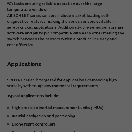
°C) tests ensuring reliable operation over the large
temperature window.
All SCH16T series sensors include market leading self-
diagnostics features making the series sensors suitable in
safety critical applications. Additionally, the series sensors are
software and pin to pin compatible with each other making the
switch between the sensors within a product line easy and
cost effective.
Applications
SCH16T series is targeted for applications demanding high
stability with tough environmental requirements.
Typical applications include:
High precision inertial measurement units (IMUs)
Inertial navigation and positioning
Drone flight controllers