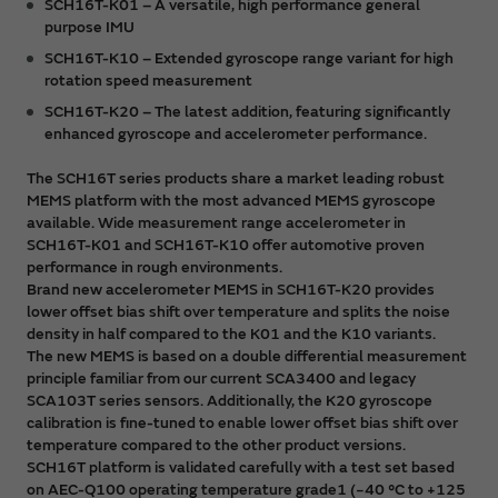
SCH16T-K01 – A versatile, high performance general
purpose IMU
SCH16T-K10 – Extended gyroscope range variant for high
rotation speed measurement
SCH16T-K20 – The latest addition, featuring significantly
enhanced gyroscope and accelerometer performance.
The SCH16T series products share a market leading robust
MEMS platform with the most advanced MEMS gyroscope
available. Wide measurement range accelerometer in
SCH16T-K01 and SCH16T-K10 offer automotive proven
performance in rough environments.
Brand new accelerometer MEMS in SCH16T-K20 provides
lower offset bias shift over temperature and splits the noise
density in half compared to the K01 and the K10 variants.
The new MEMS is based on a double differential measurement
principle familiar from our current SCA3400 and legacy
SCA103T series sensors. Additionally, the K20 gyroscope
calibration is fine-tuned to enable lower offset bias shift over
temperature compared to the other product versions.
SCH16T platform is validated carefully with a test set based
on AEC-Q100 operating temperature grade1 (−40 °C to +125