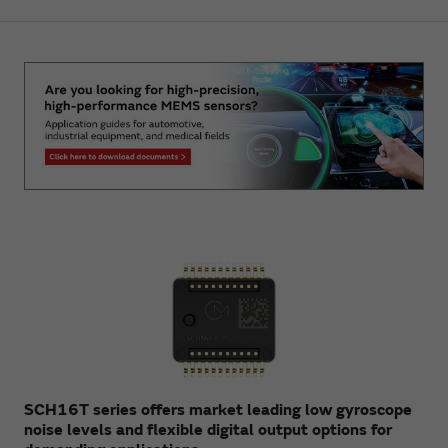
SCH16T series offers market leading low gyroscope
noise levels and flexible digital output options for