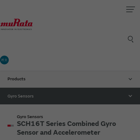
村太
Products
Gyro Sensors
Gyro Sensors
SCH16T Series Combined Gyro
Sensor and Accelerometer