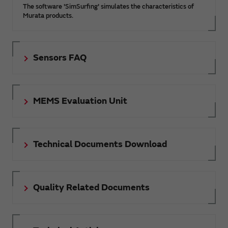
The software 'SimSurfing' simulates the characteristics of
Murata products.
Sensors FAQ
MEMS Evaluation Unit
Technical Documents Download
Quality Related Documents