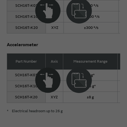
SCH16T-K01
XYZ
±300 °/s
SCH16T-K10
XYZ
±2000 °/s
SCH16T-K20
XYZ
±300 °/s
Accelerometer
Part Number
Axis
Measurement Range
SCH16T-K01
XYZ
±8 g*
SCH16T-K10
XYZ
±16 g*
SCH16T-K20
XYZ
±8 g
*
Electrical headroom up to 26 g