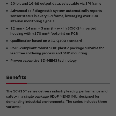
20-bit and 16-bit output data, selectable via SPI frame
Advanced self-diagnostic system automatically reports
sensor status in every SPI frame, leveraging over 200
internal monitoring signals
12 mm × 14 mm × 3 mm (l × w × h) SOIC-24 inverted
housing with <170 mm² footprint on PCB
Qualification based on AEC-Q100 standard
RoHS compliant robust SOIC plastic package suitable for
lead free soldering process and SMD mounting
Proven capacitive 3D-MEMS technology
Benefits
The SCH16T series delivers industry leading performance and
safety in a single package 6DoF MEMS IMU, designed for
demanding industrial environments. The series includes three
variants: