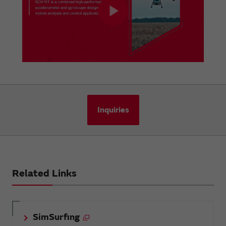
Inquiries
Related Links
SimSurfing