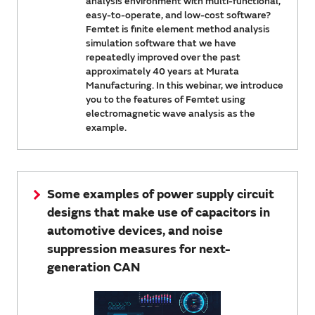
analysis environment with multi-functional,
easy-to-operate, and low-cost software?
Femtet is finite element method analysis
simulation software that we have
repeatedly improved over the past
approximately 40 years at Murata
Manufacturing. In this webinar, we introduce
you to the features of Femtet using
electromagnetic wave analysis as the
example.
Some examples of power supply circuit
designs that make use of capacitors in
automotive devices, and noise
suppression measures for next-
generation CAN