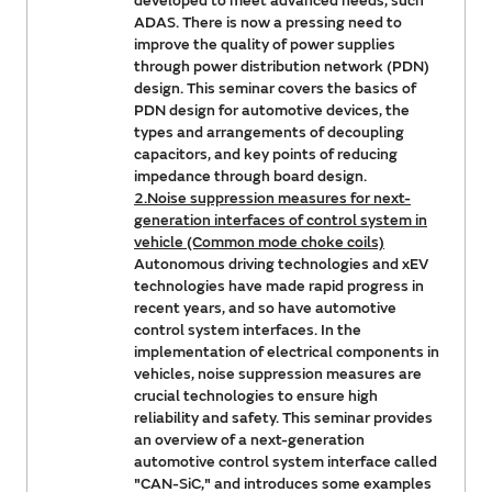
developed to meet advanced needs, such
ADAS. There is now a pressing need to
improve the quality of power supplies
through power distribution network (PDN)
design. This seminar covers the basics of
PDN design for automotive devices, the
types and arrangements of decoupling
capacitors, and key points of reducing
impedance through board design.
2.Noise suppression measures for next-
generation interfaces of control system in
vehicle (Common mode choke coils)
Autonomous driving technologies and xEV
technologies have made rapid progress in
recent years, and so have automotive
control system interfaces. In the
implementation of electrical components in
vehicles, noise suppression measures are
crucial technologies to ensure high
reliability and safety. This seminar provides
an overview of a next-generation
automotive control system interface called
"CAN-SiC," and introduces some examples