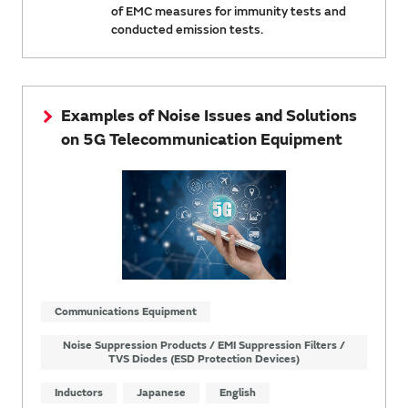
of EMC measures for immunity tests and
conducted emission tests.
Examples of Noise Issues and Solutions
on 5G Telecommunication Equipment
Communications Equipment
Noise Suppression Products / EMI Suppression Filters /
TVS Diodes (ESD Protection Devices)
Inductors
Japanese
English