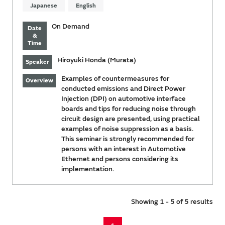
Japanese
English
On Demand
Date
&
Time
Hiroyuki Honda (Murata)
Speaker
Examples of countermeasures for
Overview
conducted emissions and Direct Power
Injection (DPI) on automotive interface
boards and tips for reducing noise through
circuit design are presented, using practical
examples of noise suppression as a basis.
This seminar is strongly recommended for
persons with an interest in Automotive
Ethernet and persons considering its
implementation.
Showing 1 - 5 of 5 results