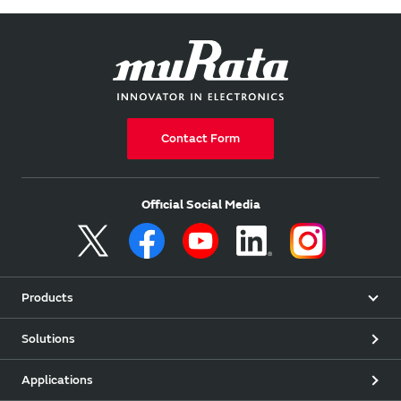
Contact Form
Official Social Media
Products
Solutions
Applications