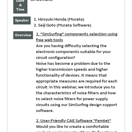
Date
&
Time
1. Hiroyuki Honda (Murata)
Speaker
2. Seiji Goto (Murata Software)
1. "SimSurfing" components selection using
Overview
free web tools
Are you having difficulty selecting the
electronic components suitable for your
circuit configuration?
Noise has become a problem due to the
higher transmission speeds and higher
functionality of devices. It means that
appropriate measures are required for each
circuit. In this webinar, we introduce you to
the characteristics of noise filters and how
to select noise filters for power supply
circuits using our SimSurfing design support
software.
2. User-Friendly CAE Software "Femtet"
Would you like to create a comfortable