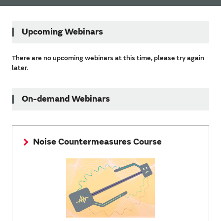
Upcoming Webinars
There are no upcoming webinars at this time, please try again
later.
On-demand Webinars
Noise Countermeasures Course