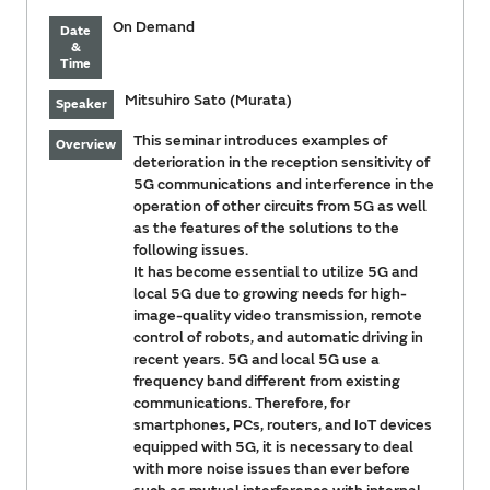
On Demand
Date
&
Time
Mitsuhiro Sato (Murata)
Speaker
This seminar introduces examples of
Overview
deterioration in the reception sensitivity of
5G communications and interference in the
operation of other circuits from 5G as well
as the features of the solutions to the
following issues.
It has become essential to utilize 5G and
local 5G due to growing needs for high-
image-quality video transmission, remote
control of robots, and automatic driving in
recent years. 5G and local 5G use a
frequency band different from existing
communications. Therefore, for
smartphones, PCs, routers, and IoT devices
equipped with 5G, it is necessary to deal
with more noise issues than ever before