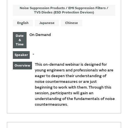
Noise Suppression Products / EMI Suppression Filters /
TVS Diodes (ESD Protection Devices)
English
Japanese
Chinese
On Demand
Date
&
Time
-
Speaker
This on-demand webinar is designed for
Overview
young engineers and professionals who are
eager to deepen their understanding of
noise countermeasures or are just
beginning to work with them. Through this
session, participants will gain an
understanding of the fundamentals of noise
countermeasures.