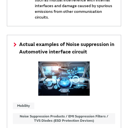
such as mutual interference with internal
interfaces and damage caused by spurious
emissions from other communication
circuits.
Actual examples of Noise suppression in
Automotive interface circuit
Mobility
Noise Suppression Products / EMI Suppression Filters /
TVS Diodes (ESD Protection Devices)