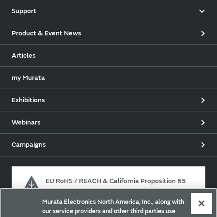
Support
Product & Event News
Articles
my Murata
Exhibitions
Webinars
Campaigns
EU RoHS / REACH & California Proposition 65
Murata Electronics North America, Inc., along with
our service providers and other third parties use
Approach for chemical regulation for Murata Products.