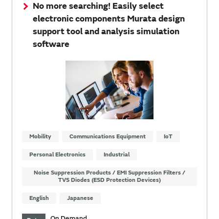
No more searching! Easily select
electronic components Murata design
support tool and analysis simulation
software
Mobility
Communications Equipment
IoT
Personal Electronics
Industrial
Noise Suppression Products / EMI Suppression Filters /
TVS Diodes (ESD Protection Devices)
English
Japanese
On Demand