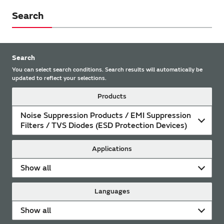
Search
Search
You can select search conditions. Search results will automatically be
updated to reflect your selections.
Products
Noise Suppression Products / EMI Suppression
Filters / TVS Diodes (ESD Protection Devices)
Applications
Show all
Languages
Show all