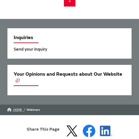
1
Inquiries
Send your inquiry
Your Opinions and Requests about Our Website
HOME
Webinars
Share This Page