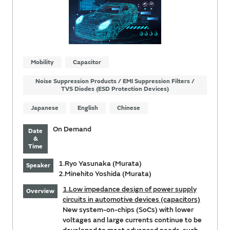
Mobility
Capacitor
Noise Suppression Products / EMI Suppression Filters /
TVS Diodes (ESD Protection Devices)
Japanese
English
Chinese
On Demand
Date
&
Time
1.Ryo Yasunaka (Murata)
Speaker
2.Minehito Yoshida (Murata)
1.Low impedance design of power supply
Overview
circuits in automotive devices (capacitors)
New system-on-chips (SoCs) with lower
voltages and large currents continue to be