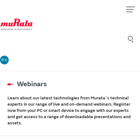
村太
Webinars
Learn about our latest technologies from Murata`s technical
experts in our range of live and on-demand webinars. Register
now from your PC or smart device to engage with our experts
and get access to a range of downloadable presentations and
assets.