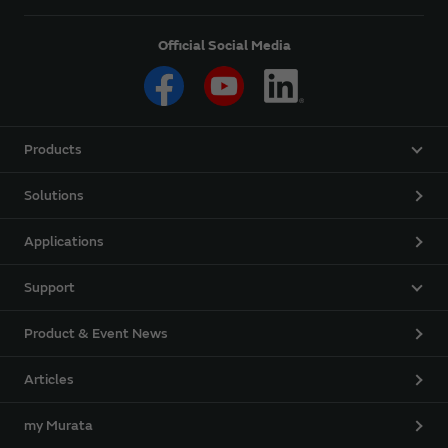
Official Social Media
Products
Solutions
Applications
Support
Product & Event News
Articles
my Murata