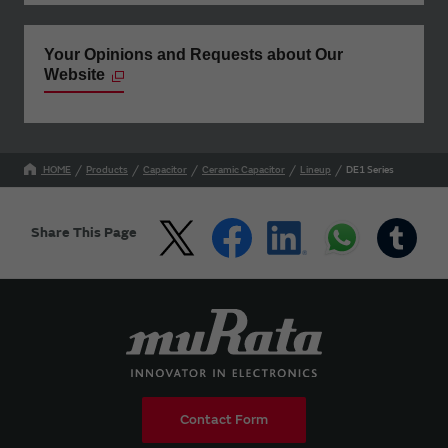
Your Opinions and Requests about Our
Website
HOME
Products
Capacitor
Ceramic Capacitor
Lineup
DE1 Series
Share This Page
Contact Form