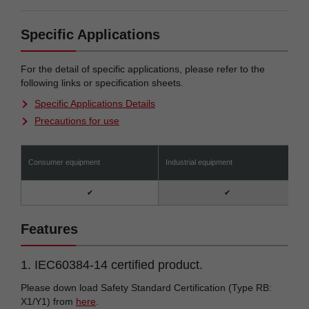
Specific Applications
For the detail of specific applications, please refer to the
following links or specification sheets.
Specific Applications Details
Precautions for use
Consumer equipment
Industrial equipment
A
✔
✔
Features
1. IEC60384-14 certified product.
Please down load Safety Standard Certification (Type RB:
X1/Y1) from
here
.