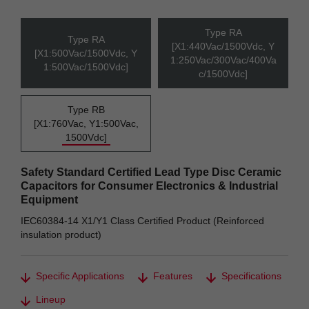
Type RA
Type RA
[X1:440Vac/1500Vdc, Y
[X1:500Vac/1500Vdc, Y
1:250Vac/300Vac/400Va
1:500Vac/1500Vdc]
c/1500Vdc]
Type RB
[X1:760Vac, Y1:500Vac,
1500Vdc]
Safety Standard Certified Lead Type Disc Ceramic
Capacitors for Consumer Electronics & Industrial
Equipment
IEC60384-14 X1/Y1 Class Certified Product (Reinforced
insulation product)
Specific Applications
Features
Specifications
Lineup