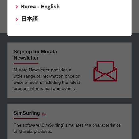
Silicon Capacitors
Korea - English
High Temperature Film Capacitor
日本語
Sign up for Murata
Newsletter
Murata Newsletter provides a
wide range of information once or
twice a month, including the latest
product information and events.
SimSurfing
The software 'SimSurfing' simulates the characteristics
of Murata products.