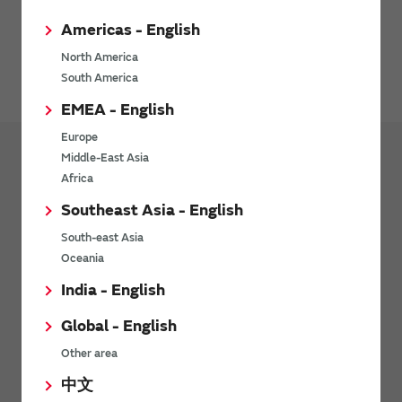
Americas - English
North America
South America
EMEA - English
Europe
Middle-East Asia
Africa
Products
Capacitor
Southeast Asia - English
Ceramic Capacitor
Lineup
South-east Asia
Ceramic Capacitor
Oceania
Polymer Aluminum Electrolytic Capacitors
India - English
Single-Layer Microchip Capacitors
Global - English
Thin Film Circuit Substrates (RUSUB)
Other area
Variable Capacitors
中文