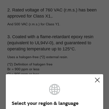
2. Rated voltage of 760 VAC (r.m.s.) has been
approved for Class X1,.
And 500 VAC (r.m.s.) for Class Y1.
3. Coated with a flame-retardant epoxy resin
(equivalent to UL94V-0), and guaranteed to
operating temperature up to 125°C.
Uses a halogen-free (*2) external resin.
(*2) Definition of halogen free
Br = 900 ppm or less
Cl = 900 ppm or less
Br+Cl = 1,500 ppm or less
Select your region & language