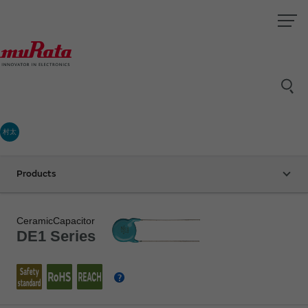
村太
Products
CeramicCapacitor
DE1 Series