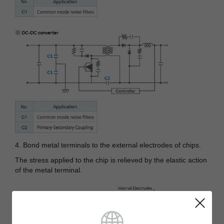
4. Bond metal terminals to the external electrodes of chips.
The stress applied to the chip is relieved by the elastic action
of the metal terminal.