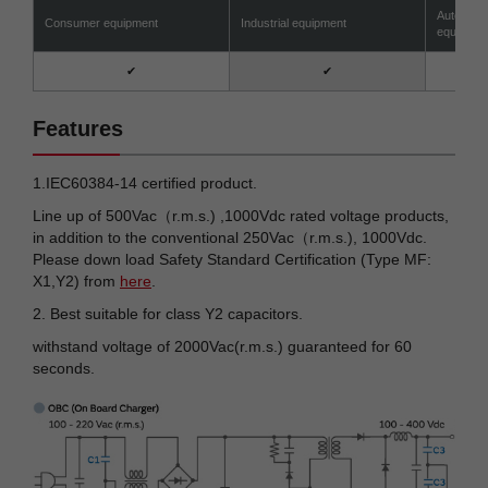
Automotiv
Consumer equipment
Industrial equipment
equipmen
✔
✔
Features
1.IEC60384-14 certified product.
Line up of 500Vac（r.m.s.) ,1000Vdc rated voltage products,
in addition to the conventional 250Vac（r.m.s.), 1000Vdc.
Please down load Safety Standard Certification (Type MF:
X1,Y2) from
here
.
2. Best suitable for class Y2 capacitors.
withstand voltage of 2000Vac(r.m.s.) guaranteed for 60
seconds.