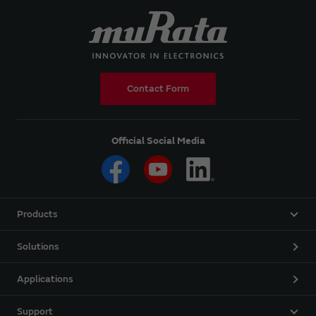
Contact Form
Official Social Media
Products
Solutions
Applications
Support