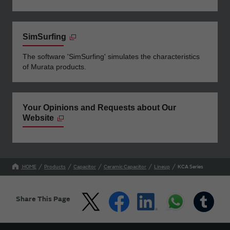
SimSurfing
The software 'SimSurfing' simulates the characteristics
of Murata products.
Your Opinions and Requests about Our
Website
HOME
Products
Capacitor
Ceramic Capacitor
Lineup
KCA Series
Share This Page