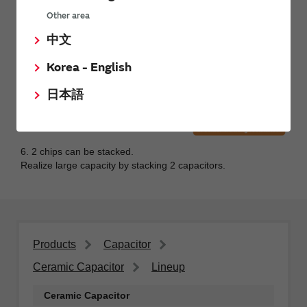
Other area
中文
Korea - English
日本語
6. 2 chips can be stacked.
Realize large capacity by stacking 2 capacitors.
Products
Capacitor
Ceramic Capacitor
Lineup
Ceramic Capacitor