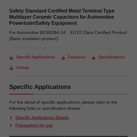
Safety Standard Certified Metal Terminal Type
Multilayer Ceramic Capacitors for Automotive
Powertrain/Safety Equipment
For Automotive IEC60384-14 X1/Y2 Class Certified Product
(Basic insulation product)
Specific Applications
Features
Specifications
Lineup
Specific Applications
For the detail of specific applications, please refer to the
following links or specification sheets.
Specific Applications Details
Precautions for use