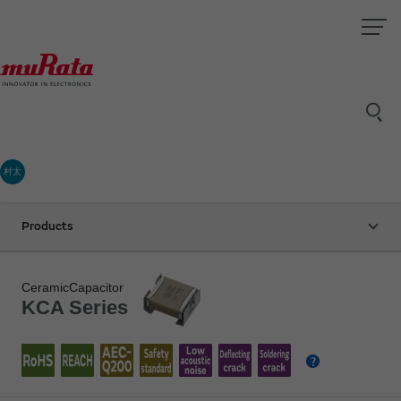
村太
Products
CeramicCapacitor
KCA Series