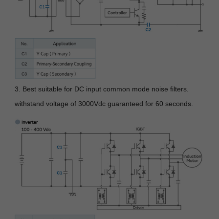
3. Best suitable for DC input common mode noise filters.
withstand voltage of 3000Vdc guaranteed for 60 seconds.