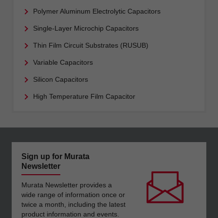
Polymer Aluminum Electrolytic Capacitors
Single-Layer Microchip Capacitors
Thin Film Circuit Substrates (RUSUB)
Variable Capacitors
Silicon Capacitors
High Temperature Film Capacitor
Sign up for Murata
Newsletter
Murata Newsletter provides a
wide range of information once or
twice a month, including the latest
product information and events.