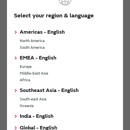
Select your region & language
5. Substantially reduces board deflection cracks and
soldering cracks.
Americas - English
This product is not damaged even with a board deflection of
North America
6 mm.
South America
Solder cracks do not occur even with 2,000 cycles of heat
stress.
EMEA - English
Europe
Middle-East Asia
Africa
Southeast Asia - English
South-east Asia
Oceania
India - English
Global - English