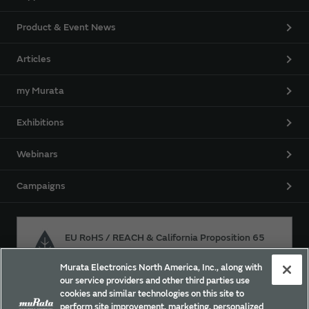
Product & Event News
Articles
my Murata
Exhibitions
Webinars
Campaigns
EU RoHS / REACH & California Proposition 65
Murata Electronics North America, Inc., along with
our service providers and other third parties use
Approach for chemical regulation for Murata Products.
cookies and similar technologies on this site to
perform site improvement, marketing, personalized