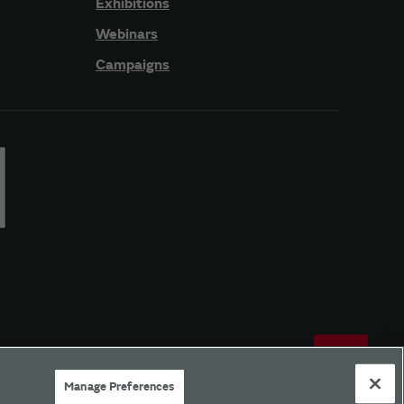
Exhibitions
Webinars
Campaigns
Manage Preferences