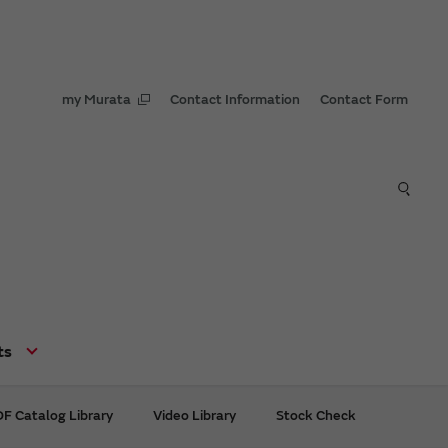
my Murata
Contact Information
Contact Form
ts
F Catalog Library
Video Library
Stock Check