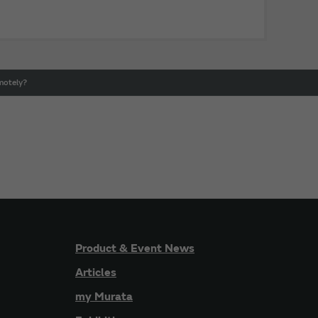
motely?
Product & Event News
Articles
my Murata