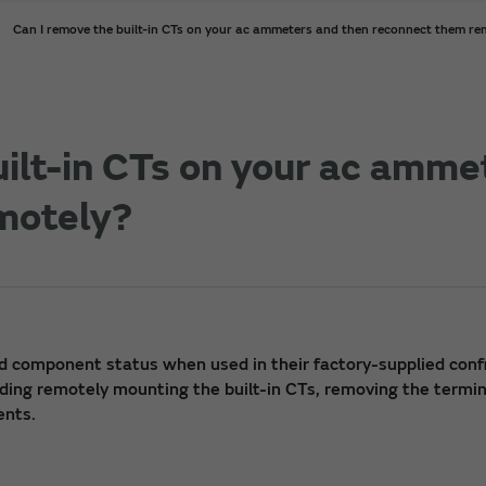
Can I remove the built-in CTs on your ac ammeters and then reconnect them re
uilt-in CTs on your ac amme
motely?
d component status when used in their factory-supplied conf
uding remotely mounting the built-in CTs, removing the termina
ents.