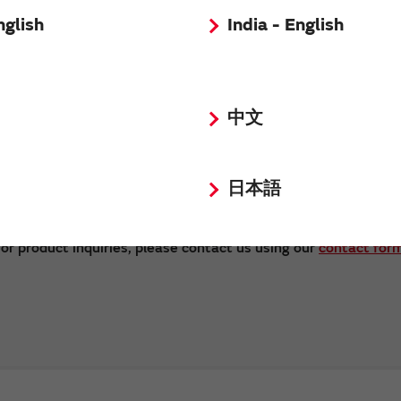
nglish
India - English
中文
日本語
Send
or product inquiries, please contact us using our
contact for