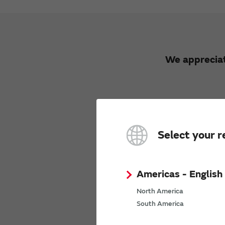
We appreciat
Select your r
We would li
Opini
Americas - English
We will n
North America
South America