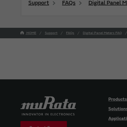
Support
FAQs
Digital Panel 
HOME
Support
FAQs
Digital Panel Meters FAQ
Products
Solution
Applicat