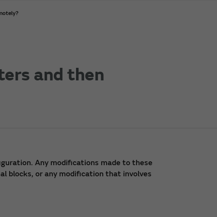
motely?
ters and then
iguration. Any modifications made to these
l blocks, or any modification that involves