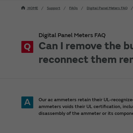
HOME
Support
FAQs
Digital Panel Meters FAQ
Digital Panel Meters FAQ
Can I remove the b
Q
reconnect them re
A
Our ac ammeters retain their UL-recognize
ammeters voids their UL certification, incl
disassembly of the ammeter or its compon