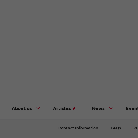
About us
Articles
News
Even
Contact Information
FAQs
PD