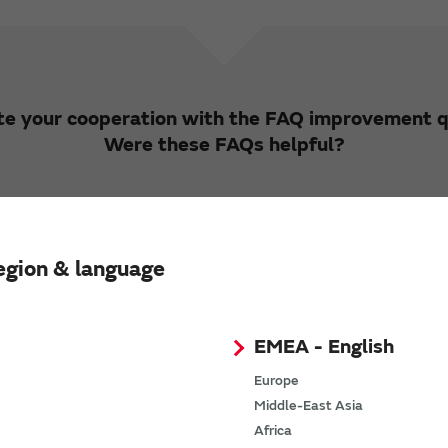
e your cooperation with the FAQ improvement q
Were these FAQs helpful?
Yes
No
egion & language
ke to hear your opinions and requests regarding
ons from customers will be used to improve the
EMEA - English
ot respond to inquiries and requests received by 
Europe
Opinions and Requests
Middle-East Asia
Africa