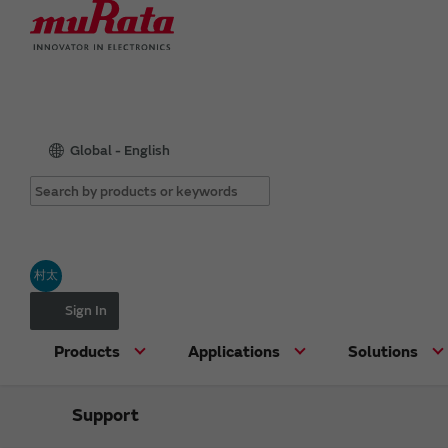
Global - English
村太
Sign In
Products
Applications
Solutions
Support