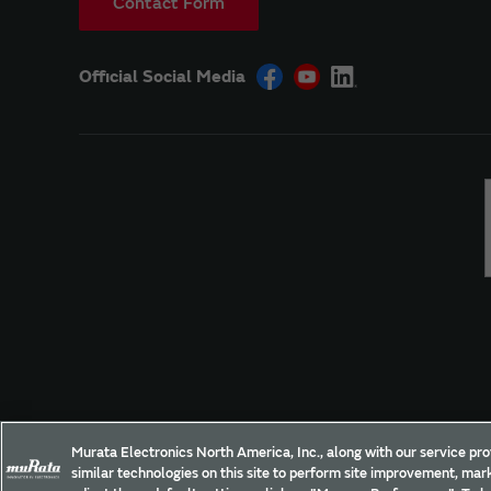
Contact Form
Official Social Media
Site Policy
Social Media Policy
Privacy Policy
Murata Electronics North America, Inc., along with our service pro
similar technologies on this site to perform site improvement, mark
Copyright © Murata Manufacturing Co., Ltd. All Rights Reserved.