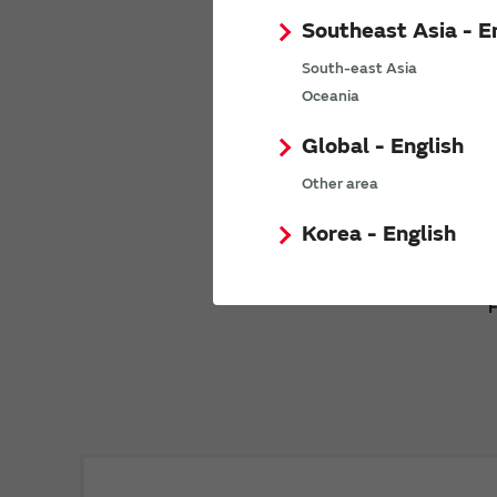
Southeast Asia - E
South-east Asia
Oceania
Global - English
Other area
Korea - English
F