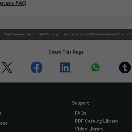
Meters FAQ
Can I remove the built-in CTs on your ac ammeters and then reconnect them re
Share This Page
Support
s
FAQs
PDF Catalog Library
ions
Video Library