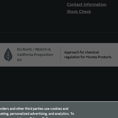
Contact Information
Stock Check
EU RoHS / REACH &
Approach for chemical
California Proposition
regulation for Murata Products.
65
Trademarks
Sitemap
viders and other third parties use cookies and
eting, personalized advertising, and analytics. To