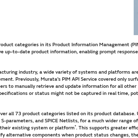
oduct categories in its Product Information Management (PIM) 
ve up-to-date product information, enabling prompt response
acturing industry, a wide variety of systems and platforms ar
ment. Previously, Murata’s PIM API Service covered only sur
ers to manually retrieve and update information for all other
pecifications or status might not be captured in real time, 
er all 73 product categories listed on its product database.
s, S-parameters, and SPICE Netlists, for a much wider range o
*
their existing system or platform
. This supports greater eff
ntify alternative components when product status changes, th