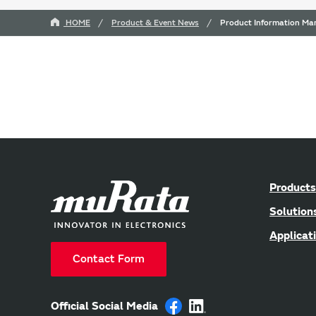
HOME
Product & Event News
Product Information Man
Products
Solution
Applicat
Contact Form
Official Social Media