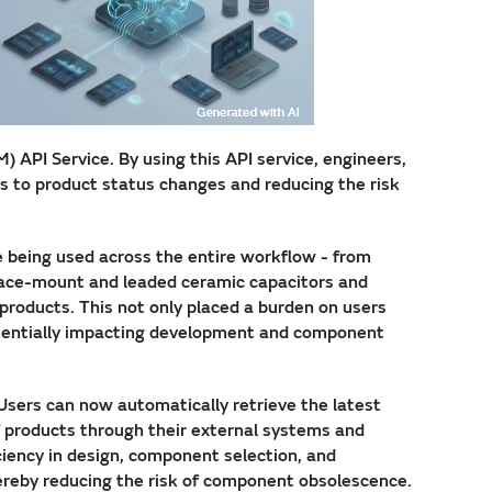
API Service. By using this API service, engineers,
s to product status changes and reducing the risk
e being used across the entire workflow - from
face-mount and leaded ceramic capacitors and
 products. This not only placed a burden on users
potentially impacting development and component
 Users can now automatically retrieve the latest
f products through their external systems and
iciency in design, component selection, and
ereby reducing the risk of component obsolescence.