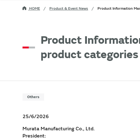
HOME
Product & Event News
Product Information Man
Product Informatio
product categories
Others
25/6/2026
Murata Manufacturing Co., Ltd.
President: