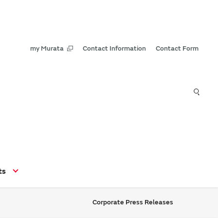
my Murata
Contact Information
Contact Form
ts
Corporate Press Releases