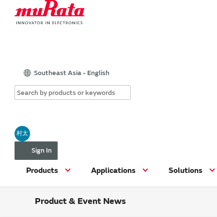
Southeast Asia - English
村太
Sign In
Products
Applications
Solutions
Product & Event News