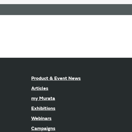
Product & Event News
Articles
my Murata
Exhibitions
Webinars
Campaigns