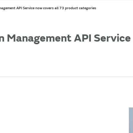
agement API Service now covers all 73 product categories
n Management API Service 