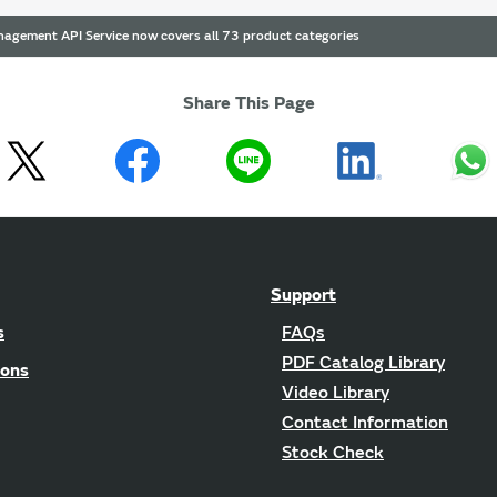
agement API Service now covers all 73 product categories
Share This Page
Support
s
FAQs
PDF Catalog Library
ions
Video Library
Contact Information
Stock Check