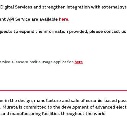
 Digital Services and strengthen integration with external sy
nt API Service are available
here
.
requests to expand the information provided, please contact u
service. Please submit a usage application
here
.
er in the design, manufacture and sale of ceramic-based pas
Murata is committed to the development of advanced electron
nd manufacturing facilities throughout the world.