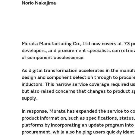
Norio Nakajima
Murata Manufacturing Co., Ltd now covers all 73 pr
developers, and procurement specialists can retrie
of component obsolescence.
As digital transformation accelerates in the manuf
design and component selection through to procure
inductors. This narrow service coverage required us
but also raised concerns that changes to product s
supply.
In response, Murata has expanded the service to cov
product information, such as specifications, statu
platforms by incorporating an update program into 
procurement, while also helping users quickly ide