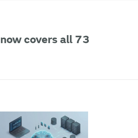
now covers all 73