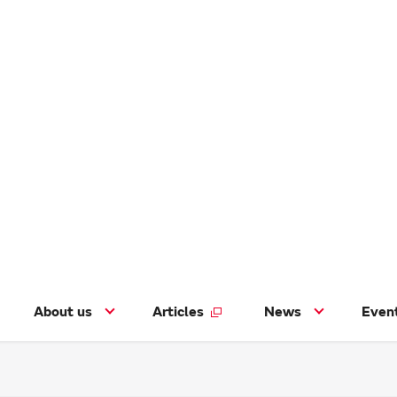
About us
Articles
News
Even