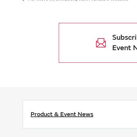
Subscri
Event 
Product & Event News