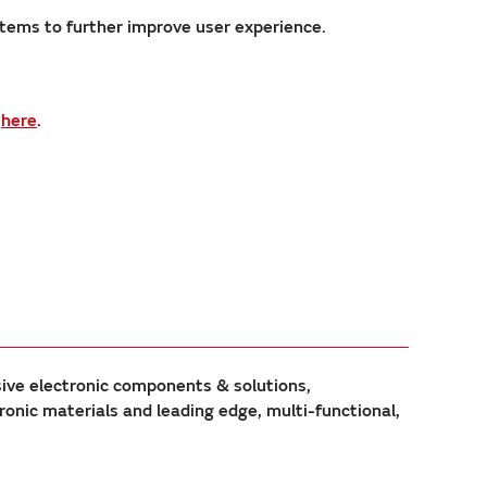
stems to further improve user experience.
s
here
.
sive electronic components & solutions,
ic materials and leading edge, multi-functional,