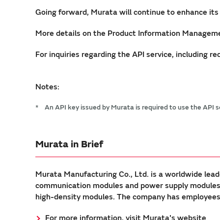
Going forward, Murata will continue to enhance its
More details on the Product Information Manageme
For inquiries regarding the API service, including 
Notes:
*
An API key issued by Murata is required to use the API 
Murata in Brief
Murata Manufacturing Co., Ltd. is a worldwide lead
communication modules and power supply modules. 
high-density modules. The company has employees a
For more information, visit Murata's website