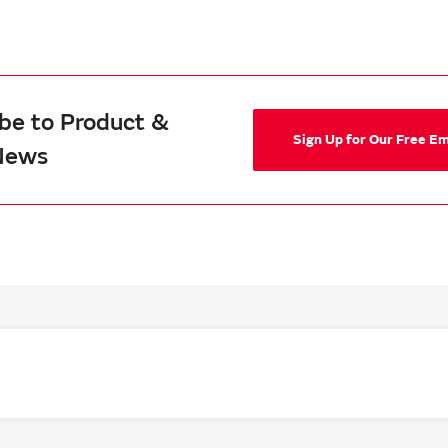
be to Product &
Sign Up for Our Free E
News