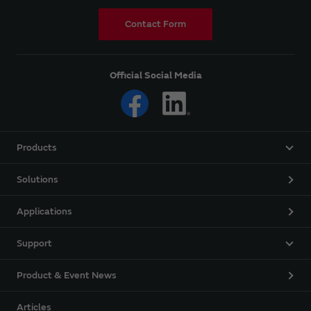
Contact Form
Official Social Media
Products
Solutions
Applications
Support
Product & Event News
Articles