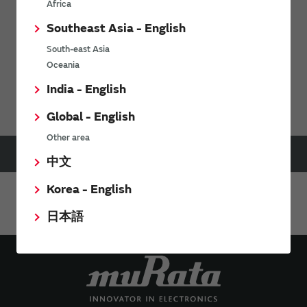
Africa
Southeast Asia - English
South-east Asia
Oceania
Support
FAQs
India - English
Digital Panel Meters FAQ
Global - English
Other area
HOME
Support
FAQs
Digital Panel Meters FAQ
中文
Can I remove the built-in CTs on your ac ammeters and then reconnect them remotely?
Korea - English
Share This Page
日本語