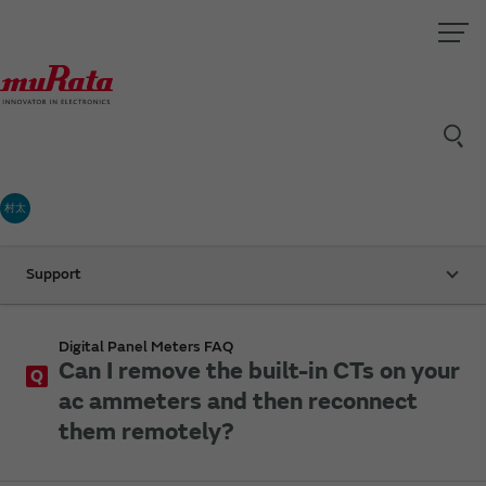
村太
Support
Digital Panel Meters FAQ
Can I remove the built-in CTs on your
Q
ac ammeters and then reconnect
them remotely?