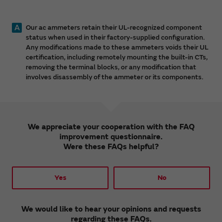
A
Our ac ammeters retain their UL-recognized component
status when used in their factory-supplied configuration.
Any modifications made to these ammeters voids their UL
certification, including remotely mounting the built-in CTs,
removing the terminal blocks, or any modification that
involves disassembly of the ammeter or its components.
We appreciate your cooperation with the FAQ
improvement questionnaire.
Were these FAQs helpful?
Yes
No
We would like to hear your opinions and requests
regarding these FAQs.