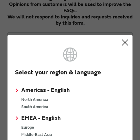
Opinions from customers will be used to improve the
FAQs.
We will not respond to inquiries and requests received
by this form.
Opinions and Requests
Select your region & language
Americas - English
North America
South America
Send
EMEA - English
Europe
For product inquiries, please contact us using our
contact form.
Middle-East Asia