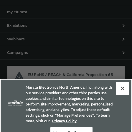
my Murata
Exhibitions
Webinars
Campaigns
EU RoHS / REACH & California Proposition 65
Murata Electronics North America, Inc., along with
our service providers and other third parties use
Approach for chemical regulation for Murata Products.
cookies and similar technologies on this site to
perform site improvement, marketing, personalized
advertising, and analytics. To adjust these default
settings, click on "Manage Preferences". To learn
Site Policy
Social Media Policy
Privacy
more, visit our
Privacy Policy
Trademarks
Sitemap