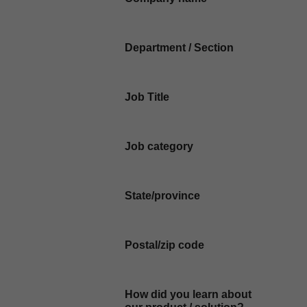
Department / Section
Job Title
Job category
State/province
Postal/zip code
How did you learn about