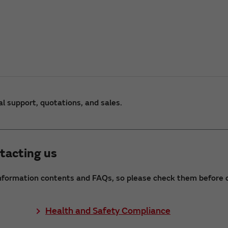
al support, quotations, and sales.
tacting us
nformation contents and FAQs, so please check them before c
Health and Safety Compliance