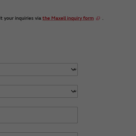
t your inquiries via
the Maxell inquiry form
.