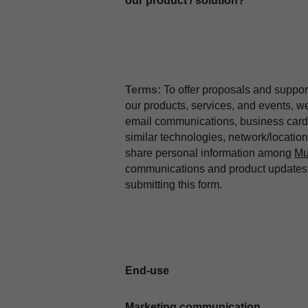
our product / solution?
Terms:
To offer proposals and suppor
our products, services, and events, 
email communications, business card 
similar technologies, network/locati
share personal information among
Mu
communications and product updates b
submitting this form.
End-use
Marketing communication