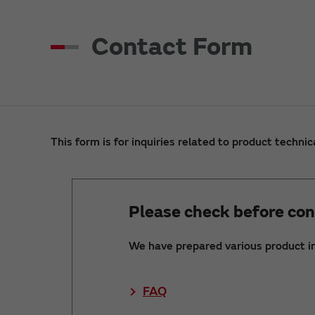
Contact Form
This form is for inquiries related to product technic
Please check before con
We have prepared various product i
FAQ