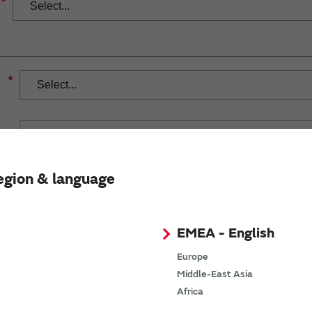
*
*
egion & language
If you have selected Wireless Connectivity product/solution
demand.
EMEA - English
Europe
Middle-East Asia
Africa