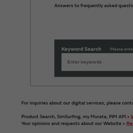
Answers to frequently asked questi
Keyword Search
Please ente
For inquiries about our digital services, please cont
Product Search, SimSurfing, my Murata, PIM API >
Your opinions and requests about our Website >
Re