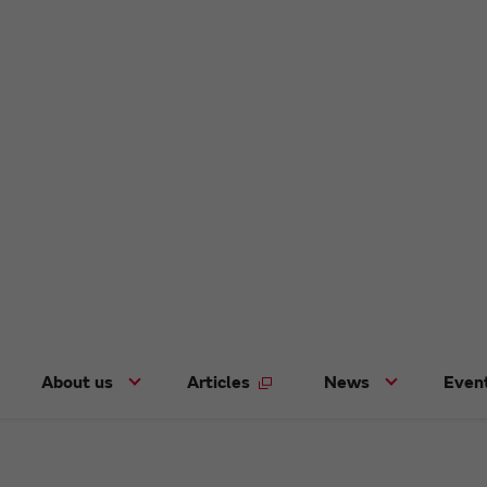
About us
Articles
News
Even