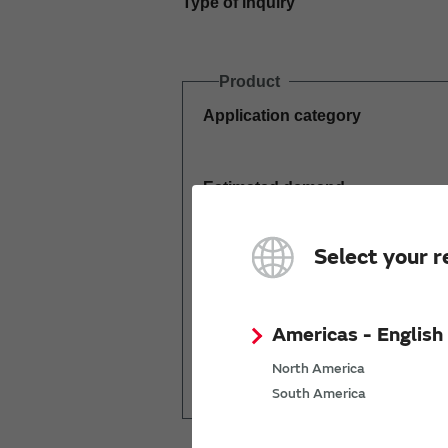
Type of inquiry
Product
Application category
Estimated demand
(pcs per year)
Select your r
Americas - English
Mass production
North America
start date
South America