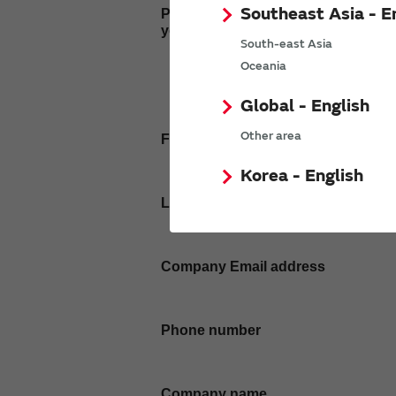
Southeast Asia - E
Please enter
your inquiry here
South-east Asia
Oceania
Global - English
Other area
First name
Korea - English
Last name
Company Email address
Phone number
Company name