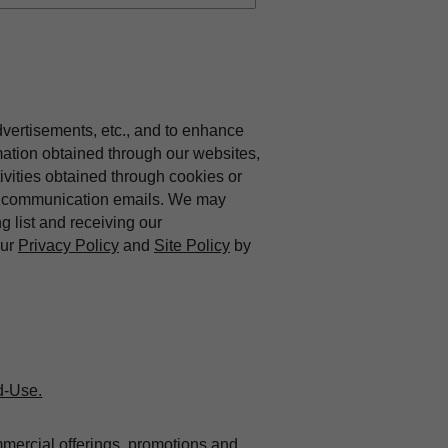
dvertisements, etc., and to enhance
mation obtained through our websites,
vities obtained through cookies or
ing communication emails. We may
ng list and receiving our
our
Privacy Policy
and
Site Policy
by
d-Use.
mmercial offerings, promotions and