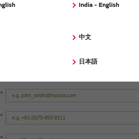
nglish
India - English
*
中文
*
日本語
*
*
*
*