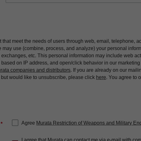
t that meet the needs of users through web, email, telephone, a
we may use (combine, process, and analyze) your personal infor
exchanges, etc. This personal information may include web acti
on based on IP address, and open/click behavior in our market
rata companies and distributors
. If you are already on our maili
ut would like to unsubscribe, please click
here
. You agree to 
Agree
Murata Restriction of Weapons and Military En
*
I agree that Murata can contact me via e-mail with co