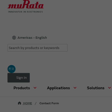
Americas - English
村太
Sign In
Products
Applications
Solutions
HOME
Contact Form