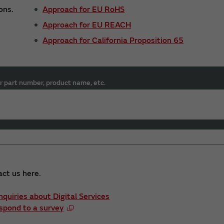
ons.
Approach for EU RoHS
Approach for EU REACH
Approach for California Proposition 65
r part number, product name, etc.
act us here.
Inquiries about Digital Services
spond to a survey