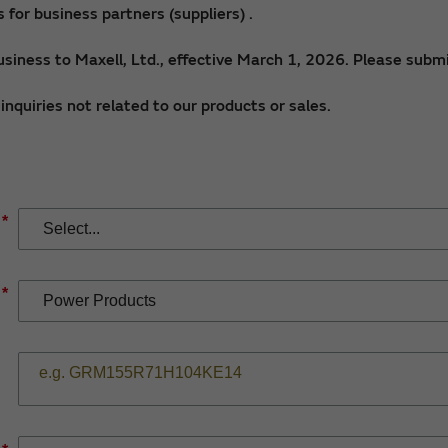
for business partners (suppliers) .
siness to Maxell, Ltd., effective March 1, 2026. Please submi
nquiries not related to our products or sales.
*
*