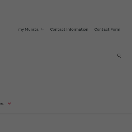
my Murata
Contact Information
Contact Form
ts