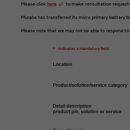
Please click
here
to make consultation requests 
Murata has transferred its micro primary battery bu
Please note that we may not be able to respond to i
*
Indicates a mandatory field.
Location
Product/solution/service category
Detail description
product p/n, solution or service