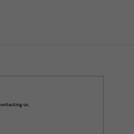
ontacting us.