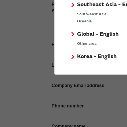
Southeast Asia - E
Please enter
your inquiry here
South-east Asia
Oceania
Global - English
Other area
First name
Korea - English
Last name
Company Email address
Phone number
Company name