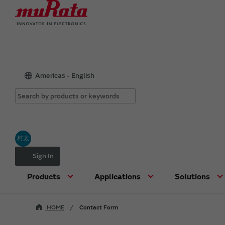
Americas - English
村太
Sign In
Products
Applications
Solutions
HOME
Contact Form