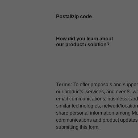
Postal/zip code
How did you learn about
our product / solution?
Terms:
To offer proposals and suppor
our products, services, and events, 
email communications, business card 
similar technologies, network/locati
share personal information among
Mu
communications and product updates b
submitting this form.