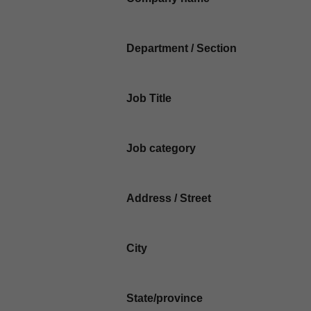
Department / Section
Job Title
Job category
Address / Street
City
State/province