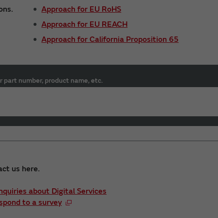
ons.
Approach for EU RoHS
Approach for EU REACH
Approach for California Proposition 65
r part number, product name, etc.
act us here.
Inquiries about Digital Services
spond to a survey