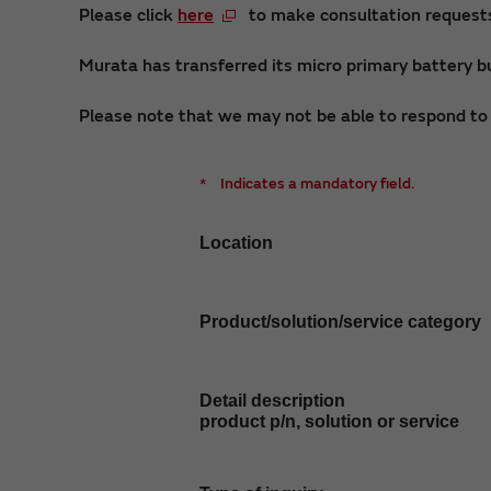
Please click
here
to make consultation requests 
Murata has transferred its micro primary battery bu
Please note that we may not be able to respond to i
*
Indicates a mandatory field.
Location
Product/solution/service category
Detail description
product p/n, solution or service