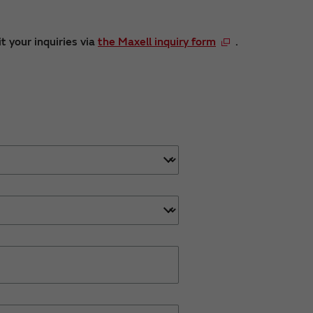
t your inquiries via
the Maxell inquiry form
.