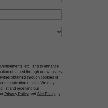
dvertisements, etc., and to enhance
mation obtained through our websites,
vities obtained through cookies or
ing communication emails. We may
ng list and receiving our
our
Privacy Policy
and
Site Policy
by