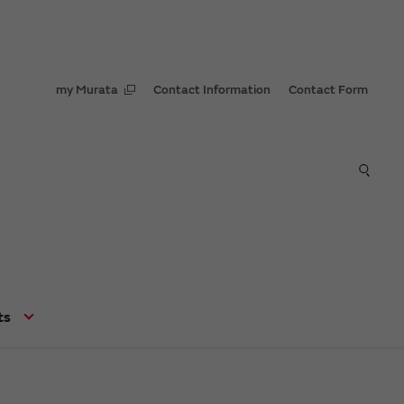
my Murata
Contact Information
Contact Form
ts