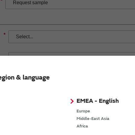
*
*
egion & language
If you have selected Wireless Connectivity product/solution
demand.
EMEA - English
Europe
Middle-East Asia
Africa