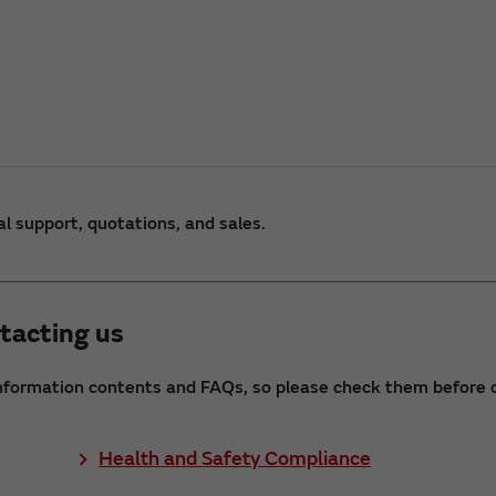
al support, quotations, and sales.
tacting us
nformation contents and FAQs, so please check them before c
Health and Safety Compliance