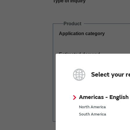
Type of inquiry
Product
Application category
Estimated demand
(pcs per year)
Select your r
Americas - English
Mass production
North America
start date
South America