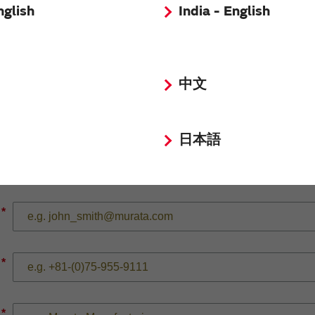
nglish
India - English
*
中文
*
日本語
*
*
*
*