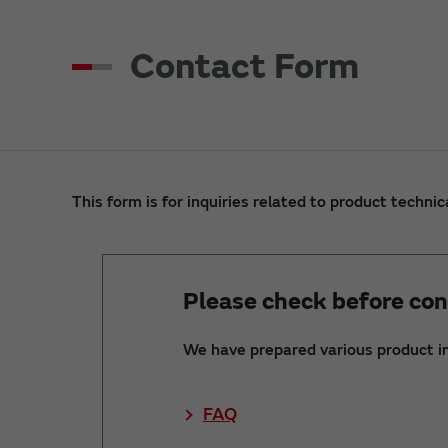
Contact Form
This form is for inquiries related to product technic
Please check before con
We have prepared various product i
FAQ