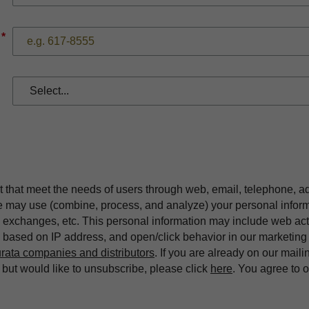
*
t that meet the needs of users through web, email, telephone, a
we may use (combine, process, and analyze) your personal infor
exchanges, etc. This personal information may include web acti
on based on IP address, and open/click behavior in our market
rata companies and distributors
. If you are already on our maili
ut would like to unsubscribe, please click
here
. You agree to 