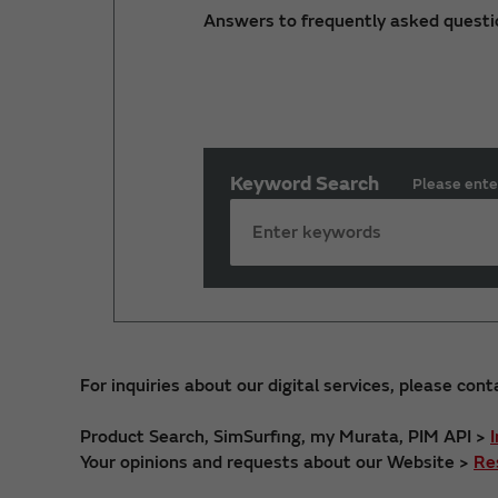
Answers to frequently asked questi
Keyword Search
Please ente
For inquiries about our digital services, please cont
Product Search, SimSurfing, my Murata, PIM API >
Your opinions and requests about our Website >
Re