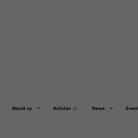
About us
Articles
News
Even