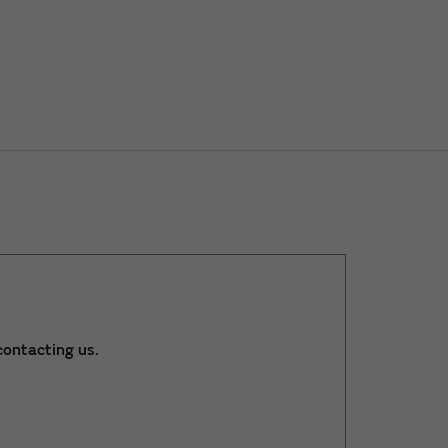
ontacting us.