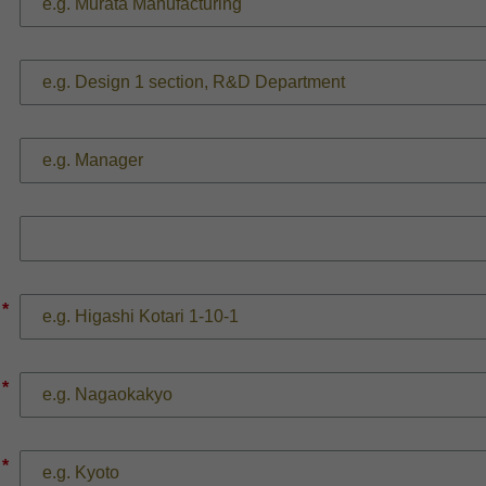
*
*
*