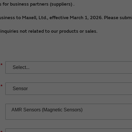
for business partners (suppliers) .
siness to Maxell, Ltd., effective March 1, 2026. Please submi
nquiries not related to our products or sales.
*
*