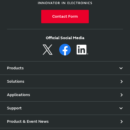
Contact Form
Official Social Media
Products
Solutions
Applications
Support
Product & Event News