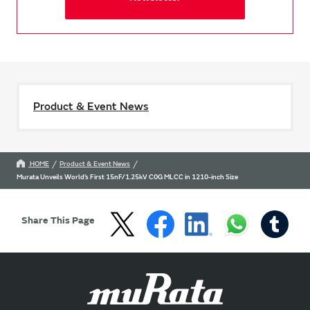
Product & Event News
HOME
Product & Event News
Murata Unveils World’s First 15nF/1.25kV C0G MLCC in 1210-inch Size
Share This Page