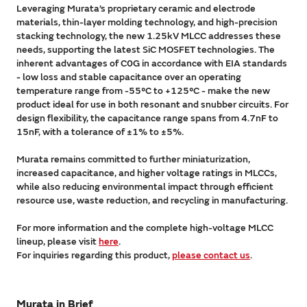
Leveraging Murata’s proprietary ceramic and electrode
materials, thin-layer molding technology, and high-precision
stacking technology, the new 1.25kV MLCC addresses these
needs, supporting the latest SiC MOSFET technologies. The
inherent advantages of C0G in accordance with EIA standards
- low loss and stable capacitance over an operating
temperature range from -55°C to +125°C - make the new
product ideal for use in both resonant and snubber circuits. For
design flexibility, the capacitance range spans from 4.7nF to
15nF, with a tolerance of ±1% to ±5%.
Murata remains committed to further miniaturization,
increased capacitance, and higher voltage ratings in MLCCs,
while also reducing environmental impact through efficient
resource use, waste reduction, and recycling in manufacturing.
For more information and the complete high-voltage MLCC
lineup, please visit
here
.
For inquiries regarding this product,
please contact us
.
Murata in Brief