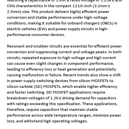
featuring a capacitance of 15nF, a rated voltage of 1.25kV, and
C0G characteristics in the compact 1210-inch (3.2mm x
2.5mm) size. This product delivers highly efficient power
conversion and stable performance under high-voltage
conditions, making it suitable for onboard chargers (OBCs) in
electric vehicles (EVs) and power supply circuits in high-
performance consumer devices.
Resonant and snubber circuits are essential for efficient power
conversion and suppressing current and voltage peaks. In both
circuits, repeated exposure to high voltage and high current
can cause even slight changes in component performance,
leading to efficiency loss or heat generation and potentially
causing malfunction or failure. Recent trends also show a shift
in power supply switching devices from silicon MOSFETs to
silicon carbide (SiC) MOSFETs, which enable higher efficiency
and faster switching. SiC MOSFET applications require
breakdown voltages of 1.2kV, driving demand for capacitors
with ratings exceeding this specification. These applications,
therefore, require capacitors that maintain stable
performance across wide temperature ranges, minimize power
loss, and withstand high operating voltages.