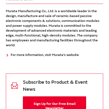
Murata Manufacturing Co., Ltd. is a worldwide leader in the
design, manufacture and sale of ceramic-based passive
electronic components & solutions, communication modules
and power supply modules. Murata is committed to the
development of advanced electronic materials and leading
edge, multi-functional, high-density modules. The company
has employees and manufacturing facilities throughout the
world.
For more information, visit Murata's website
Subscribe to Product & Event
News
Sign Up for Our Free Email
Newsletter