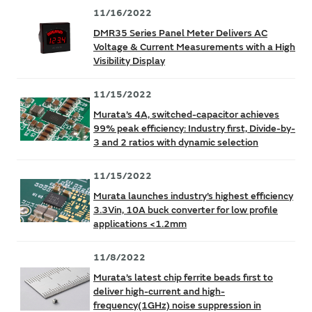
11/16/2022
DMR35 Series Panel Meter Delivers AC
Voltage & Current Measurements with a High
Visibility Display
11/15/2022
Murata’s 4A, switched-capacitor achieves
99% peak efficiency: Industry first, Divide-by-
3 and 2 ratios with dynamic selection
11/15/2022
Murata launches industry’s highest efficiency
3.3Vin, 10A buck converter for low profile
applications <1.2mm
11/8/2022
Murata’s latest chip ferrite beads first to
deliver high-current and high-
frequency(1GHz) noise suppression in