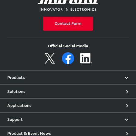
Contact Form
Official Social Media
Products
Solutions
Applications
Support
Product & Event News