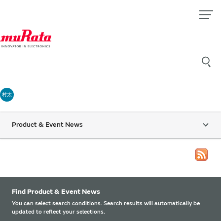
村太
Product & Event News
Find Product & Event News
You can select search conditions. Search results will automatically be
updated to reflect your selections.