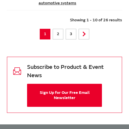
automotive systems
Showing 1 - 10 of 26 results
1
2
3
Subscribe to Product & Event
News
Sign Up for Our Free Email
Newsletter