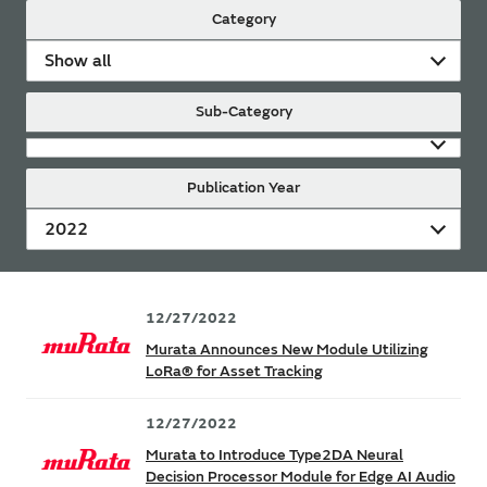
Category
Show all
Sub-Category
Publication Year
2022
12/27/2022
Murata Announces New Module Utilizing
LoRa® for Asset Tracking
12/27/2022
Murata to Introduce Type2DA Neural
Decision Processor Module for Edge AI Audio