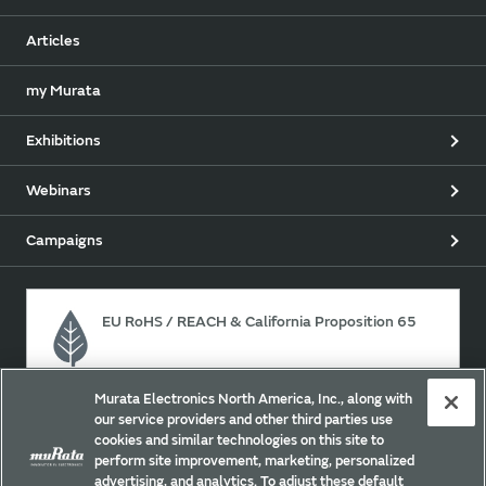
Articles
my Murata
Exhibitions
Webinars
Campaigns
EU RoHS / REACH & California Proposition 65
Murata Electronics North America, Inc., along with
Approach for chemical regulation for Murata Products.
our service providers and other third parties use
cookies and similar technologies on this site to
perform site improvement, marketing, personalized
advertising, and analytics. To adjust these default
Site Policy
Social Media Policy
Privacy