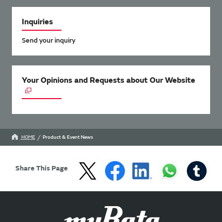
Inquiries
Send your inquiry
Your Opinions and Requests about Our Website
HOME
Product & Event News
Share This Page