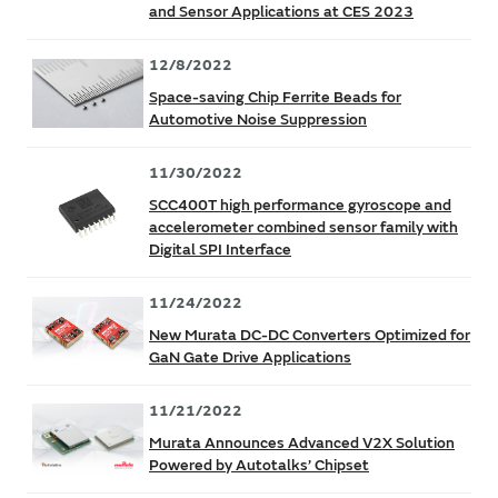
and Sensor Applications at CES 2023
12/8/2022
Space-saving Chip Ferrite Beads for
Automotive Noise Suppression
11/30/2022
SCC400T high performance gyroscope and
accelerometer combined sensor family with
Digital SPI Interface
11/24/2022
New Murata DC-DC Converters Optimized for
GaN Gate Drive Applications
11/21/2022
Murata Announces Advanced V2X Solution
Powered by Autotalks’ Chipset