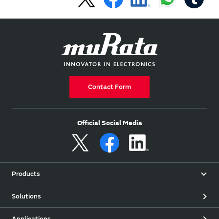
Contact Form
Official Social Media
Products
Solutions
Applications