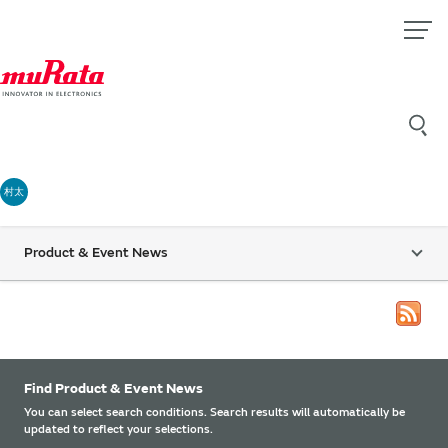
村太
Product & Event News
Find Product & Event News
You can select search conditions. Search results will automatically be
updated to reflect your selections.