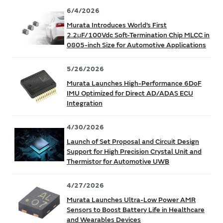
6/4/2026
Murata Introduces World’s First
2.2μF/100Vdc Soft-Termination Chip MLCC in
0805-inch Size for Automotive Applications
5/26/2026
Murata Launches High-Performance 6DoF
IMU Optimized for Direct AD/ADAS ECU
Integration
4/30/2026
Launch of Set Proposal and Circuit Design
Support for High Precision Crystal Unit and
Thermistor for Automotive UWB
4/27/2026
Murata Launches Ultra-Low Power AMR
Sensors to Boost Battery Life in Healthcare
and Wearables Devices