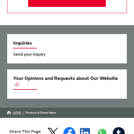
Inquiries
Send your inquiry
Your Opinions and Requests about Our Website
HOME
Product & Event News
Share This Page