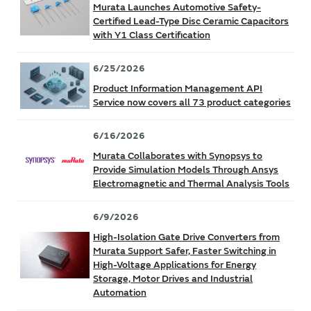
Murata Launches Automotive Safety-
Certified Lead-Type Disc Ceramic Capacitors
with Y1 Class Certification
6/25/2026
Product Information Management API
Service now covers all 73 product categories
6/16/2026
Murata Collaborates with Synopsys to
Provide Simulation Models Through Ansys
Electromagnetic and Thermal Analysis Tools
6/9/2026
High-Isolation Gate Drive Converters from
Murata Support Safer, Faster Switching in
High-Voltage Applications for Energy
Storage, Motor Drives and Industrial
Automation