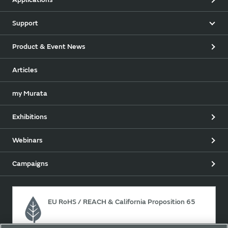
Support
Product & Event News
Articles
my Murata
Exhibitions
Webinars
Campaigns
EU RoHS / REACH & California Proposition 65