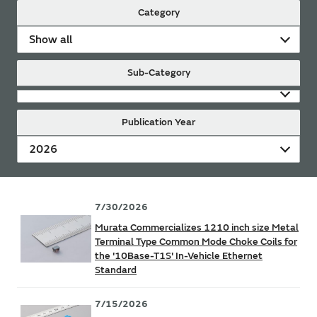
Category
Show all
Sub-Category
Publication Year
2026
7/30/2026
Murata Commercializes 1210 inch size Metal
Terminal Type Common Mode Choke Coils for
the '10Base-T1S' In-Vehicle Ethernet
Standard
7/15/2026