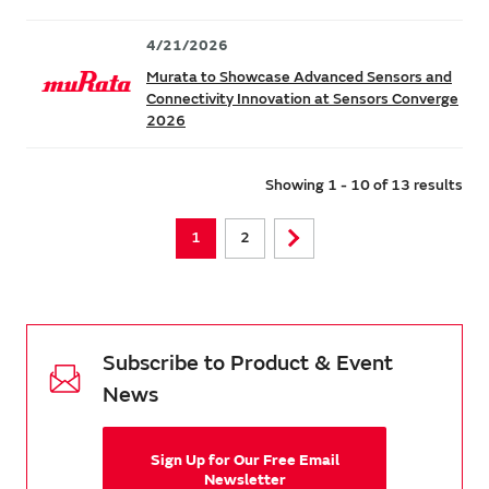
4/21/2026
Murata to Showcase Advanced Sensors and
Connectivity Innovation at Sensors Converge
2026
Showing 1 - 10 of 13 results
1
2
Subscribe to Product & Event
News
Sign Up for Our Free Email
Newsletter