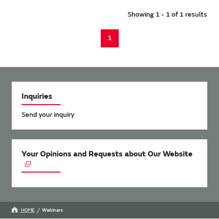
Showing 1 - 1 of 1 results
1
Inquiries
Send your inquiry
Your Opinions and Requests about Our Website
HOME
Webinars