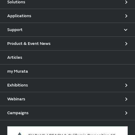
Solutions
Applications
Support
Product & Event News
Articles
my Murata
Exhibitions
Webinars
Campaigns