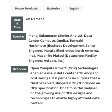
Power Products
Batteries
English
On Demand
Date
&
Time
Manoj Sukumaran (Senior Analyst, Data
Speaker
Center Compute, Omdia), Tomoaki
Hashimoto (Business Development Senior
Engineer, Murata Electronics North America,
Inc.), Masahiko Matsui (Datacenter Facility
Engineer, Actapio, Inc.)
Open Compute Project (OCP) technologies
Overview
enabled a rise in data center efficiency and
cost savings. It is perhaps no surprise that a
third of servers shipped in 2020 included an
OCP specification. Don’t miss this webinar
on the growing use of OCP designs and
technologies to enable highly efficient data
centers.