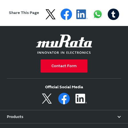
Share This Page
Contact Form
Official Social Media
Products