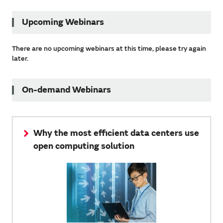
Upcoming Webinars
There are no upcoming webinars at this time, please try again
later.
On-demand Webinars
Why the most efficient data centers use
open computing solution