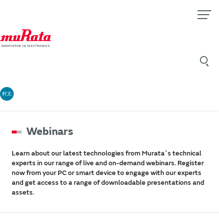
村太
Webinars
Learn about our latest technologies from Murata`s technical
experts in our range of live and on-demand webinars. Register
now from your PC or smart device to engage with our experts
and get access to a range of downloadable presentations and
assets.