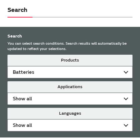
Search
Search
You can select search conditions. Search results will automatically be
updated to reflect your selections.
Products
Batteries
Applications
Show all
Languages
Show all