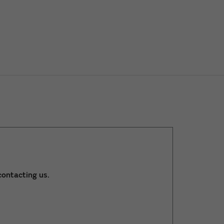
ontacting us.