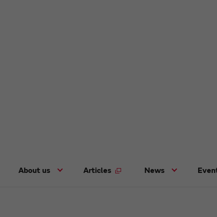
About us
Articles
News
Even