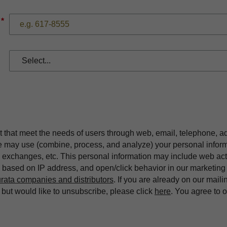
*
t that meet the needs of users through web, email, telephone, a
we may use (combine, process, and analyze) your personal infor
exchanges, etc. This personal information may include web acti
on based on IP address, and open/click behavior in our market
rata companies and distributors
. If you are already on our maili
ut would like to unsubscribe, please click
here
. You agree to 