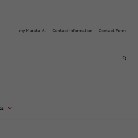
my Murata
Contact Information
Contact Form
ts