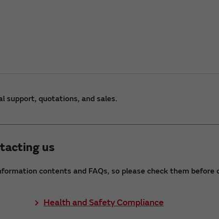
al support, quotations, and sales.
tacting us
nformation contents and FAQs, so please check them before c
Health and Safety Compliance