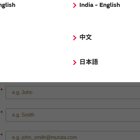
nglish
India - English
中文
*
日本語
*
*
*