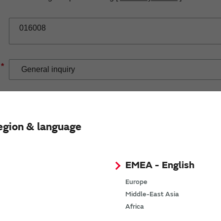
*
*
egion & language
EMEA - English
Europe
Middle-East Asia
If you have selected Wireless Connectivity product/solution
Africa
demand.