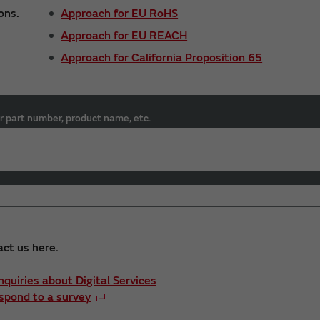
ons.
Approach for EU RoHS
Approach for EU REACH
Approach for California Proposition 65
r part number, product name, etc.
act us here.
Inquiries about Digital Services
spond to a survey