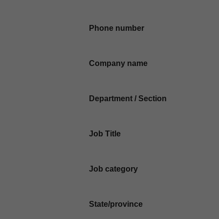
Phone number
Company name
Department / Section
Job Title
Job category
State/province