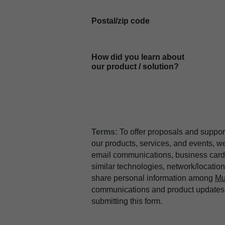
Postal/zip code
How did you learn about
our product / solution?
Terms:
To offer proposals and suppor
our products, services, and events, 
email communications, business card 
similar technologies, network/locati
share personal information among
Mu
communications and product updates b
submitting this form.