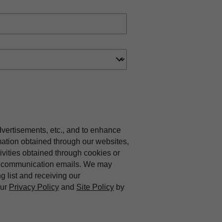
dvertisements, etc., and to enhance
mation obtained through our websites,
vities obtained through cookies or
ing communication emails. We may
ng list and receiving our
our
Privacy Policy
and
Site Policy
by