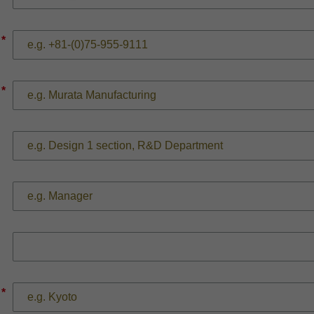
*
*
*