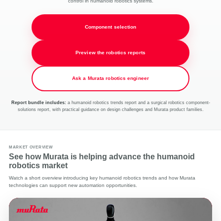
control in humanoid robotics systems.
Component selection
Preview the robotics reports
Ask a Murata robotics engineer
Report bundle includes:
a humanoid robotics trends report and a surgical robotics component-
solutions report, with practical guidance on design challenges and Murata product families.
MARKET OVERVIEW
See how Murata is helping advance the humanoid
robotics market
Watch a short overview introducing key humanoid robotics trends and how Murata
technologies can support new automation opportunities.