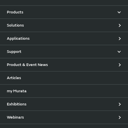
Products
Solutions
Applications
Support
Product & Event News
Articles
my Murata
Exhibitions
Webinars