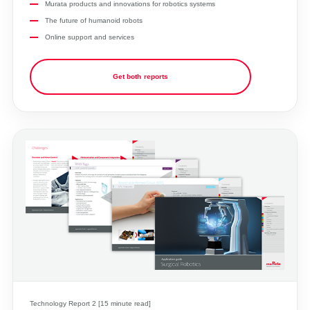
Murata products and innovations for robotics systems
The future of humanoid robots
Online support and services
Get both reports
Technology Report 2 [15 minute read]