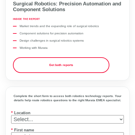
Surgical Robotics: Precision Automation and
Component Solutions
INSIDE THE REPORT
Market trends and the expanding role of surgical robotics
Component solutions for precision automation
Design challenges in surgical robotics systems
Working with Murata
Get both reports
Complete the short form to access both robotics technology reports. Your
details help route robotics questions to the right Murata EMEA specialist.
*
Location
*
First name