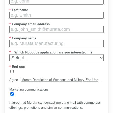
*
Last name
*
Company email address
*
Company name
*
Which Robotics application are you interested in?
*
End-use
Agree
Murata Restriction of Weapons and Military End-Use
.
Marketing communications
I agree that Murata can contact me via e-mail with commercial
offerings, promotions and similar communications.