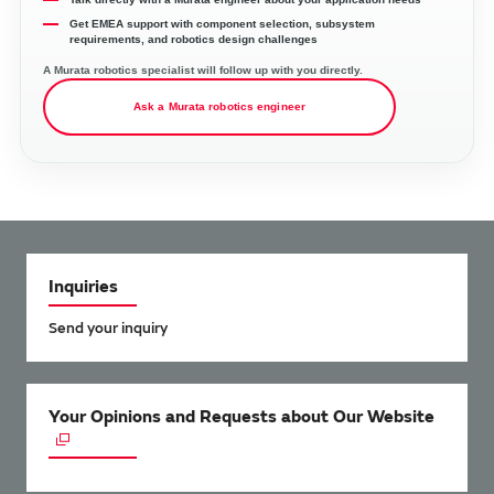
Get EMEA support with component selection, subsystem
requirements, and robotics design challenges
A Murata robotics specialist will follow up with you directly.
Ask a Murata robotics engineer
Inquiries
Send your inquiry
Your Opinions and Requests about Our Website