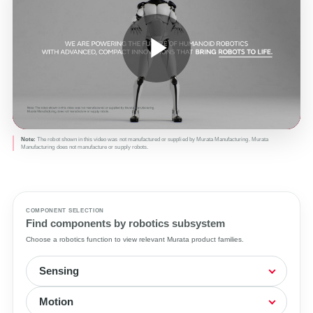
Play
Video
Note:
The robot shown in this video was not manufactured or supplied by Murata Manufacturing. Murata
Manufacturing does not manufacture or supply robots.
COMPONENT SELECTION
Find components by robotics subsystem
Choose a robotics function to view relevant Murata product families.
Sensing
Motion