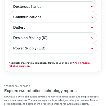
Dexterous hands
Communications
Battery
Decision Making (IC)
Power Supply (LiB)
Need help matching a component family to your design?
Ask a Murata
robotics engineer
.
TECHNOLOGY REPORTS
Explore two robotics technology reports
Download a two-report bundle covering humanoid robotics trends and surgical robotics
component solutions. The reports explain robotics design challenges, relevant Murata
product families, and component-level considerations for automation systems.