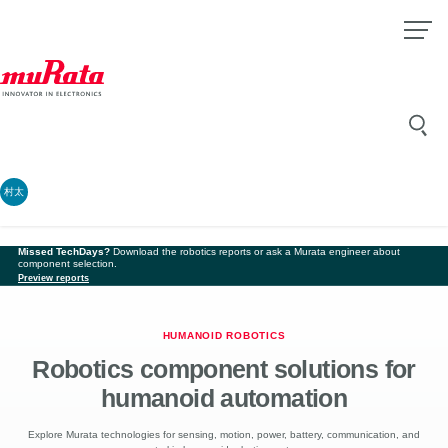
村太
Missed TechDays?
Download the robotics reports or ask a Murata engineer about
component selection.
Preview reports
HUMANOID ROBOTICS
Robotics component solutions for
humanoid automation
Explore Murata technologies for sensing, motion, power, battery, communication, and