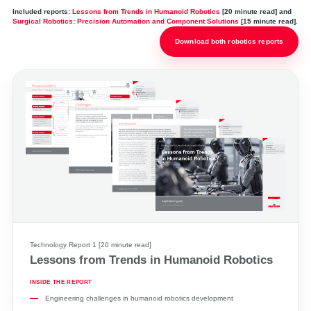
Included reports:
Lessons from Trends in Humanoid Robotics
[20 minute read] and
Surgical Robotics: Precision Automation and Component Solutions
[15 minute read].
Download both robotics reports
Technology Report 1 [20 minute read]
Lessons from Trends in Humanoid Robotics
INSIDE THE REPORT
Engineering challenges in humanoid robotics development