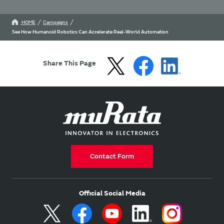
HOME
Campaigns
See How Humanoid Robotics Can Accelerate Real-World Automation
Share This Page
Contact Form
Official Social Media