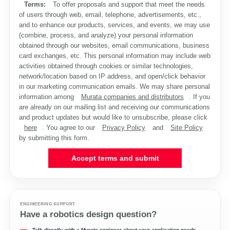
Terms:
To offer proposals and support that meet the needs
of users through web, email, telephone, advertisements, etc.,
and to enhance our products, services, and events, we may use
(combine, process, and analyze) your personal information
obtained through our websites, email communications, business
card exchanges, etc. This personal information may include web
activities obtained through cookies or similar technologies,
network/location based on IP address, and open/click behavior
in our marketing communication emails. We may share personal
information among
Murata companies and distributors
. If you
are already on our mailing list and receiving our communications
and product updates but would like to unsubscribe, please click
here
. You agree to our
Privacy Policy
and
Site Policy
by submitting this form.
Accept terms and submit
ENGINEERING SUPPORT
Have a robotics design question?
Talk directly with a Murata engineer about your application needs