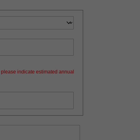
, please indicate estimated annual