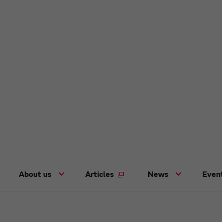
About us
Articles
News
Even