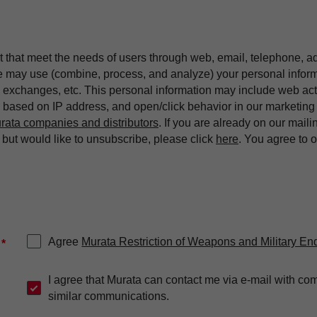
t that meet the needs of users through web, email, telephone, a
we may use (combine, process, and analyze) your personal infor
exchanges, etc. This personal information may include web acti
on based on IP address, and open/click behavior in our market
rata companies and distributors
. If you are already on our maili
ut would like to unsubscribe, please click
here
. You agree to 
Agree
Murata Restriction of Weapons and Military En
*
I agree that Murata can contact me via e-mail with co
similar communications.