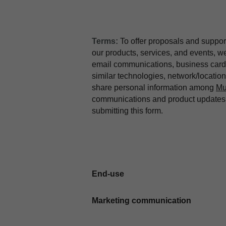
Terms:
To offer proposals and suppor
our products, services, and events, 
email communications, business card 
similar technologies, network/locati
share personal information among
Mu
communications and product updates b
submitting this form.
End-use
Marketing communication