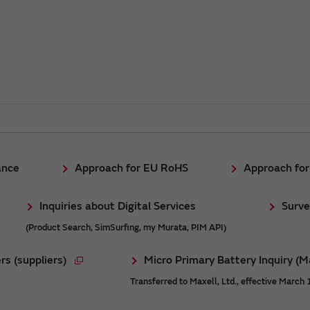
ance
Approach for EU RoHS
Approach fo
Inquiries about Digital Services
Surve
(Product Search, SimSurfing, my Murata, PIM API)
rs (suppliers)
Micro Primary Battery Inquiry (M
Transferred to Maxell, Ltd., effective March 