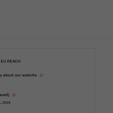
r EU REACH
y about our website
axell)
1, 2026.