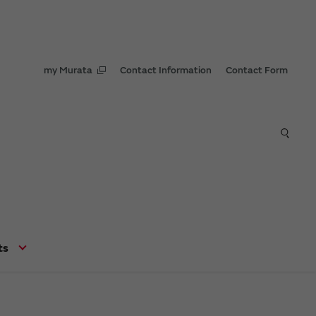
my Murata
Contact Information
Contact Form
ts