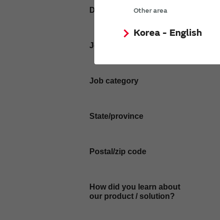
Department / Section
Other area
Korea - English
Job Title
Job category
State/province
Postal/zip code
How did you learn about
our product / solution?