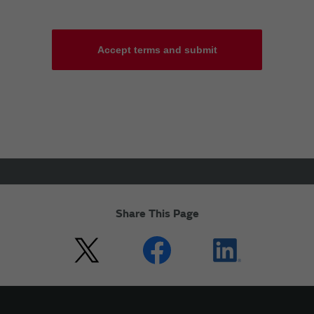
Accept terms and submit
Share This Page