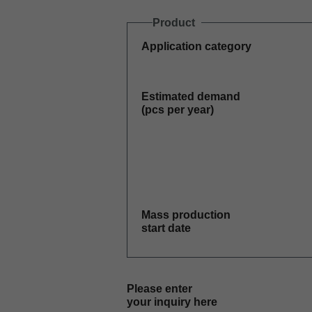
Product
Application category
Estimated demand
(pcs per year)
Mass production
start date
Please enter
your inquiry here