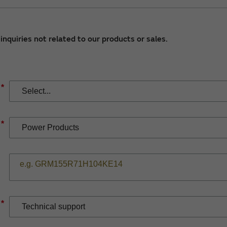
nquiries not related to our products or sales.
*
*
*