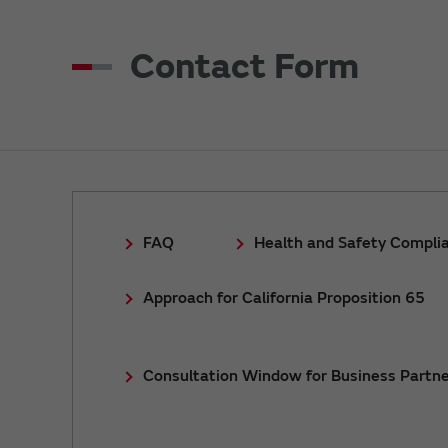
Contact Form
FAQ
Health and Safety Compli
Approach for California Proposition 65
Consultation Window for Business Partne