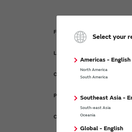
First name
Select your r
Last name
Americas - English
North America
Company Email address
South America
Phone number
Southeast Asia - E
South-east Asia
Oceania
Company name
Global - English