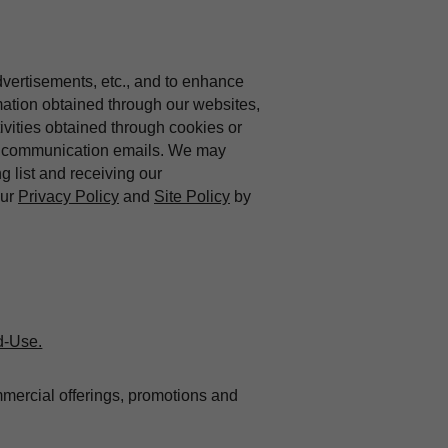
dvertisements, etc., and to enhance
mation obtained through our websites,
vities obtained through cookies or
ing communication emails. We may
ng list and receiving our
our
Privacy Policy
and
Site Policy
by
d-Use.
mmercial offerings, promotions and