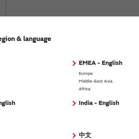
*
egion & language
*
EMEA - English
Europe
*
Middle-East Asia
Africa
*
nglish
India - English
*
中文