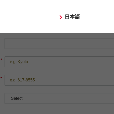
日本語
*
*