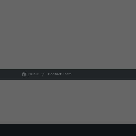
HOME
Contact Form