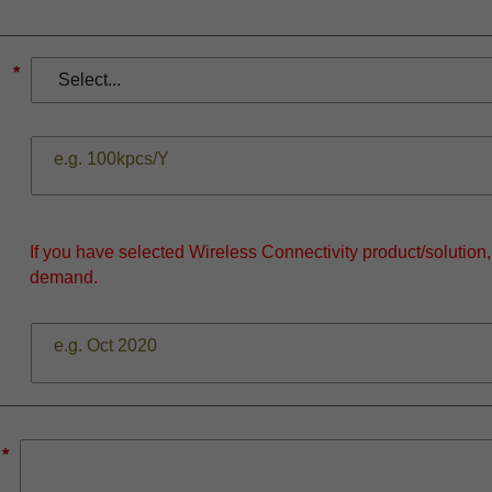
*
If you have selected Wireless Connectivity product/solution
demand.
*