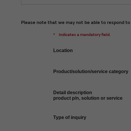
Please note that we may not be able to respond to i
*
Indicates a mandatory field.
Location
Product/solution/service category
Detail description
product p/n, solution or service
Type of inquiry