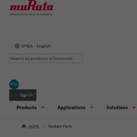
EMEA - English
村太
Sign In
Products
Applications
Solutions
HOME
Contact Form