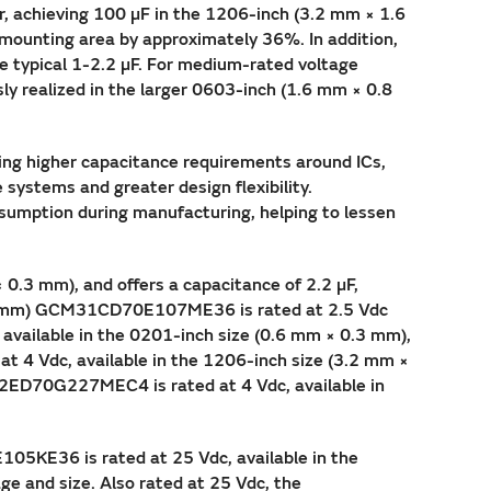
r, achieving 100 µF in the 1206-inch (3.2 mm × 1.6
 mounting area by approximately 36%. In addition,
 typical 1-2.2 µF. For medium-rated voltage
y realized in the larger 0603-inch (1.6 mm × 0.8
ing higher capacitance requirements around ICs,
 systems and greater design flexibility.
umption during manufacturing, helping to lessen
0.3 mm), and offers a capacitance of 2.2 µF,
× 1.6 mm) GCM31CD70E107ME36 is rated at 2.5 Vdc
available in the 0201-inch size (0.6 mm × 0.3 mm),
t 4 Vdc, available in the 1206-inch size (3.2 mm ×
M32ED70G227MEC4 is rated at 4 Vdc, available in
05KE36 is rated at 25 Vdc, available in the
ge and size. Also rated at 25 Vdc, the