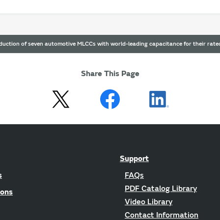
uction of seven automotive MLCCs with world-leading capacitance for their rated
Share This Page
Support
s
FAQs
PDF Catalog Library
ions
Video Library
Contact Information