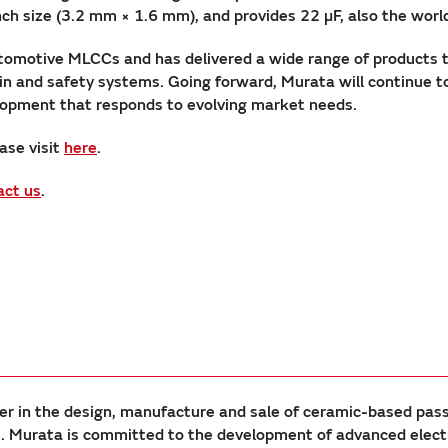
ize (3.2 mm × 1.6 mm), and provides 22 µF, also the world’s
tomotive MLCCs and has delivered a wide range of products 
rain and safety systems. Going forward, Murata will continue 
elopment that responds to evolving market needs.
ase visit
here
.
act us
.
er in the design, manufacture and sale of ceramic-based pas
Murata is committed to the development of advanced electron