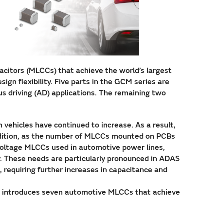
citors (MLCCs) that achieve the world’s largest
ign flexibility. Five parts in the GCM series are
s driving (AD) applications. The remaining two
vehicles have continued to increase. As a result,
ddition, as the number of MLCCs mounted on PCBs
 voltage MLCCs used in automotive power lines,
y. These needs are particularly pronounced in ADAS
, requiring further increases in capacitance and
ta introduces seven automotive MLCCs that achieve