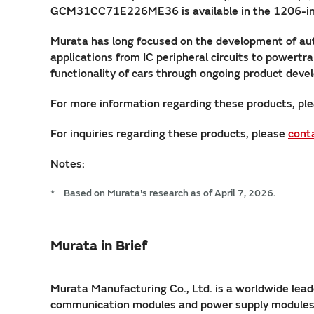
GCM31CC71E226ME36 is available in the 1206-inch s
Murata has long focused on the development of au
applications from IC peripheral circuits to powert
functionality of cars through ongoing product dev
For more information regarding these products, ple
For inquiries regarding these products, please
cont
Notes:
*
Based on Murata's research as of April 7, 2026.
Murata in Brief
Murata Manufacturing Co., Ltd. is a worldwide lead
communication modules and power supply modules. 