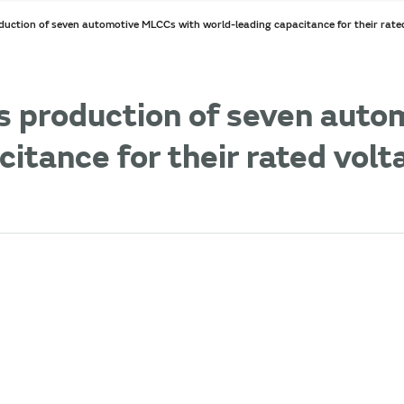
uction of seven automotive MLCCs with world-leading capacitance for their rated
s production of seven aut
itance for their rated volt