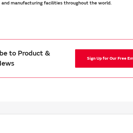
nd manufacturing facilities throughout the world.
be to Product &
Sign Up for Our Free E
News