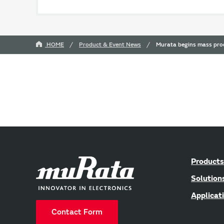
HOME
Product & Event News
Murata begins mass prod
Products
Solution
Applicat
Contact Form