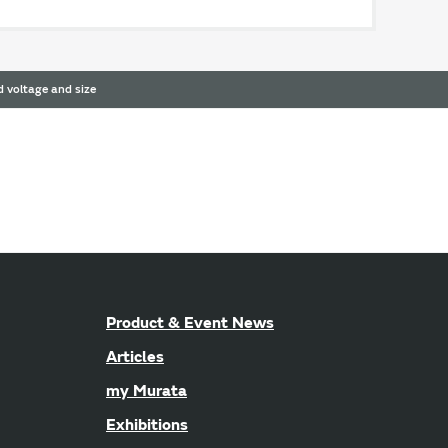
 voltage and size
Product & Event News
Articles
my Murata
Exhibitions