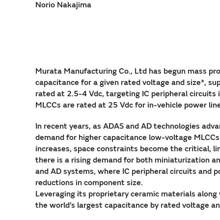
Norio Nakajima
Murata Manufacturing Co., Ltd has begun mass prod
capacitance for a given rated voltage and size*, sup
rated at 2.5-4 Vdc, targeting IC peripheral circui
MLCCs are rated at 25 Vdc for in-vehicle power line
In recent years, as ADAS and AD technologies advan
demand for higher capacitance low-voltage MLCCs 
increases, space constraints become the critical, 
there is a rising demand for both miniaturization 
and AD systems, where IC peripheral circuits and po
reductions in component size.
Leveraging its proprietary ceramic materials alon
the world’s largest capacitance by rated voltage an