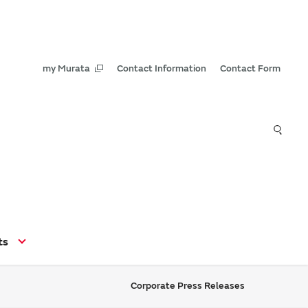
my Murata
Contact Information
Contact Form
ts
Corporate Press Releases