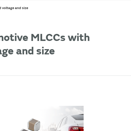
 voltage and size
omotive MLCCs with
age and size