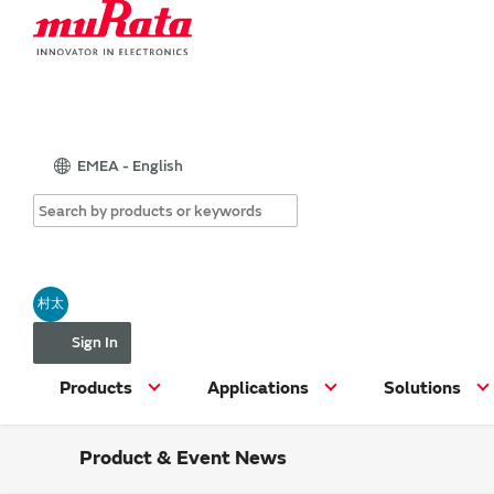
EMEA - English
村太
Sign In
Products
Applications
Solutions
Product & Event News