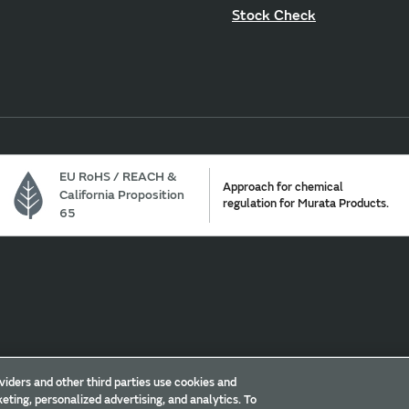
Stock Check
EU RoHS / REACH &
Approach for chemical
California Proposition
regulation for Murata Products.
65
Cookie Policy
Trademarks
Sitemap
viders and other third parties use cookies and
eting, personalized advertising, and analytics. To