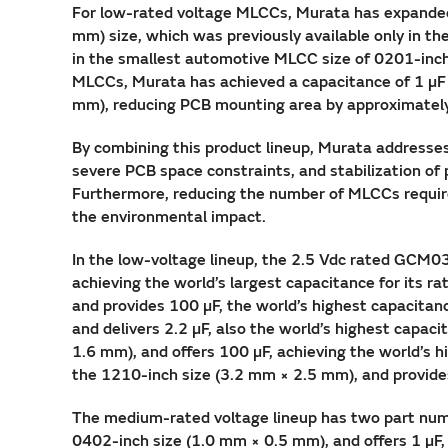
For low-rated voltage MLCCs, Murata has expanded i
mm) size, which was previously available only in t
in the smallest automotive MLCC size of 0201-inch
MLCCs, Murata has achieved a capacitance of 1 µF 
mm), reducing PCB mounting area by approximatel
By combining this product lineup, Murata addresses
severe PCB space constraints, and stabilization of p
Furthermore, reducing the number of MLCCs requir
the environmental impact.
In the low-voltage lineup, the 2.5 Vdc rated GCM0
achieving the world’s largest capacitance for its
and provides 100 µF, the world’s highest capacita
and delivers 2.2 µF, also the world’s highest cap
1.6 mm), and offers 100 µF, achieving the world’s
the 1210-inch size (3.2 mm × 2.5 mm), and provides 
The medium-rated voltage lineup has two part num
0402-inch size (1.0 mm × 0.5 mm), and offers 1 µF, 