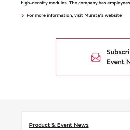
high-density modules. The company has employees a
For more information, visit Murata's website
Subscri
Event 
Product & Event News