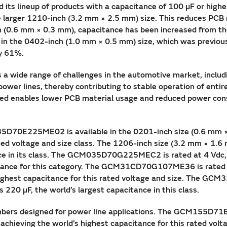
ts lineup of products with a capacitance of 100 µF or highe
he larger 1210-inch (3.2 mm × 2.5 mm) size. This reduces PCB
 (0.6 mm × 0.3 mm), capacitance has been increased from the
in the 0402-inch (1.0 mm × 0.5 mm) size, which was previousl
y 61%.
 a wide range of challenges in the automotive market, includ
ower lines, thereby contributing to stable operation of entire
ed enables lower PCB material usage and reduced power cons
35D70E225ME02 is available in the 0201-inch size (0.6 mm × 
 rated voltage and size class. The 1206-inch size (3.2 mm 
nce in its class. The GCM035D70G225MEC2 is rated at 4 Vdc, 
acitance for this category. The GCM31CD70G107ME36 is rated a
 highest capacitance for this rated voltage and size. The GC
220 µF, the world’s largest capacitance in this class.
bers designed for power line applications. The GCM155D71E1
achieving the world’s highest capacitance for this rated volta