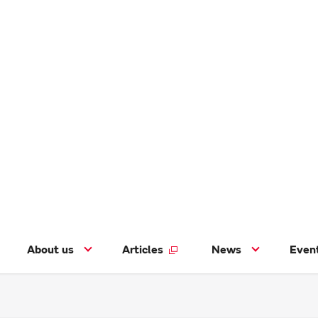
About us
Articles
News
Even