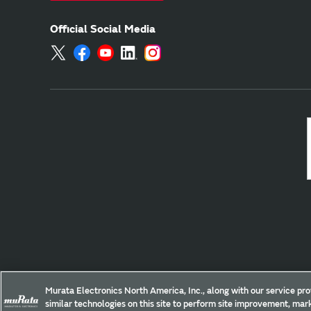
Official Social Media
Site Policy
Social Media Policy
Privacy Policy
Murata Electronics North America, Inc., along with our service pro
similar technologies on this site to perform site improvement, mark
Copyright © Murata Manufacturing Co., Ltd. All Rights Reserved.