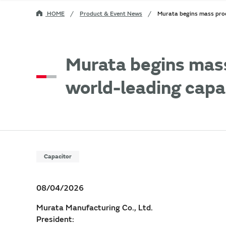
HOME
Product & Event News
Murata begins mass prod
Murata begins mas
world-leading capac
Capacitor
08/04/2026
Murata Manufacturing Co., Ltd.
President: