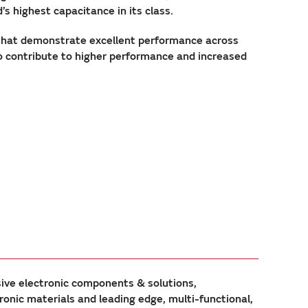
 highest capacitance in its class.
that demonstrate excellent performance across
to contribute to higher performance and increased
sive electronic components & solutions,
ic materials and leading edge, multi-functional,