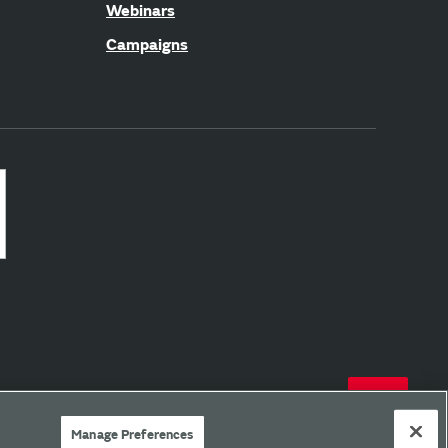
Webinars
Campaigns
Manage Preferences