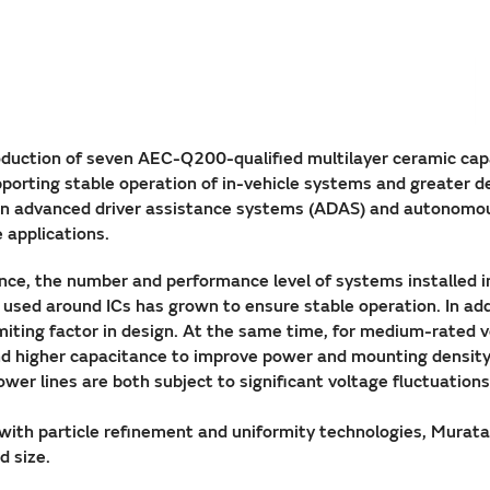
uction of seven AEC-Q200-qualified multilayer ceramic capa
porting stable operation of in-vehicle systems and greater des
ts in advanced driver assistance systems (ADAS) and autonomou
 applications.
ce, the number and performance level of systems installed in 
used around ICs has grown to ensure stable operation. In a
limiting factor in design. At the same time, for medium-rated
and higher capacitance to improve power and mounting densit
wer lines are both subject to significant voltage fluctuations
g with particle refinement and uniformity technologies, Mura
d size.