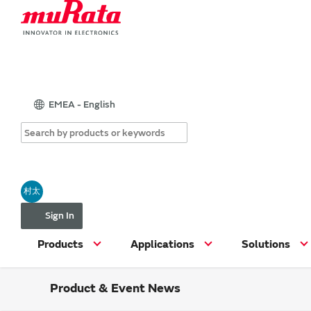
EMEA - English
村太
Sign In
Products
Applications
Solutions
Product & Event News