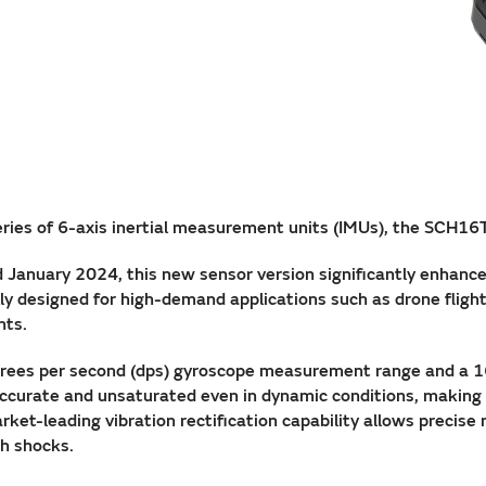
eries of 6-axis inertial measurement units (IMUs), the SCH16
 January 2024, this new sensor version significantly enhance
ly designed for high-demand applications such as drone fligh
nts.
rees per second (dps) gyroscope measurement range and a 
urate and unsaturated even in dynamic conditions, making it
ket-leading vibration rectification capability allows precise
gh shocks.