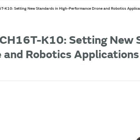
-K10: Setting New Standards in High-Performance Drone and Robotics Applica
CH16T-K10: Setting New S
 and Robotics Applications