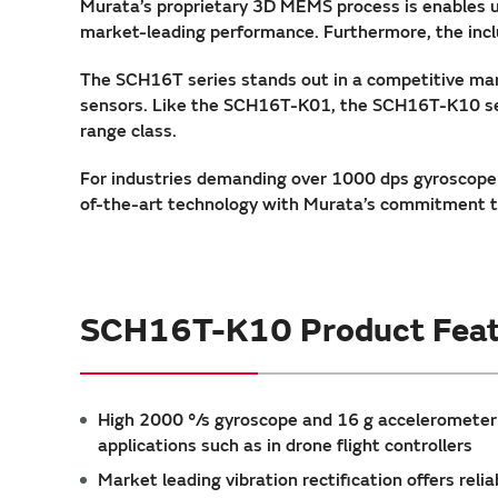
Murata’s proprietary 3D MEMS process is enables u
market-leading performance. Furthermore, the inclu
The SCH16T series stands out in a competitive mar
sensors. Like the SCH16T-K01, the SCH16T-K10 sets
range class.
For industries demanding over 1000 dps gyroscope
of-the-art technology with Murata’s commitment to
SCH16T-K10 Product Feat
High 2000 °/s gyroscope and 16 g acceleromete
applications such as in drone flight controllers
Market leading vibration rectification offers re