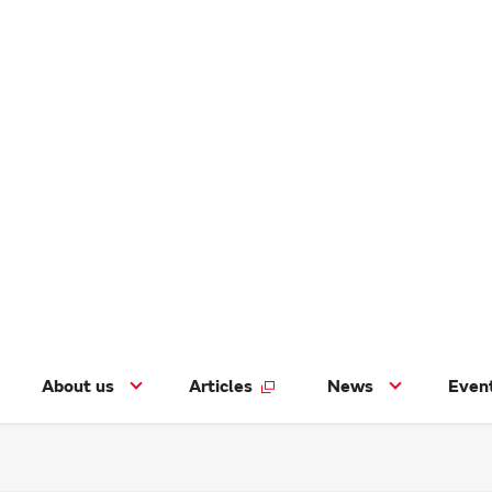
About us
Articles
News
Even