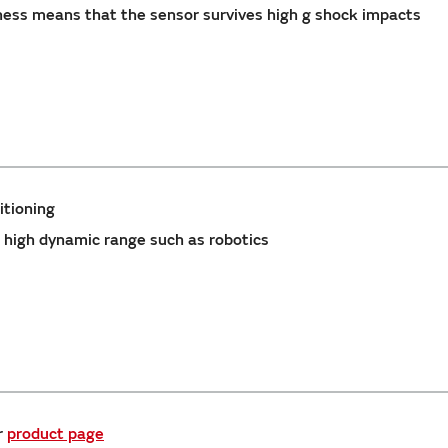
ss means that the sensor survives high g shock impacts
itioning
 high dynamic range such as robotics
r
product page