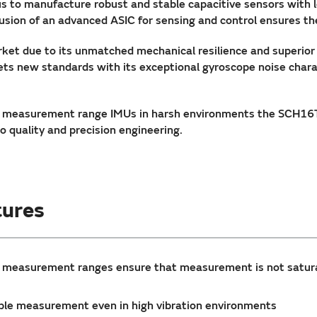
s to manufacture robust and stable capacitive sensors with 
sion of an advanced ASIC for sensing and control ensures the
ket due to its unmatched mechanical resilience and superio
 new standards with its exceptional gyroscope noise charac
 measurement range IMUs in harsh environments the SCH16T-
 quality and precision engineering.
ures
r measurement ranges ensure that measurement is not satur
liable measurement even in high vibration environments