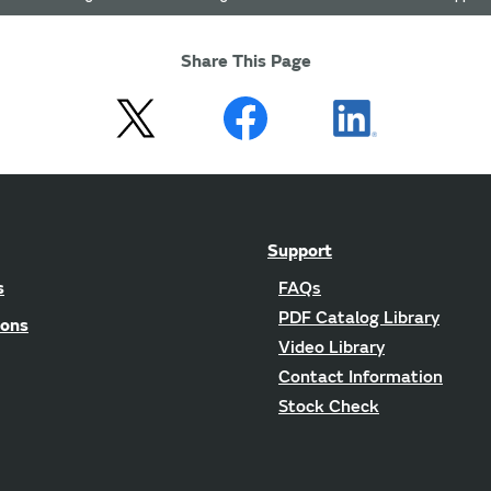
Share This Page
Support
s
FAQs
PDF Catalog Library
ions
Video Library
Contact Information
Stock Check