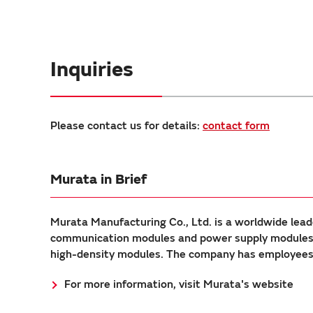
Inquiries
Please contact us for details:
contact form
Murata in Brief
Murata Manufacturing Co., Ltd. is a worldwide lead
communication modules and power supply modules. 
high-density modules. The company has employees a
For more information, visit Murata's website