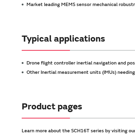
Market leading MEMS sensor mechanical robustne
Typical applications
Drone flight controller inertial navigation and pos
Other Inertial measurement units (IMUs) needing
Product pages
Learn more about the SCH16T series by visiting ou