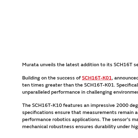
Murata unveils the latest addition to its SCH16T s
Building on the success of
SCH16T-K01
, announced
ten times greater than the SCH16T-K01. Specifical
unparalleled performance in challenging environme
The SCH16T-K10 features an impressive 2000 deg
specifications ensure that measurements remain acc
performance robotics applications. The sensor's mar
mechanical robustness ensures durability under hi