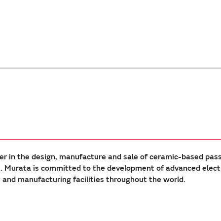
er in the design, manufacture and sale of ceramic-based pas
Murata is committed to the development of advanced electron
nd manufacturing facilities throughout the world.