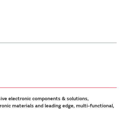
sive electronic components & solutions,
ic materials and leading edge, multi-functional,