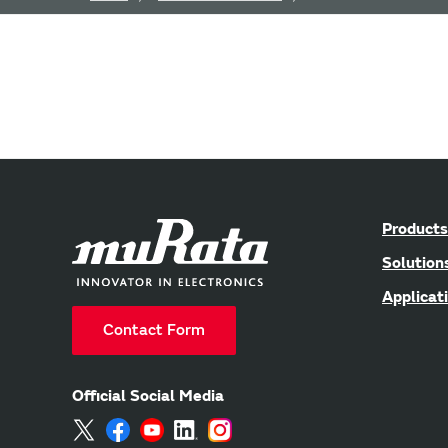
Products
Solution
Applicat
Contact Form
Official Social Media