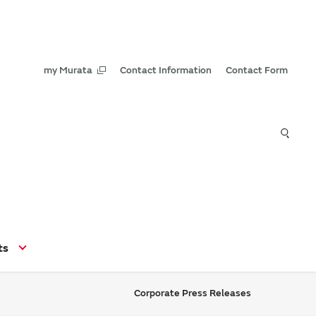
my Murata
Contact Information
Contact Form
ts
Corporate Press Releases