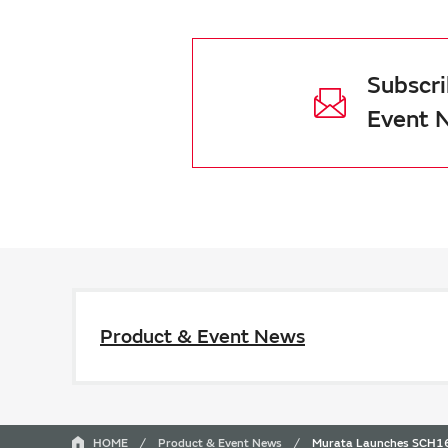
Subscri
Event 
Product & Event News
HOME
Product & Event News
Murata Launches SCH16T