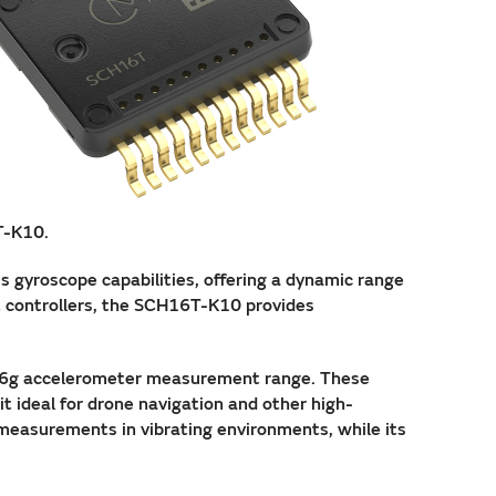
T-K10.
s gyroscope capabilities, offering a dynamic range
t controllers, the SCH16T-K10 provides
16g accelerometer measurement range. These
 ideal for drone navigation and other high-
 measurements in vibrating environments, while its