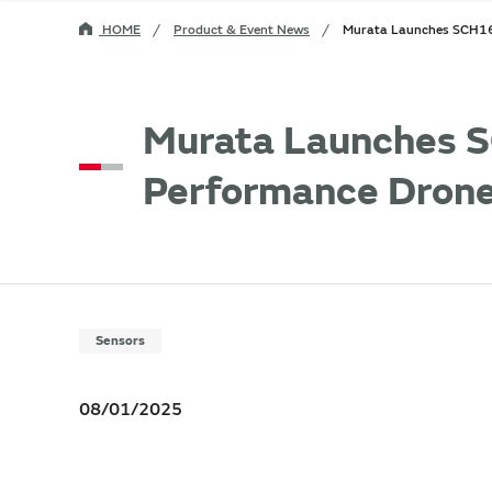
HOME
Product & Event News
Murata Launches SCH16T
Murata Launches S
Performance Drone
Sensors
08/01/2025