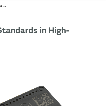
tions
tandards in High-