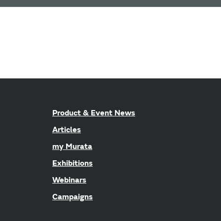
Product & Event News
Articles
my Murata
Exhibitions
Webinars
Campaigns