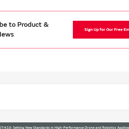
be to Product &
Sign Up for Our Free E
News
-K10: Setting New Standards in High-Performance Drone and Robotics Applica