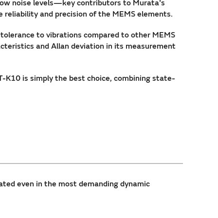
low noise levels—key contributors to Murata's
 reliability and precision of the MEMS elements.
r tolerance to vibrations compared to other MEMS
teristics and Allan deviation in its measurement
K10 is simply the best choice, combining state-
ated even in the most demanding dynamic