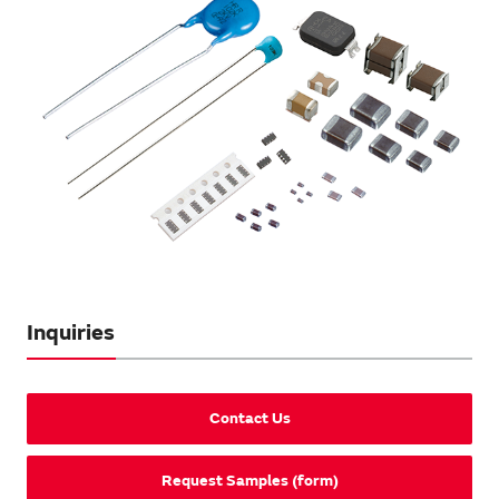
Inquiries
Contact Us
Request Samples (form)