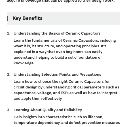
acquire knowledge that can be applied to their design work.
Key Benefits
Understanding the Basics of Ceramic Capacitors
Learn the fundamentals of Ceramic Capacitors, including
what it is, its structure, and operating principles. It's
explained in a way that even beginners can easily
understand, helping to build a solid foundation of
knowledge.
Understanding Selection Points and Precautions
Learn how to choose the right Ceramic Capacitors for
circuit design by understanding critical parameters such as
capacitance, voltage, and ESR, as well as how to interpret
and apply them effectively.
Learning About Quality and Reliability
Gain insights into characteristics such as lifespan,
temperature dependency, and defect prevention measures