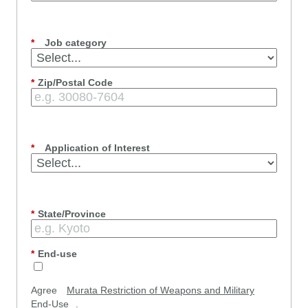
*
Job category
*
Zip/Postal Code
*
Application of Interest
*
State/Province
*
End-use
Agree
Murata Restriction of Weapons and Military
End-Use
.