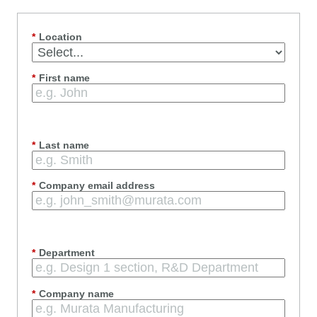
*
Location
*
First name
*
Last name
*
Company email address
*
Department
*
Company name