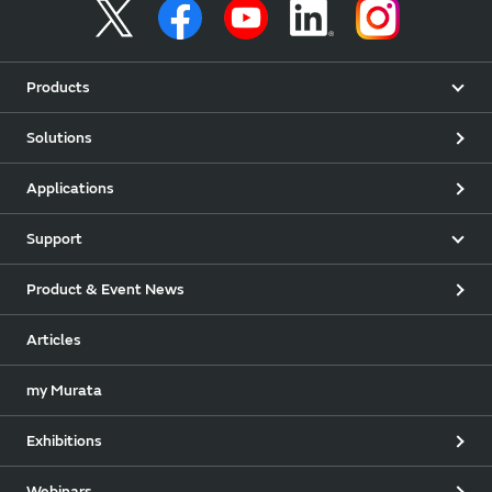
Products
Solutions
Applications
Support
Product & Event News
Articles
my Murata
Exhibitions
Webinars