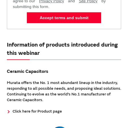
agree to our
Privacy Policy
and
Site Policy
by
submitting this form.
Accept terms and submit
Information of products introduced during
this webinar
Ceramic Capacitors
Murata offers the No. 1 most abundant lineup in the industry,
responding to all possible needs, and proposing ideal solutions.
Continuing to evolve as the world's No.1 manufacturer of
Ceramic Capacitors.
Click here for Product page