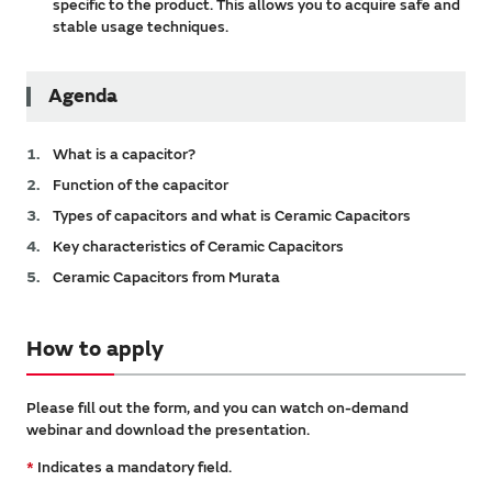
specific to the product. This allows you to acquire safe and
stable usage techniques.
Agenda
What is a capacitor?
Function of the capacitor
Types of capacitors and what is Ceramic Capacitors
Key characteristics of Ceramic Capacitors
Ceramic Capacitors from Murata
How to apply
Please fill out the form, and you can watch on-demand
webinar and download the presentation.
*
Indicates a mandatory field.