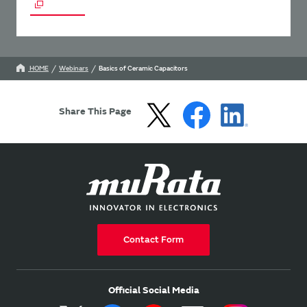
HOME
Webinars
Basics of Ceramic Capacitors
Share This Page
Contact Form
Official Social Media