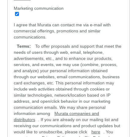
Marketing communication
I agree that Murata can contact me via e-mail with
commercial offerings, promotions and similar
communications.
Terms:
To offer proposals and support that meet the
needs of users through web, email, telephone,
advertisements, etc., and to enhance our products,
services, and events, we may use (combine, process,
and analyze) your personal information obtained
through our websites, email communications, business
card exchanges, etc. This personal information may
include web activities obtained through cookies or
similar technologies, network/location based on IP
address, and open/click behavior in our marketing
communication emails. We may share personal
information among
Murata companies and
distributors
. If you are already on our mailing list and
receiving our communications and product updates but
would like to unsubscribe, please click
here
. You