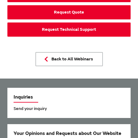
Request Quote
Request Technical Support
Back to All Webinars
Inquiries
Send your inquiry
Your Opinions and Requests about Our Website