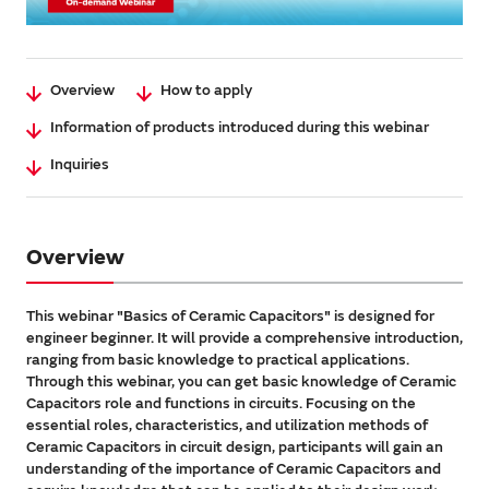
Overview
How to apply
Information of products introduced during this webinar
Inquiries
Overview
This webinar "Basics of Ceramic Capacitors" is designed for
engineer beginner. It will provide a comprehensive introduction,
ranging from basic knowledge to practical applications.
Through this webinar, you can get basic knowledge of Ceramic
Capacitors role and functions in circuits. Focusing on the
essential roles, characteristics, and utilization methods of
Ceramic Capacitors in circuit design, participants will gain an
understanding of the importance of Ceramic Capacitors and