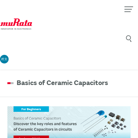
村太
Basics of Ceramic Capacitors