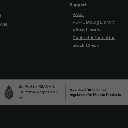
Support
s
FAQs
PDF Catalog Library
ions
Video Library
Contact Information
Stock Check
EU RoHS / REACH &
Approach for chemical
California Proposition
regulation for Murata Products.
65