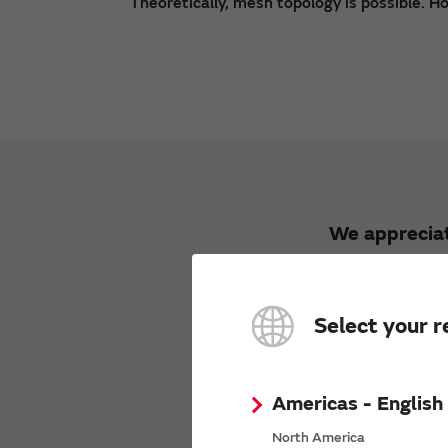
Theoretically, mesh topology is possible. Ho
We appreciat
Select your r
Americas - English
We would li
Opini
North America