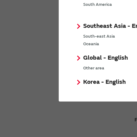
We will n
South America
Southeast Asia - E
South-east Asia
Oceania
Global - English
Other area
Korea - English
F