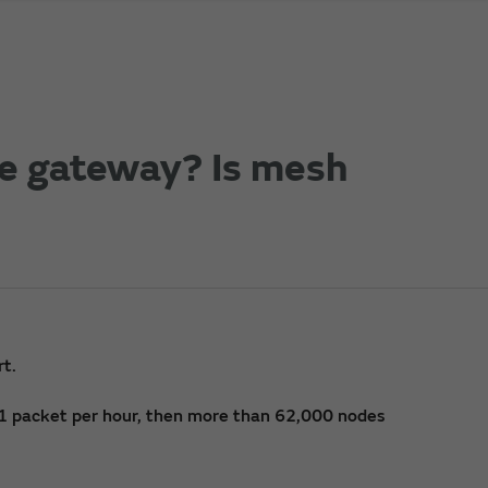
e gateway? Is mesh
rt.
s 1 packet per hour, then more than 62,000 nodes