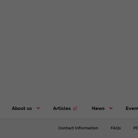
About us
Articles
News
Even
Contact Information
FAQs
PD