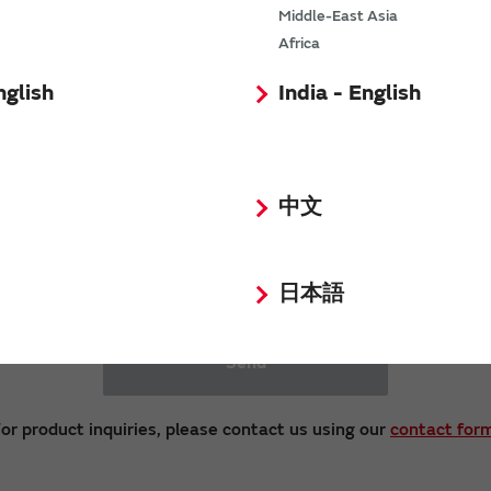
ot respond to inquiries and requests received by 
Middle-East Asia
Africa
Opinions and Requests
nglish
India - English
中文
日本語
Send
or product inquiries, please contact us using our
contact for