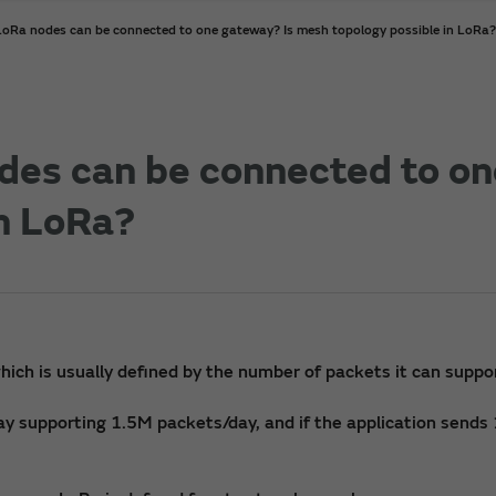
Ra nodes can be connected to one gateway? Is mesh topology possible in LoRa?
es can be connected to on
in LoRa?
hich is usually defined by the number of packets it can suppo
way supporting 1.5M packets/day, and if the application send