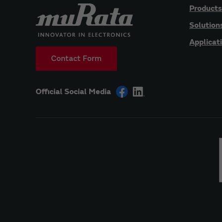
Products
Solution
Applicat
Contact Form
Official Social Media