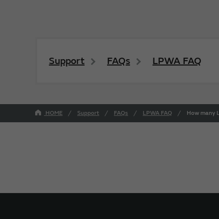
Support
FAQs
LPWA FAQ
HOME
Support
FAQs
LPWA FAQ
How many Lo