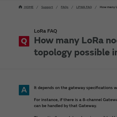
HOME
Support
FAQs
LPWA FAQ
How many Lo
LoRa FAQ
How many LoRa nod
Q
topology possible 
A
It depends on the gateway specifications w
For instance, if there is a 8-channel Gate
can be handled by that Gateway.