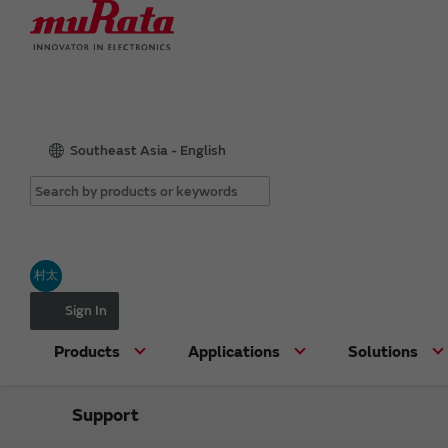
Southeast Asia - English
村太
Sign In
Products
Applications
Solutions
Support