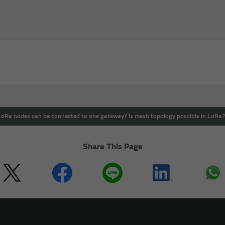
Ra nodes can be connected to one gateway? Is mesh topology possible in LoRa?
Share This Page