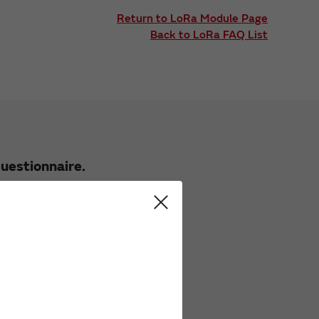
Return to LoRa Module Page
Back to LoRa FAQ List
uestionnaire.
 these FAQs.
 FAQs.