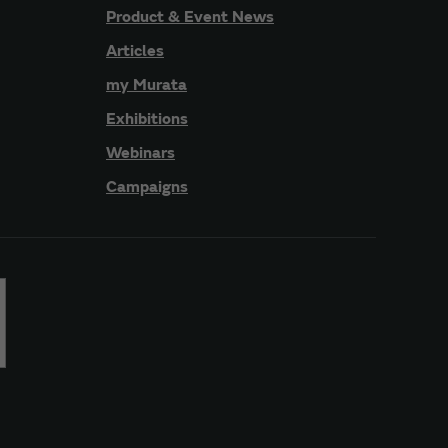
Product & Event News
Articles
my Murata
Exhibitions
Webinars
Campaigns