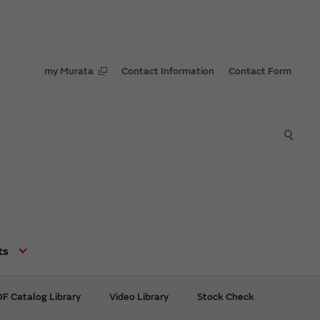
my Murata
Contact Information
Contact Form
ts
F Catalog Library
Video Library
Stock Check