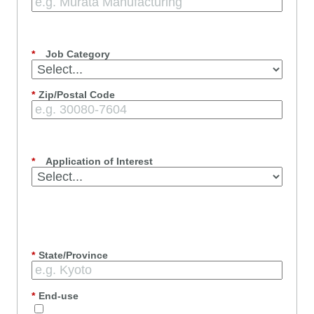
*
Job Category
*
Zip/Postal Code
*
Application of Interest
*
State/Province
*
End-use