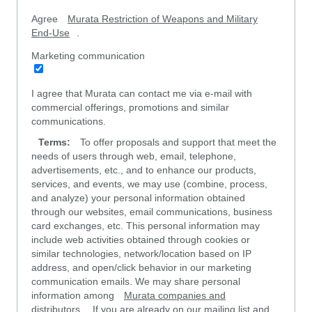
Agree
Murata Restriction of Weapons and Military
End-Use
.
Marketing communication
I agree that Murata can contact me via e-mail with
commercial offerings, promotions and similar
communications.
Terms:
To offer proposals and support that meet the
needs of users through web, email, telephone,
advertisements, etc., and to enhance our products,
services, and events, we may use (combine, process,
and analyze) your personal information obtained
through our websites, email communications, business
card exchanges, etc. This personal information may
include web activities obtained through cookies or
similar technologies, network/location based on IP
address, and open/click behavior in our marketing
communication emails. We may share personal
information among
Murata companies and
distributors
. If you are already on our mailing list and