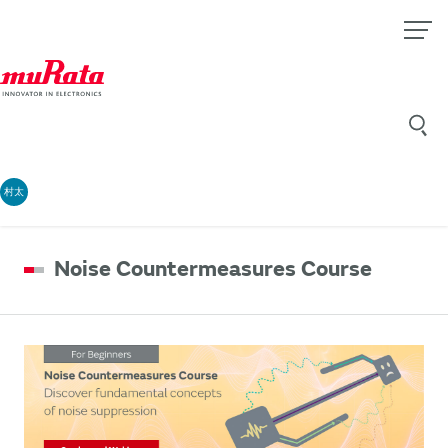
村太
Noise Countermeasures Course