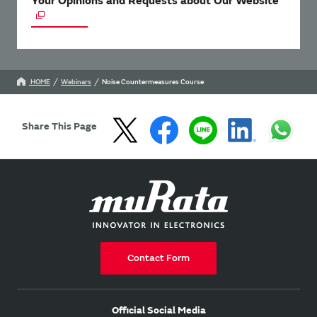
Your Opinions and Requests about Our Website
HOME
Webinars
Noise Countermeasures Course
Share This Page
Contact Form
Official Social Media