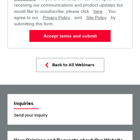
receiving our communications and product updates but
would like to unsubscribe, please click
here
. You
agree to our
Privacy Policy
and
Site Policy
by
submitting this form.
Accept terms and submit
Back to All Webinars
Inquiries
Send your inquiry