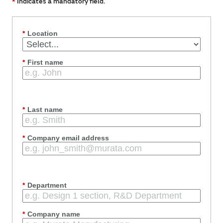
*
Indicates a mandatory field.
*
Location
*
First name
*
Last name
*
Company email address
*
Department
*
Company name