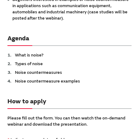
in applications such as communication equipment,
automobiles and industrial machinery (case studies will be
posted after the webinar).
Agenda
What is noise?
Types of noise
Noise countermeasures
Noise countermeasure examples
How to apply
Please fill out the form. You can then watch the on-demand
webinar and download the presentation.