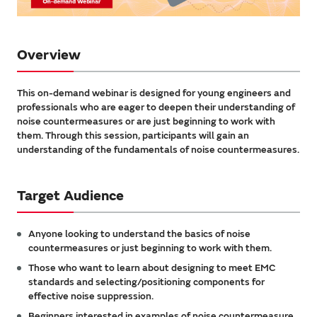
Overview
This on-demand webinar is designed for young engineers and
professionals who are eager to deepen their understanding of
noise countermeasures or are just beginning to work with
them. Through this session, participants will gain an
understanding of the fundamentals of noise countermeasures.
Target Audience
Anyone looking to understand the basics of noise
countermeasures or just beginning to work with them.
Those who want to learn about designing to meet EMC
standards and selecting/positioning components for
effective noise suppression.
Beginners interested in examples of noise countermeasure