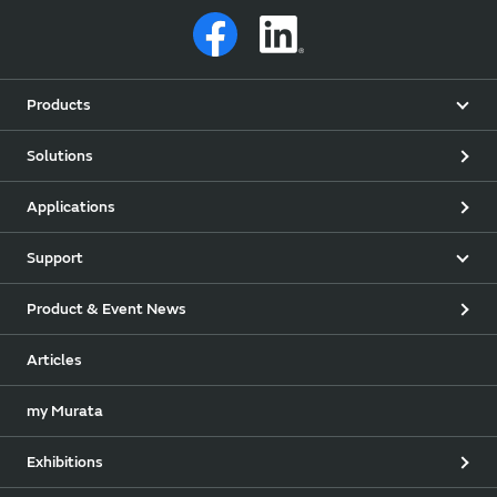
Products
Solutions
Applications
Support
Product & Event News
Articles
my Murata
Exhibitions