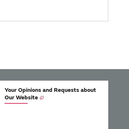
Your Opinions and Requests about
Our Website