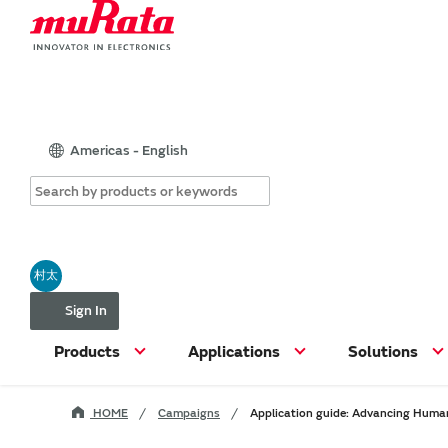
Americas - English
村太
Sign In
Products
Applications
Solutions
HOME
Campaigns
Application guide: Advancing Human