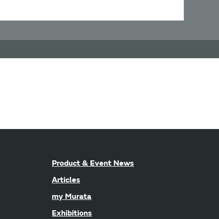
Product & Event News
Articles
my Murata
Exhibitions