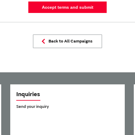
Accept terms and submit
Back to All Campaigns
Inquiries
Send your inquiry