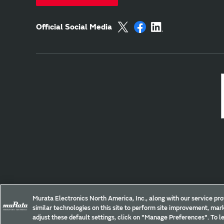
Official Social Media
Site Policy
Social Media Policy
Privacy
Yo
Murata Electronics North America, Inc., along with our service pro
similar technologies on this site to perform site improvement, mark
Copyright © Murata Manufacturing Co., Ltd. All Rights Reserved.
adjust these default settings, click on "Manage Preferences". To le