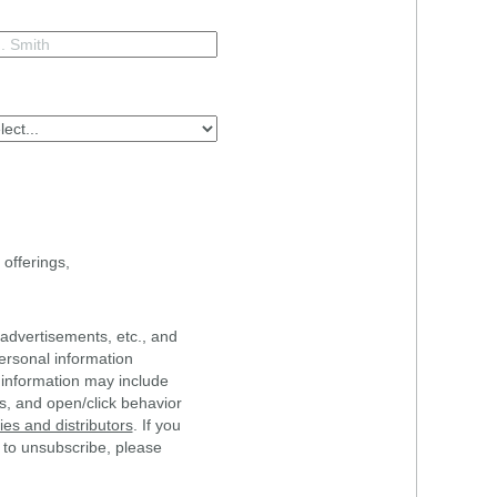
offerings,
advertisements, etc., and
ersonal information
 information may include
s, and open/click behavior
s and distributors
. If you
 to unsubscribe, please