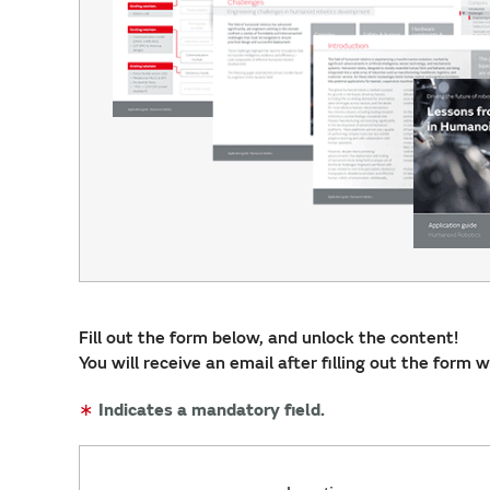
Fill out the form below, and unlock the content!
You will receive an email after filling out the form 
∗
Indicates a mandatory field.