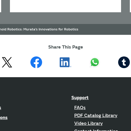
oid Robotics: Murata’s Innovations for Robotics
Share This Page
Support
s
FAQs
PDF Catalog Library
ions
Video Library