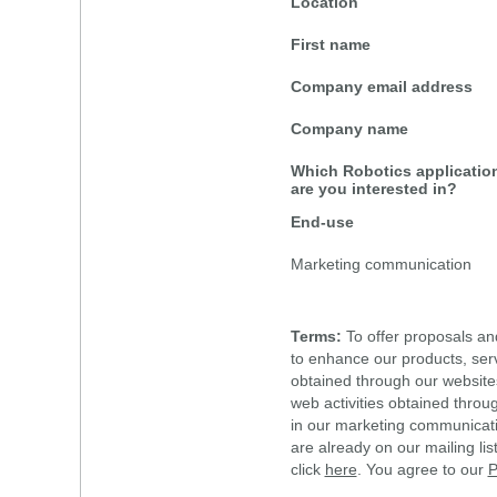
Location
First name
Company email address
Company name
Which Robotics applicatio
are you interested in?
End-use
Marketing communication
Terms:
To offer proposals an
to enhance our products, ser
obtained through our website
web activities obtained throu
in our marketing communicat
are already on our mailing li
click
here
. You agree to our
P