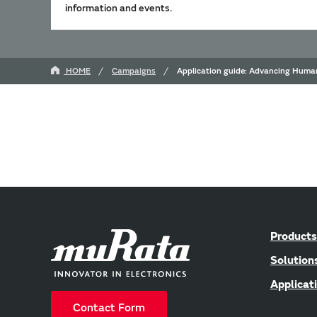
information and events.
HOME
Campaigns
Application guide: Advancing Human
Products
Solution
Applicat
Contact Form