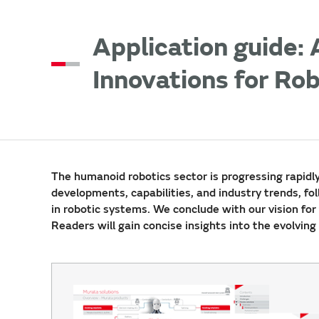
Application guide:
Innovations for Ro
The humanoid robotics sector is progressing rapidl
developments, capabilities, and industry trends, fo
in robotic systems. We conclude with our vision for 
Readers will gain concise insights into the evolvin