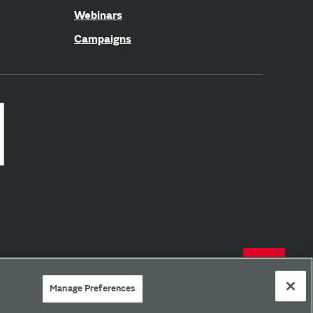
Webinars
Campaigns
Manage Preferences