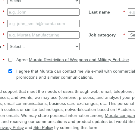
*
*
Last name
*
*
*
Job category
*
n
*
Agree
Murata Restriction of Weapons and Military End-Use
.
*
I agree that Murata can contact me via e-mail with commercial 
promotions and similar communications.
d support that meet the needs of users through web, email, telephone, 
vices, and events, we may use (combine, process, and analyze) your p
s, email communications, business card exchanges, etc. This personal
gh cookies or similar technologies, network/location based on IP addres
ion emails. We may share personal information among
Murata companie
st and receiving our communications and product updates but would like
rivacy Policy
and
Site Policy
by submitting this form.