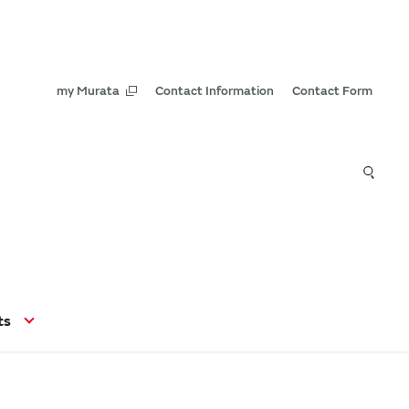
my Murata
Contact Information
Contact Form
ts