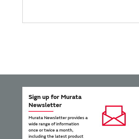
Sign up for Murata
Newsletter
Murata Newsletter provides a
wide range of information
once or twice a month,
including the latest product