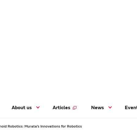
About us
Articles
News
Even
oid Robotics: Murata’s Innovations for Robotics