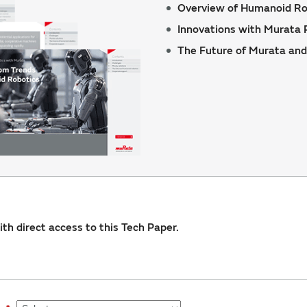
Overview of Humanoid Ro
Innovations with Murata 
The Future of Murata and
with direct access to this Tech Paper.