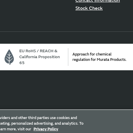
Contact Information
Stock Check
EU RoHS / REACH &
Approach for chemical
California Proposition
regulation for Murata Products.
65
ur California Privacy Choices
Trademarks
Sitemap
viders and other third parties use cookies and
eting, personalized advertising, and analytics. To
arn more, visit our
Privacy Policy