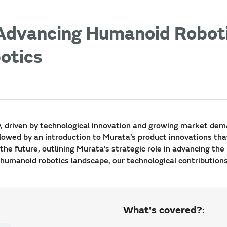
 Advancing Humanoid Roboti
botics
y, driven by technological innovation and growing market dema
llowed by an introduction to Murata’s product innovations tha
the future, outlining Murata’s strategic role in advancing the
g humanoid robotics landscape, our technological contribution
What's covered?: