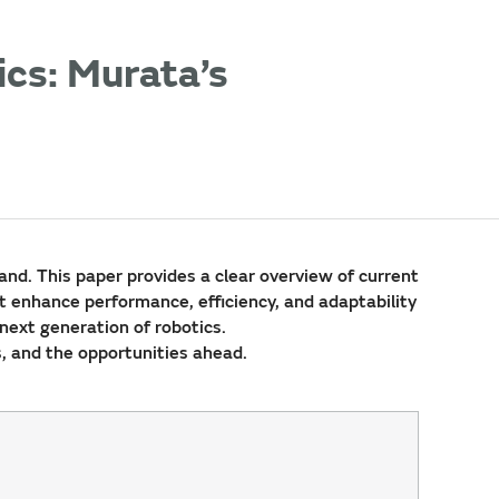
cs: Murata’s
nd. This paper provides a clear overview of current
t enhance performance, efficiency, and adaptability
 next generation of robotics.
s, and the opportunities ahead.