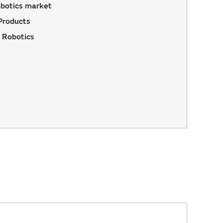
botics market
Products
 Robotics