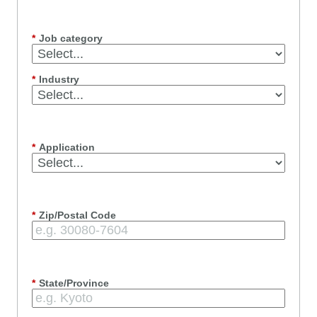
*
Job category
*
Industry
*
Application
*
Zip/Postal Code
*
State/Province