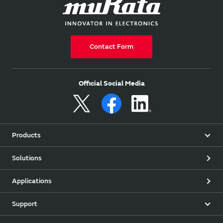
Contact Form
Official Social Media
Products
Solutions
Applications
Support