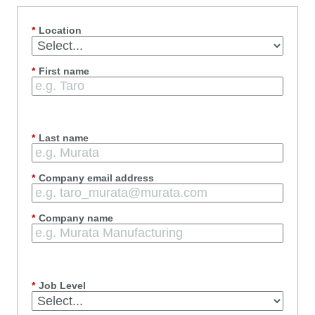
*
Location
*
First name
*
Last name
*
Company email address
*
Company name
*
Job Level