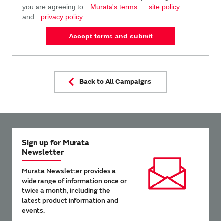
you are agreeing to
Murata's terms
site policy
and
privacy policy
Accept terms and submit
Back to All Campaigns
Sign up for Murata
Newsletter
Murata Newsletter provides a
wide range of information once or
twice a month, including the
latest product information and
events.