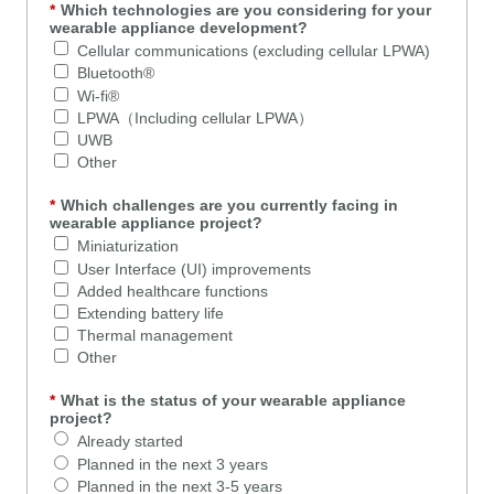
*
Which technologies are you considering for your
wearable appliance development?
Cellular communications (excluding cellular LPWA)
Bluetooth®
Wi-fi®
LPWA（Including cellular LPWA）
UWB
Other
*
Which challenges are you currently facing in
wearable appliance project?
Miniaturization
User Interface (UI) improvements
Added healthcare functions
Extending battery life
Thermal management
Other
*
What is the status of your wearable appliance
project?
Already started
Planned in the next 3 years
Planned in the next 3-5 years