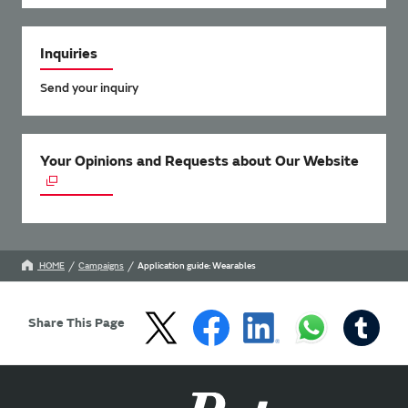
Inquiries
Send your inquiry
Your Opinions and Requests about Our Website
HOME
Campaigns
Application guide: Wearables
Share This Page