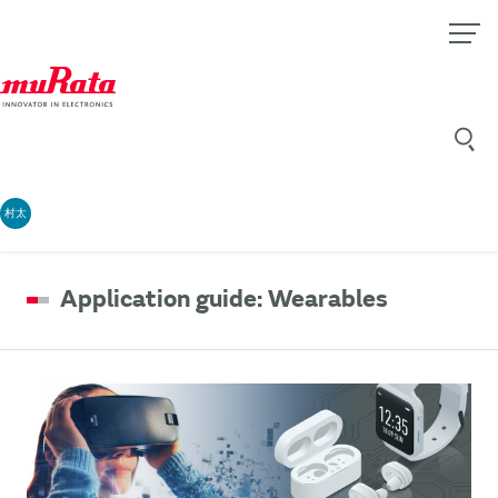
村太
Application guide: Wearables