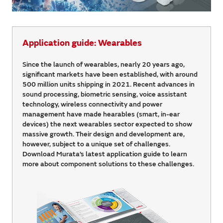
Application guide: Wearables
Since the launch of wearables, nearly 20 years ago,
significant markets have been established, with around
500 million units shipping in 2021. Recent advances in
sound processing, biometric sensing, voice assistant
technology, wireless connectivity and power
management have made hearables (smart, in-ear
devices) the next wearables sector expected to show
massive growth. Their design and development are,
however, subject to a unique set of challenges.
Download Murata’s latest application guide to learn
more about component solutions to these challenges.