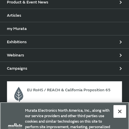
Product & Event News
Articles
my Murata
Exhibitions
Webinars
Campaigns
EU RoHS / REACH & California Proposition 65
Murata Electronics North America, Inc., along with
Approach for chemical regulation for Murata Products.
our service providers and other third parties use
cookies and similar technologies on this site to
perform site improvement, marketing, personalized