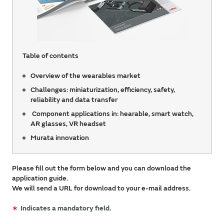
Table of contents
Overview of the wearables market
Challenges: miniaturization, efficiency, safety,
reliability and data transfer
Component applications in: hearable, smart watch,
AR glasses, VR headset
Murata innovation
Please fill out the form below and you can download the
application guide.
We will send a URL for download to your e-mail address.
∗
Indicates a mandatory field.