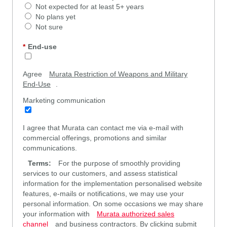
Not expected for at least 5+ years
No plans yet
Not sure
*
End-use
Agree
Murata Restriction of Weapons and Military
End-Use
.
Marketing communication
I agree that Murata can contact me via e-mail with
commercial offerings, promotions and similar
communications.
Terms:
For the purpose of smoothly providing
services to our customers, and assess statistical
information for the implementation personalised website
features, e-mails or notifications, we may use your
personal information. On some occasions we may share
your information with
Murata authorized sales
channel
and business contractors. By clicking submit