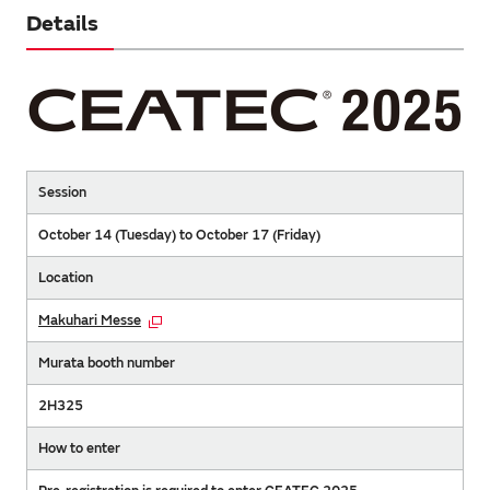
Details
Session
October 14 (Tuesday) to October 17 (Friday)
Location
Makuhari Messe
Murata booth number
2H325
How to enter