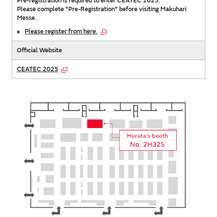
Pre-registration is required to enter CEATEC 2025.
Please complete "Pre-Registration" before visiting Makuhari
Messe.
Please register from here.
Official Website
CEATEC 2025