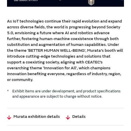
As IoT technologies continue their rapid evolution and expand
across diverse fields, the world is progressing beyond Society
5.0, envisioning a future where AI and robotics advance
further, fostering human-machine coexistence through both
substitution and augmentation of human capabilities. Under
the theme ‘BETTER HUMAN WELL-BEING’, Murata's booth will
introduce cutting-edge technologies and solutions that
support a coexisting society, aligning with CEATEC’s
overarching theme ‘Innovation for All’, which champions
innovation benefiting everyone, regardless of industry, region,
or community.
*
Exhibit items are under development, and product specifications
and appearance are subject to change without notice.
Murata exhibition details
Details