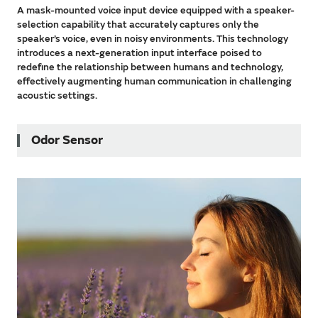
A mask-mounted voice input device equipped with a speaker-
selection capability that accurately captures only the
speaker’s voice, even in noisy environments. This technology
introduces a next-generation input interface poised to
redefine the relationship between humans and technology,
effectively augmenting human communication in challenging
acoustic settings.
Odor Sensor