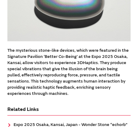
The mysterious stone-like devices, which were featured in the
Signature Pavilion ‘Better Co-Being’ at the Expo 2025 Osaka,
Kansai, allow visitors to experience 3DHaptics. They produce
special vibrations that give the illusion of the brain being
pulled, effectively reproducing force, pressure, and tactile
sensations. This technology augments human interaction by
providing realistic haptic feedback, enriching sensory
experiences through machines.
Related Links
Expo 2025 Osaka, Kansai, Japan - Wonder Stone “echorb”