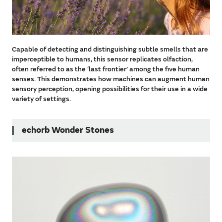
Capable of detecting and distinguishing subtle smells that are
imperceptible to humans, this sensor replicates olfaction,
often referred to as the ‘last frontier’ among the five human
senses. This demonstrates how machines can augment human
sensory perception, opening possibilities for their use in a wide
variety of settings.
echorb Wonder Stones