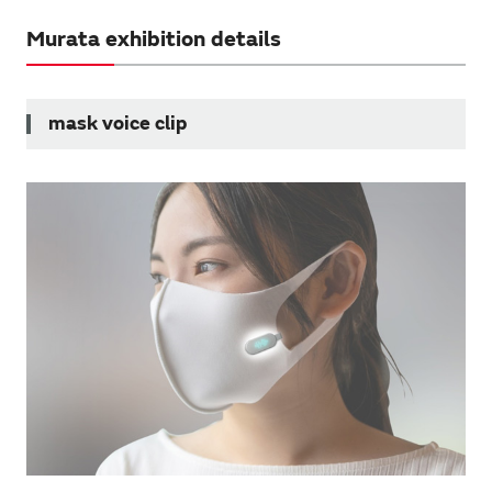
Murata exhibition details
mask voice clip