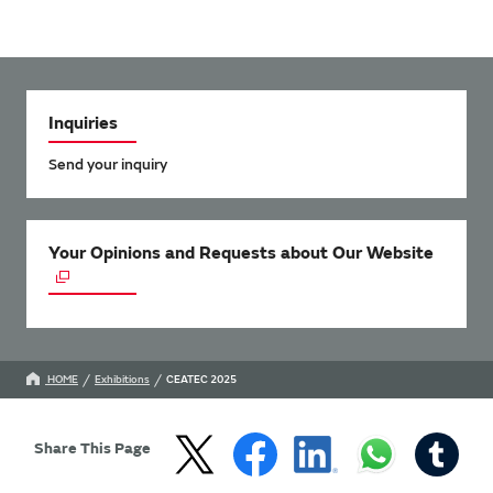
Inquiries
Send your inquiry
Your Opinions and Requests about Our Website
HOME
Exhibitions
CEATEC 2025
Share This Page