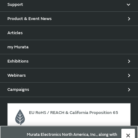
Support
Product & Event News
Articles
my Murata
Exhibitions
Webinars
Campaigns
EU RoHS / REACH & California Proposition 65
Murata Electronics North America, Inc., along with
Approach for chemical regulation for Murata Products.