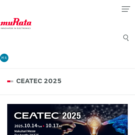
村太
CEATEC 2025