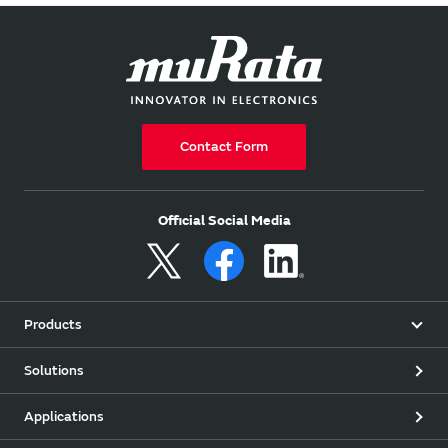
Contact Form
Official Social Media
Products
Solutions
Applications