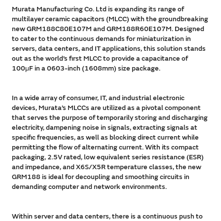
Murata Manufacturing Co. Ltd is expanding its range of
multilayer ceramic capacitors (MLCC) with the groundbreaking
new GRM188C80E107M and GRM188R60E107M. Designed
to cater to the continuous demands for miniaturization in
servers, data centers, and IT applications, this solution stands
out as the world’s first MLCC to provide a capacitance of
100μF in a 0603-inch (1608mm) size package.
In a wide array of consumer, IT, and industrial electronic
devices, Murata’s MLCCs are utilized as a pivotal component
that serves the purpose of temporarily storing and discharging
electricity, dampening noise in signals, extracting signals at
specific frequencies, as well as blocking direct current while
permitting the flow of alternating current. With its compact
packaging, 2.5V rated, low equivalent series resistance (ESR)
and impedance, and X6S/X5R temperature classes, the new
GRM188 is ideal for decoupling and smoothing circuits in
demanding computer and network environments.
Within server and data centers, there is a continuous push to