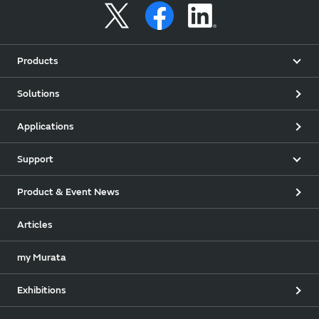
Products
Solutions
Applications
Support
Product & Event News
Articles
my Murata
Exhibitions