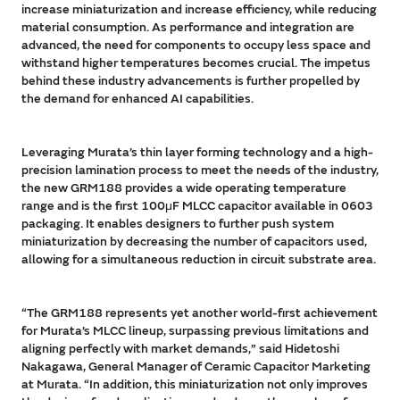
increase miniaturization and increase efficiency, while reducing
material consumption. As performance and integration are
advanced, the need for components to occupy less space and
withstand higher temperatures becomes crucial. The impetus
behind these industry advancements is further propelled by
the demand for enhanced AI capabilities.
Leveraging Murata’s thin layer forming technology and a high-
precision lamination process to meet the needs of the industry,
the new GRM188 provides a wide operating temperature
range and is the first 100μF MLCC capacitor available in 0603
packaging. It enables designers to further push system
miniaturization by decreasing the number of capacitors used,
allowing for a simultaneous reduction in circuit substrate area.
“The GRM188 represents yet another world-first achievement
for Murata’s MLCC lineup, surpassing previous limitations and
aligning perfectly with market demands,” said Hidetoshi
Nakagawa, General Manager of Ceramic Capacitor Marketing
at Murata. “In addition, this miniaturization not only improves