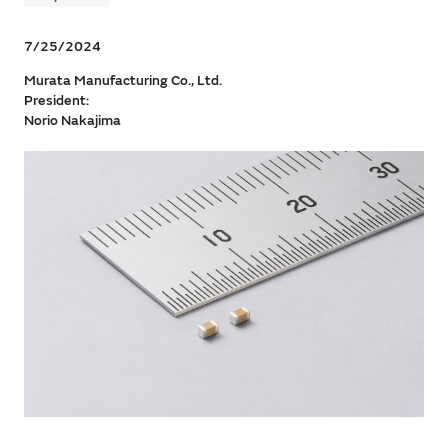
7/25/2024
Murata Manufacturing Co., Ltd.
President:
Norio Nakajima