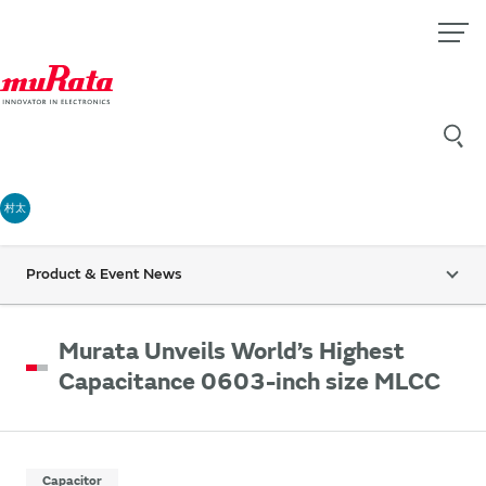
村太
Product & Event News
Murata Unveils World’s Highest
Capacitance 0603-inch size MLCC
Capacitor