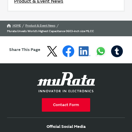
Product & Event News
HOME
Product & Event News
Murata Unveils World’s Highest Capacitance 0603-inch size MLCC
Share This Page
Contact Form
Official Social Media