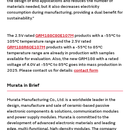
the design of end applications and reduces the number of
materials needed, but it also decreases electricity
consumption during manufacturing, providing a dual benefit for
sustainability.”
The 2.5V rated
GRM188C80E107M
products with a -55°C to
105°C temperature range and the 2.5V rated
GRM188R60E107M
products with a -55°C to 85°C
temperature range are already in production with samples
available for evaluation. Also, the new GRM188 with a rated
voltage of 4.0V at -55°C to 85°C goes into mass production in
2025. Please contact us for details:
contact form
Murata in Brief
Murata Manufacturing Co., Ltd. is a worldwide leader in the
design, manufacture and sale of ceramic-based passive
electronic components & solutions, communication modules
and power supply modules. Murata is committed to the
development of advanced electronic materials and leading
edge, multi-functional, high-density modules. The company