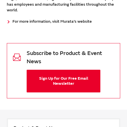
has employees and manufacturing facilities throughout the
world.
For more information, visit Murata's website
Subscribe to Product & Event
News
Sign Up for Our Free Email
Newsletter