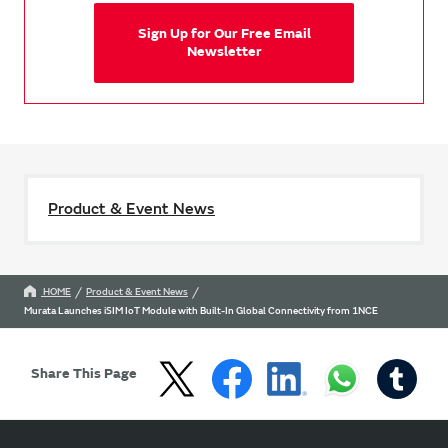
Sign Up for Our Free Email
Newsletter
Product & Event News
HOME
Product & Event News
Murata Launches iSIM IoT Module with Built-In Global Connectivity from 1NCE
Share This Page