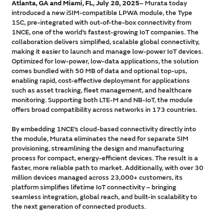
Atlanta, GA and Miami, FL, July 28, 2025
– Murata today
introduced a new iSIM-compatible LPWA module, the Type
1SC, pre-integrated with out-of-the-box connectivity from
1NCE, one of the world’s fastest-growing IoT companies. The
collaboration delivers simplified, scalable global connectivity,
making it easier to launch and manage low-power IoT devices.
Optimized for low-power, low-data applications, the solution
comes bundled with 50 MB of data and optional top-ups,
enabling rapid, cost-effective deployment for applications
such as asset tracking, fleet management, and healthcare
monitoring. Supporting both LTE-M and NB-IoT, the module
offers broad compatibility across networks in 173 countries.
By embedding 1NCE’s cloud-based connectivity directly into
the module, Murata eliminates the need for separate SIM
provisioning, streamlining the design and manufacturing
process for compact, energy-efficient devices. The result is a
faster, more reliable path to market. Additionally, with over 30
million devices managed across 23,000+ customers, its
platform simplifies lifetime IoT connectivity – bringing
seamless integration, global reach, and built-in scalability to
the next generation of connected products.