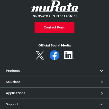
Contact Form
Official Social Media
Products
Solutions
Applications
Support