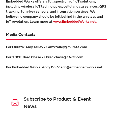
Embedded Works offers a full spectrum of IoT solutions,
including wireless IoT technologies, cellular data services, GPS
tracking, turn-key sensors, and integration services. We
believe no company should be left behind in the wireless and
IoT revolution. Learn more at
www.EmbeddedWorks.net.
Media Contacts
For Murata: Amy Talley // amy.talley@murata.com
For 1NCE: Brad Chase // brad.chase@1NCE.com
For Embedded Works: Andy Do // ado@embeddedworks.net
Subscribe to Product & Event
News