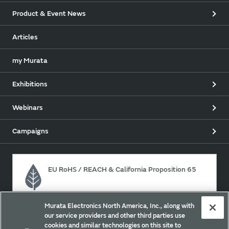
Product & Event News
Articles
my Murata
Exhibitions
Webinars
Campaigns
EU RoHS / REACH & California Proposition 65
Murata Electronics North America, Inc., along with
Approach for chemical regulation for Murata Products.
our service providers and other third parties use
cookies and similar technologies on this site to