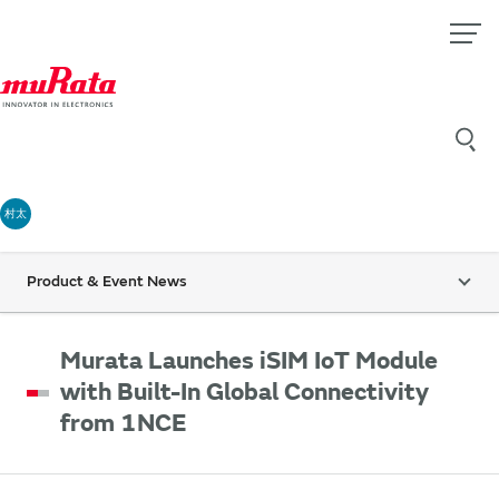
村太
Product & Event News
Murata Launches iSIM IoT Module
with Built-In Global Connectivity
from 1NCE