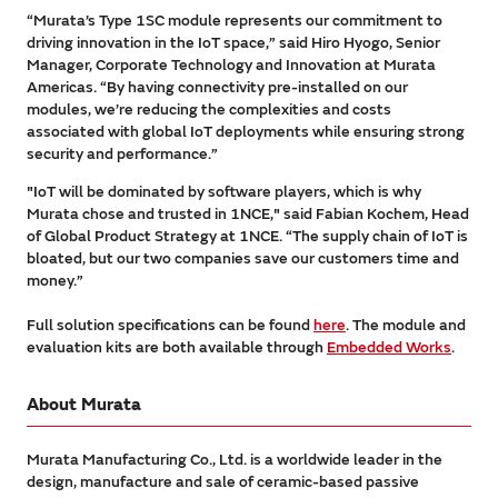
“Murata’s Type 1SC module represents our commitment to
driving innovation in the IoT space,” said Hiro Hyogo, Senior
Manager, Corporate Technology and Innovation at Murata
Americas. “By having connectivity pre-installed on our
modules, we’re reducing the complexities and costs
associated with global IoT deployments while ensuring strong
security and performance.”
"IoT will be dominated by software players, which is why
Murata chose and trusted in 1NCE," said Fabian Kochem, Head
of Global Product Strategy at 1NCE. “The supply chain of IoT is
bloated, but our two companies save our customers time and
money.”
Full solution specifications can be found
here
. The module and
evaluation kits are both available through
Embedded Works
.
About Murata
Murata Manufacturing Co., Ltd. is a worldwide leader in the
design, manufacture and sale of ceramic-based passive