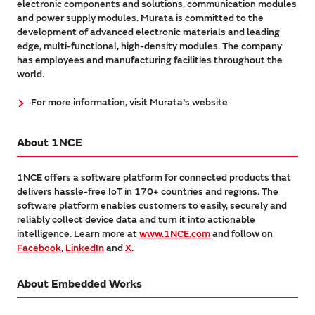
electronic components and solutions, communication modules
and power supply modules. Murata is committed to the
development of advanced electronic materials and leading
edge, multi-functional, high-density modules. The company
has employees and manufacturing facilities throughout the
world.
For more information, visit Murata's website
About 1NCE
1NCE offers a software platform for connected products that
delivers hassle-free IoT in 170+ countries and regions. The
software platform enables customers to easily, securely and
reliably collect device data and turn it into actionable
intelligence. Learn more at
www.1NCE.com
and follow on
Facebook
,
LinkedIn
and
X
.
About Embedded Works