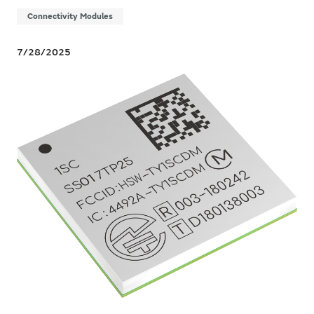
Connectivity Modules
7/28/2025