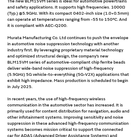
The new BLM15VM series is ideal for automotive powertrains
and safety applications. It supports high frequencies. 1000Ω
(Typ.) @5.9GHz. With its compact 0402-inch size (1.0×0.5mm)
can operate at temperatures ranging from -55 to 150°C. And
it is compliant with AEC-Q200.
Murata Manufacturing Co. Ltd continues to push the envelope
in automotive noise suppression technology with another
industry first. By leveraging proprietary material technology
and optimized structural design, the company’s new
BLM15VM series of automotive-compliant chip ferrite beads
deliver wide-band noise suppression of high-frequency
(5.9GHz) 5G vehicle-to-everything (5G-V2X) applications that
exhibit high impedance. Mass production is scheduled to begin
in July 2025.
In recent years, the use of high-frequency wireless
communication in the automotive sector has increased. It is
primarily used for content distribution for navigation, audio and
other infotainment systems. Improving sensitivity and noise
suppression in these advanced high-frequency communication
systems becomes mission critical to support the connected
car for ADAS (Advanced Driver Assistance Systems) and