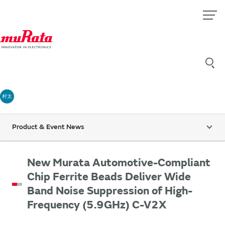
村太
Product & Event News
New Murata Automotive-Compliant
Chip Ferrite Beads Deliver Wide
Band Noise Suppression of High-
Frequency (5.9GHz) C-V2X