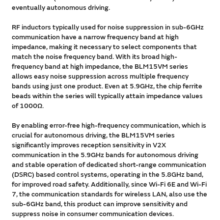
eventually autonomous driving.
RF inductors typically used for noise suppression in sub-6GHz
communication have a narrow frequency band at high
impedance, making it necessary to select components that
match the noise frequency band. With its broad high-
frequency band at high impedance, the BLM15VM series
allows easy noise suppression across multiple frequency
bands using just one product. Even at 5.9GHz, the chip ferrite
beads within the series will typically attain impedance values
of 1000Ω.
By enabling error-free high-frequency communication, which is
crucial for autonomous driving, the BLM15VM series
significantly improves reception sensitivity in V2X
communication in the 5.9GHz bands for autonomous driving
and stable operation of dedicated short-range communication
(DSRC) based control systems, operating in the 5.8GHz band,
for improved road safety. Additionally, since Wi-Fi 6E and Wi-Fi
7, the communication standards for wireless LAN, also use the
sub-6GHz band, this product can improve sensitivity and
suppress noise in consumer communication devices.