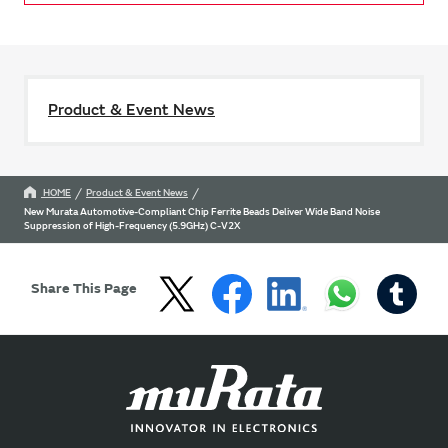
Product & Event News
HOME
Product & Event News
New Murata Automotive-Compliant Chip Ferrite Beads Deliver Wide Band Noise
Suppression of High-Frequency (5.9GHz) C-V2X
Share This Page