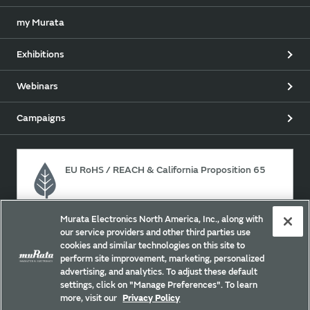
my Murata
Exhibitions
Webinars
Campaigns
EU RoHS / REACH & California Proposition 65
Murata Electronics North America, Inc., along with
Approach for chemical regulation for Murata Products.
our service providers and other third parties use
cookies and similar technologies on this site to
perform site improvement, marketing, personalized
advertising, and analytics. To adjust these default
Site Policy
Social Media Policy
Privacy
settings, click on "Manage Preferences". To learn
Your California Privacy Choices
Trademarks
more, visit our
Privacy Policy