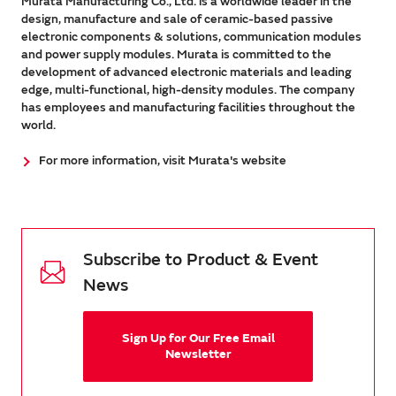
Murata Manufacturing Co., Ltd. is a worldwide leader in the
design, manufacture and sale of ceramic-based passive
electronic components & solutions, communication modules
and power supply modules. Murata is committed to the
development of advanced electronic materials and leading
edge, multi-functional, high-density modules. The company
has employees and manufacturing facilities throughout the
world.
For more information, visit Murata's website
Subscribe to Product & Event
News
Sign Up for Our Free Email
Newsletter