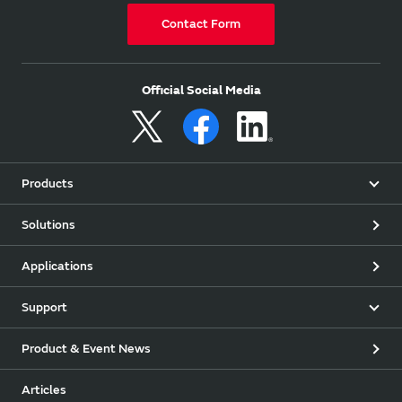
Contact Form
Official Social Media
Products
Solutions
Applications
Support
Product & Event News
Articles