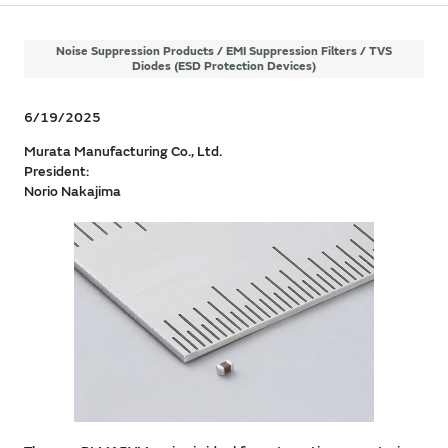
Noise Suppression Products / EMI Suppression Filters / TVS
Diodes (ESD Protection Devices)
6/19/2025
Murata Manufacturing Co., Ltd.
President:
Norio Nakajima