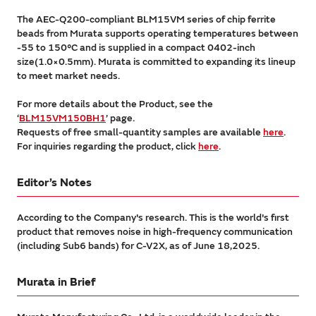
The AEC-Q200-compliant BLM15VM series of chip ferrite
beads from Murata supports operating temperatures between
-55 to 150°C and is supplied in a compact 0402-inch
size(1.0×0.5mm). Murata is committed to expanding its lineup
to meet market needs.
For more details about the Product, see the
‘
BLM15VM150BH1
’ page.
Requests of free small-quantity samples are available
here
.
For inquiries regarding the product, click
here
.
Editor’s Notes
According to the Company's research. This is the world's first
product that removes noise in high-frequency communication
(including Sub6 bands) for C-V2X, as of June 18,2025.
Murata in Brief