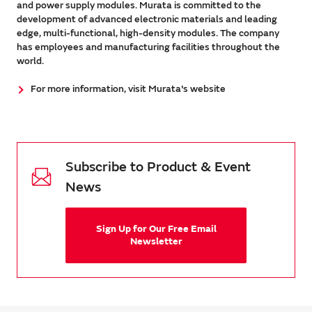
and power supply modules. Murata is committed to the
development of advanced electronic materials and leading
edge, multi-functional, high-density modules. The company
has employees and manufacturing facilities throughout the
world.
For more information, visit Murata's website
Subscribe to Product & Event
News
Sign Up for Our Free Email
Newsletter