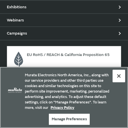
Exhibitions
Webinars
Campaigns
EU RoHS / REACH & California Proposition 65
Murata Electronics North America, Inc., along with
Approach for chemical regulation for Murata Products.
our service providers and other third parties use
cookies and similar technologies on this site to
perform site improvement, marketing, personalized
advertising, and analytics. To adjust these default
Site Policy
Social Media Policy
Privacy
settings, click on "Manage Preferences". To learn
Your California Privacy Choices
Trademarks
more, visit our
Privacy Policy
Sitemap
Manage Preferences
Copyright © Murata Manufacturing Co., Ltd. All Rights Reserved.