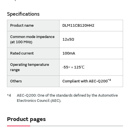
Specifications
Product name
DLM11CB120HH2
Common mode impedance
12±5Ω
(at 100 MHz)
Rated current
100mA
Operating temperature
‐55~＋125℃
range
*4
Others
Compliant with AEC-Q200
*4
AEC-Q200: One of the standards defined by the Automotive
Electronics Council (AEC).
Product pages