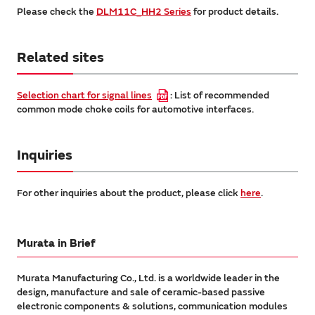
Please check the
DLM11C_HH2 Series
for product details.
Related sites
Selection chart for signal lines
: List of recommended
common mode choke coils for automotive interfaces.
Inquiries
For other inquiries about the product, please click
here
.
Murata in Brief
Murata Manufacturing Co., Ltd. is a worldwide leader in the
design, manufacture and sale of ceramic-based passive
electronic components & solutions, communication modules