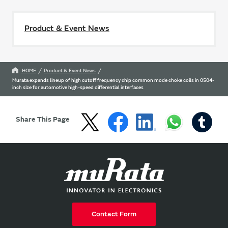
Product & Event News
HOME
Product & Event News
Murata expands lineup of high cutoff frequency chip common mode choke coils in 0504-
inch size for automotive high-speed differential interfaces
Share This Page
Contact Form