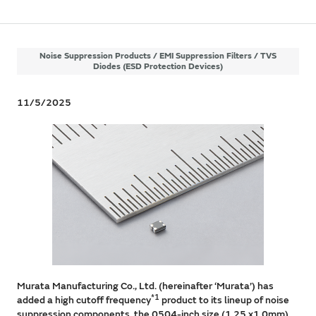
Noise Suppression Products / EMI Suppression Filters / TVS
Diodes (ESD Protection Devices)
11/5/2025
Murata Manufacturing Co., Ltd. (hereinafter ‘Murata’) has
*1
added a high cutoff frequency
product to its lineup of noise
suppression components, the 0504-inch size (1.25 x1.0mm)