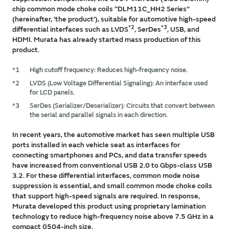
chip common mode choke coils ‘‘DLM11C_HH2 Series’’
(hereinafter, ‘the product’), suitable for automotive high-speed
*2
*3
differential interfaces such as LVDS
, SerDes
, USB, and
HDMI. Murata has already started mass production of this
product.
*1
High cutoff frequency: Reduces high-frequency noise.
*2
LVDS (Low Voltage Differential Signaling): An interface used
for LCD panels.
*3
SerDes (Serializer/Deserializer): Circuits that convert between
the serial and parallel signals in each direction.
In recent years, the automotive market has seen multiple USB
ports installed in each vehicle seat as interfaces for
connecting smartphones and PCs, and data transfer speeds
have increased from conventional USB 2.0 to Gbps-class USB
3.2. For these differential interfaces, common mode noise
suppression is essential, and small common mode choke coils
that support high-speed signals are required. In response,
Murata developed this product using proprietary lamination
technology to reduce high-frequency noise above 7.5 GHz in a
compact 0504-inch size.