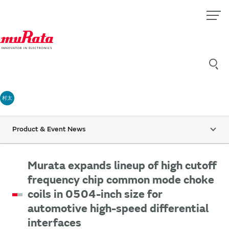
村太
Product & Event News
Murata expands lineup of high cutoff
frequency chip common mode choke
coils in 0504-inch size for
automotive high-speed differential
interfaces