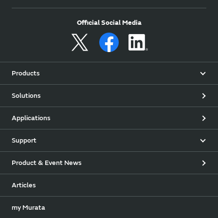
Official Social Media
Products
Solutions
Applications
Support
Product & Event News
Articles
my Murata