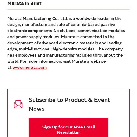
Murata in Brief
Murata Manufacturing Co., Ltd. is a worldwide leader in the
design, manufacture and sale of ceramic-based passive
electronic components & solutions, communication modules
and power supply modules. Murata is committed to the
development of advanced electronic materials and leading
edge, multi-functional, high-density modules. The company
has employees and manufacturing facilities throughout the
world. For more information, visit Murata's website
at
www.murata.com
Subscribe to Product & Event
News
Sign Up for Our Free Email
Newsletter