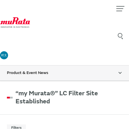
村太
Product & Event News
“my Murata®” LC Filter Site
Established
Filters