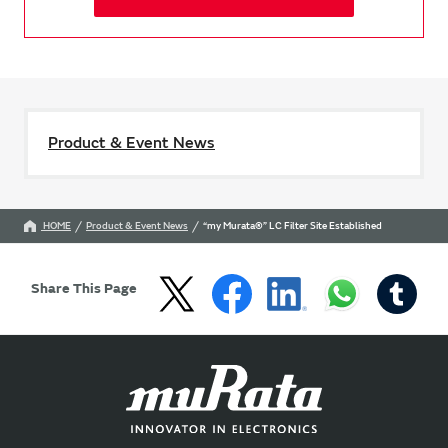
Product & Event News
HOME
Product & Event News
“my Murata®” LC Filter Site Established
Share This Page