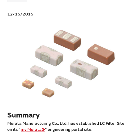
12/15/2015
Summary
Murata Manufacturing Co., Ltd. has established LC Filter Site
on its “
my Murata®
” engineering portal site.