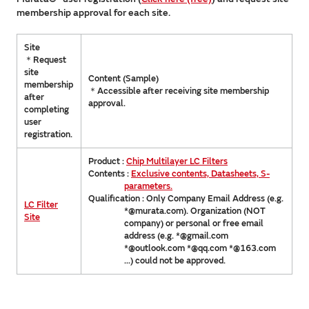
membership approval for each site.
Site
＊Request
site
Content (Sample)
membership
＊Accessible after receiving site membership
after
approval.
completing
user
registration.
Product :
Chip Multilayer LC Filters
Contents :
Exclusive contents, Datasheets, S-
parameters.
Qualification : Only Company Email Address (e.g.
LC Filter
*@murata.com). Organization (NOT
Site
company) or personal or free email
address (e.g. *@gmail.com
*@outlook.com *@qq.com *@163.com
...) could not be approved.