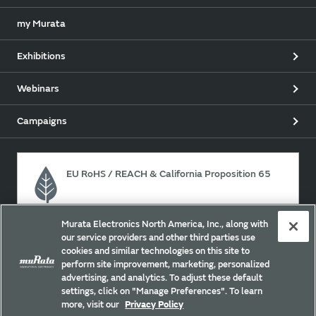
my Murata
Exhibitions
Webinars
Campaigns
EU RoHS / REACH & California Proposition 65
Murata Electronics North America, Inc., along with
Approach for chemical regulation for Murata Products.
our service providers and other third parties use
cookies and similar technologies on this site to
perform site improvement, marketing, personalized
advertising, and analytics. To adjust these default
Site Policy
Social Media Policy
Privacy
settings, click on "Manage Preferences". To learn
Your California Privacy Choices
Trademarks
more, visit our
Privacy Policy