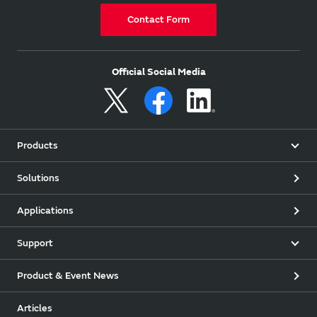
Contact Form
Official Social Media
Products
Solutions
Applications
Support
Product & Event News
Articles