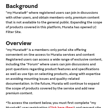
Background
“my Murata®” where registered users can join in discussions
with other users, and obtain members-only, premium content
that is not available to the general public. Expanding the scope
of products covered in this platform, Murata has opened LC
Filter Site.
Overview
“my Murata®” is a members-only portal site offering
convenient on-line access to Murata services and content
Registered users can access a wide range of exclusive content,
including the “Forum” where users can join discussions and
post questions regarding product features and specifications
as well as use tips on selecting products, along with expertise
on avoiding mounting issues and quality-related
documentation. In the future, Murata will continue to expand
the scope of products covered by the service and add new
premium content.
*To access the content below, you must first complete “my
Murata®” user registration (
Click here (free)
) and request site