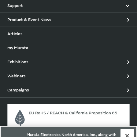
Support
Product & Event News
Articles
my Murata
Exhibitions
Webinars
Campaigns
EU RoHS / REACH & California Proposition 65
Murata Electronics North America, Inc., along with
Approach for chemical regulation for Murata Products.