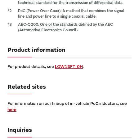
technical standard for the transmission of differential data.
*2
PoC (Power Over Coax): A method that combines the signal
line and power line to a single coaxial cable.
*3
AEC-Q200: One of the standards defined by the AEC
(Automotive Electronics Council).
Product information
For product details, see
LQW18FT_0H
.
Related sites
For information on our lineup of in-vehicle PoC inductors, see
here
.
Inquiries