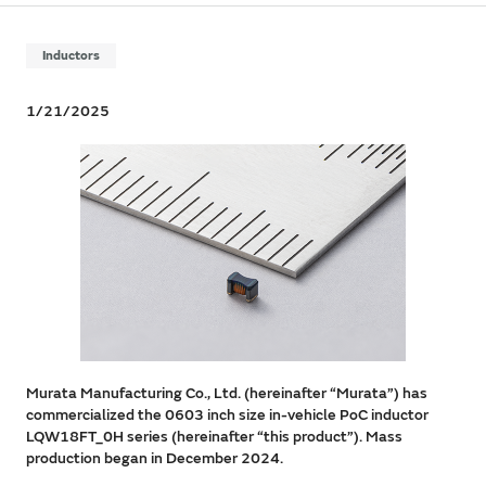
Inductors
1/21/2025
Murata Manufacturing Co., Ltd. (hereinafter “Murata”) has
commercialized the 0603 inch size in-vehicle PoC inductor
LQW18FT_0H series (hereinafter “this product”). Mass
production began in December 2024.