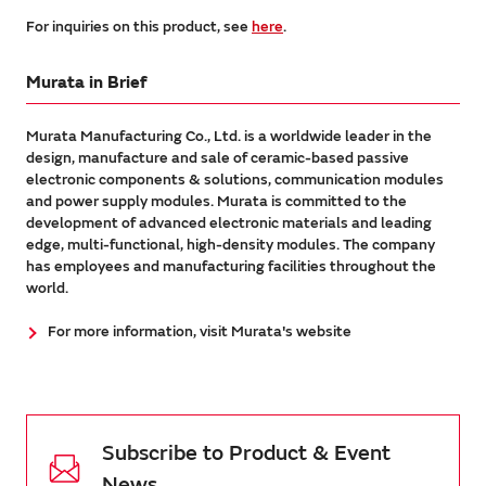
For inquiries on this product, see
here
.
Murata in Brief
Murata Manufacturing Co., Ltd. is a worldwide leader in the
design, manufacture and sale of ceramic-based passive
electronic components & solutions, communication modules
and power supply modules. Murata is committed to the
development of advanced electronic materials and leading
edge, multi-functional, high-density modules. The company
has employees and manufacturing facilities throughout the
world.
For more information, visit Murata's website
Subscribe to Product & Event
News