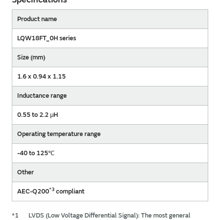
Product name
LQW18FT_0H series
Size (mm)
1.6 x 0.94 x 1.15
Inductance range
0.55 to 2.2 μH
Operating temperature range
-40 to 125℃
Other
*3
AEC-Q200
compliant
*1
LVDS (Low Voltage Differential Signal): The most general