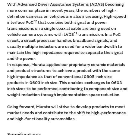
With Advanced Driver Assistance Systems (ADAS) becoming
more commonplace in recent years, the numbers of high-
definition cameras on vehicles are also increasing. High-speed
*2
interface PoC
that combine both signal and power
transmissions on a single coaxial cable are being used on
*1
vehicle camera systems with LVDS
transmission. In a PoC
circuit, a circuit processor handles broadband signals, and
usually multiple inductors are used for a wider bandwidth to
maintain the high impedance required to separate the signal
and the power.
In response, Murata applied our proprietary ceramic materials
and product structures to achieve a product with the same
high impedance as that of conventional 0805 inch size
products in 0603 inch size. This enables exchanges to 0603
inch sizes to be performed, contributing to component size and
weight reduction through implementation space reduction.
Going forward, Murata will strive to develop products to meet
market needs and contribute to the shift to high-performance
and high-functionality automobiles.
Specifications