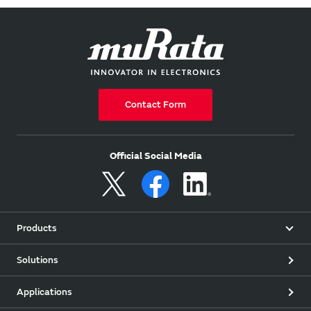
Contact Form
Official Social Media
Products
Solutions
Applications