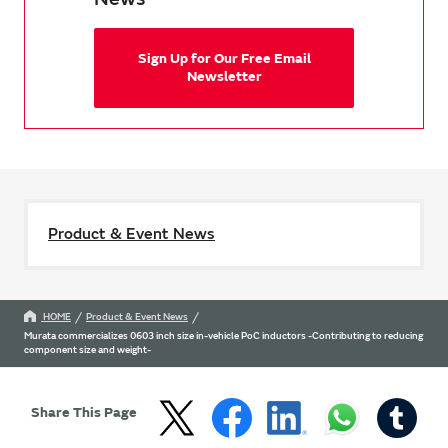
Sign Up for Our Free Email
Newsletter
Product & Event News
HOME
Product & Event News
Murata commercializes 0603 inch size in-vehicle PoC inductors -Contributing to reducing
component size and weight-
Share This Page