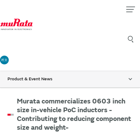
村太
Product & Event News
Murata commercializes 0603 inch
size in-vehicle PoC inductors -
Contributing to reducing component
size and weight-