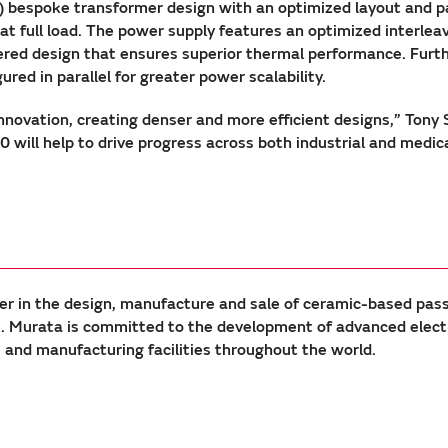
 bespoke transformer design with an optimized layout and p
% at full load. The power supply features an optimized interl
ayered design that ensures superior thermal performance. Fur
ured in parallel for greater power scalability.
nnovation, creating denser and more efficient designs,” Tony
ill help to drive progress across both industrial and medica
er in the design, manufacture and sale of ceramic-based pas
Murata is committed to the development of advanced electron
nd manufacturing facilities throughout the world.