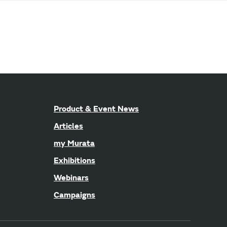
Product & Event News
Articles
my Murata
Exhibitions
Webinars
Campaigns