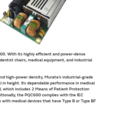
0. With its highly efficient and power-dense
dentist chairs, medical equipment, and industrial
and high-power density, Murata’s industrial-grade
U in height. Its dependable performance in medical
d, which includes 2 Means of Patient Protection
tionally, the PQC600 complies with the IEC
e with medical devices that have Type B or Type BF