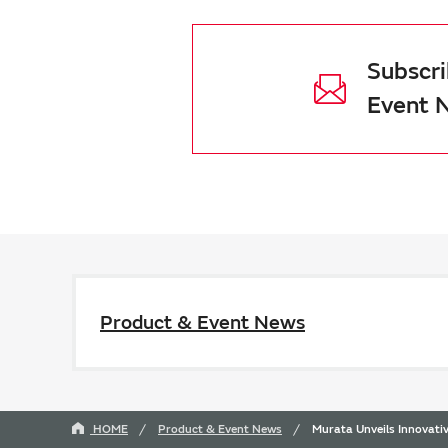
Subscri
Event 
Product & Event News
HOME
Product & Event News
Murata Unveils Innovat