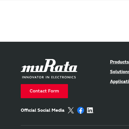
Products
Solution
Applicat
Contact Form
Official Social Media