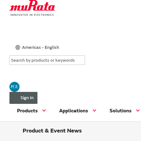
Americas - English
村太
Sign In
Products
Applications
Solutions
Product & Event News