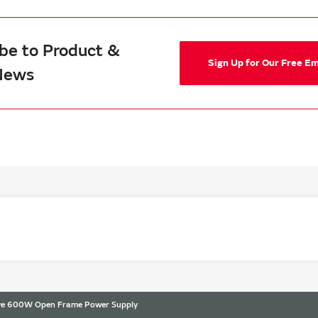
be to Product &
Sign Up for Our Free E
News
ive 600W Open Frame Power Supply