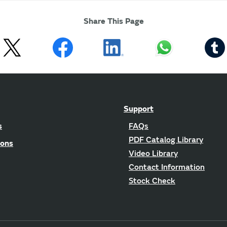
Share This Page
Support
s
FAQs
PDF Catalog Library
ions
Video Library
Contact Information
Stock Check