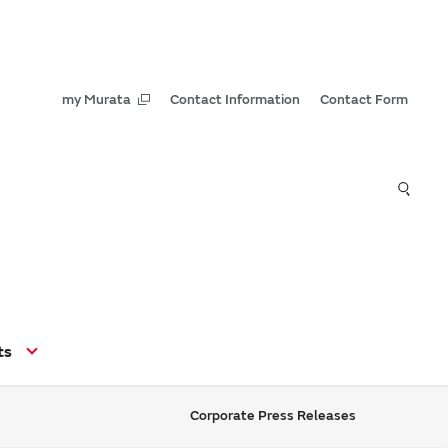
my Murata
Contact Information
Contact Form
ts
Corporate Press Releases