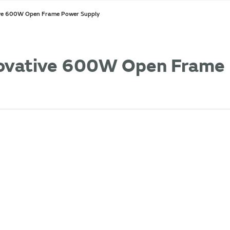
ive 600W Open Frame Power Supply
novative 600W Open Frame