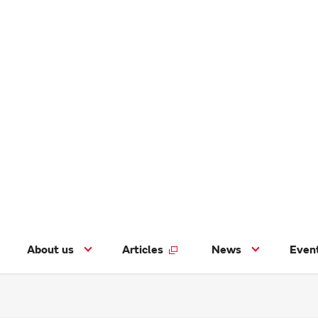
About us
Articles
News
Even