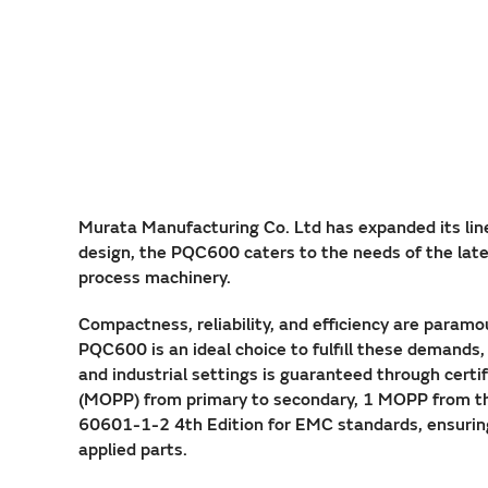
Murata Manufacturing Co. Ltd has expanded its lin
design, the PQC600 caters to the needs of the lates
process machinery.
Compactness, reliability, and efficiency are param
PQC600 is an ideal choice to fulfill these demands
and industrial settings is guaranteed through cert
(MOPP) from primary to secondary, 1 MOPP from th
60601-1-2 4th Edition for EMC standards, ensuring 
applied parts.