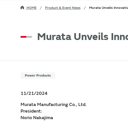
HOME
Product & Event News
Murata Unveils Innovat
Murata Unveils In
Power Products
11/21/2024
Murata Manufacturing Co., Ltd.
President:
Norio Nakajima