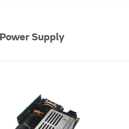
 Power Supply