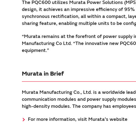
The PQC600 utilizes Murata Power Solutions (MPS)
design, it achieves an impressive efficiency of 95
synchronous rectification, all within a compact, l
sharing feature, enabling multiple units to be config
“Murata remains at the forefront of power supply i
Manufacturing Co Ltd. “The innovative new PQC600 w
equipment.”
Murata in Brief
Murata Manufacturing Co., Ltd. is a worldwide lead
communication modules and power supply modules. 
high-density modules. The company has employees a
For more information, visit Murata's website