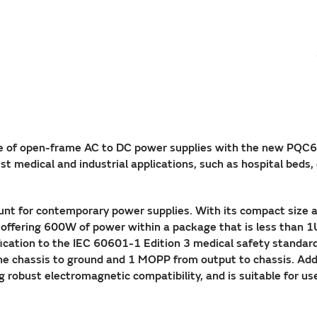
e of open-frame AC to DC power supplies with the new PQC60
t medical and industrial applications, such as hospital beds, 
ount for contemporary power supplies. With its compact size 
, offering 600W of power within a package that is less than 1
ification to the IEC 60601-1 Edition 3 medical safety standar
e chassis to ground and 1 MOPP from output to chassis. Addi
robust electromagnetic compatibility, and is suitable for us