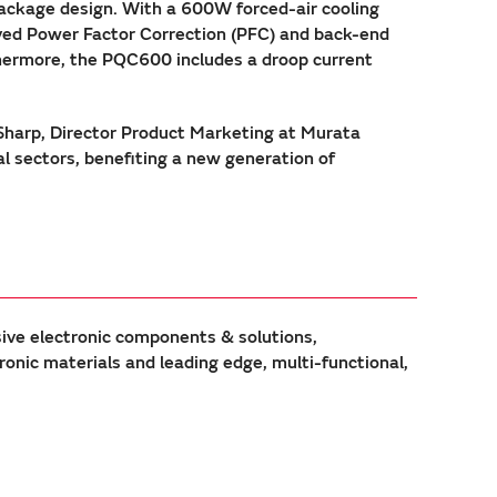
ackage design. With a 600W forced-air cooling
eaved Power Factor Correction (PFC) and back-end
thermore, the PQC600 includes a droop current
 Sharp, Director Product Marketing at Murata
l sectors, benefiting a new generation of
sive electronic components & solutions,
ic materials and leading edge, multi-functional,