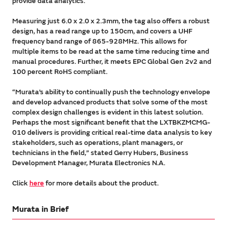
provide data analytics.
Measuring just 6.0 x 2.0 x 2.3mm, the tag also offers a robust
design, has a read range up to 150cm, and covers a UHF
frequency band range of 865-928MHz. This allows for
multiple items to be read at the same time reducing time and
manual procedures. Further, it meets EPC Global Gen 2v2 and
100 percent RoHS compliant.
“Murata’s ability to continually push the technology envelope
and develop advanced products that solve some of the most
complex design challenges is evident in this latest solution.
Perhaps the most significant benefit that the LXTBKZMCMG-
010 delivers is providing critical real-time data analysis to key
stakeholders, such as operations, plant managers, or
technicians in the field,” stated Gerry Hubers, Business
Development Manager, Murata Electronics N.A.
Click
here
for more details about the product.
Murata in Brief