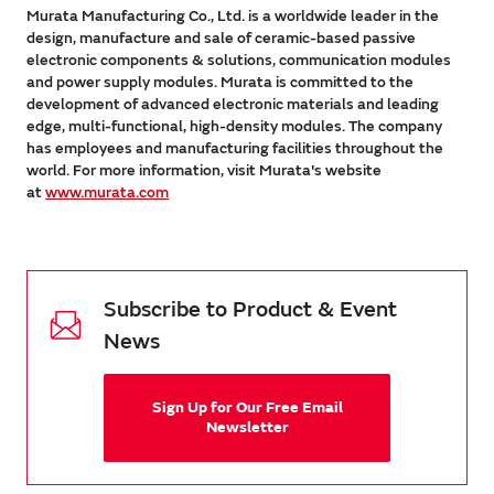
Murata Manufacturing Co., Ltd. is a worldwide leader in the
design, manufacture and sale of ceramic-based passive
electronic components & solutions, communication modules
and power supply modules. Murata is committed to the
development of advanced electronic materials and leading
edge, multi-functional, high-density modules. The company
has employees and manufacturing facilities throughout the
world. For more information, visit Murata's website
at
www.murata.com
Subscribe to Product & Event
News
Sign Up for Our Free Email
Newsletter