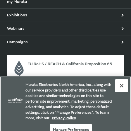
my Murata
Exhibitions
Webinars
Campaigns
EU RoHS / REACH & California Proposition 65
Murata Electronics North America, Inc., along with
Approach for chemical regulation for Murata Products.
our service providers and other third parties use
cookies and similar technologies on this site to
perform site improvement, marketing, personalized
advertising, and analytics. To adjust these default
Site Policy
Social Media Policy
Privacy
settings, click on "Manage Preferences". To learn
Your California Privacy Choices
Trademarks
more, visit our
Privacy Policy
Sitemap
Manage Preferences