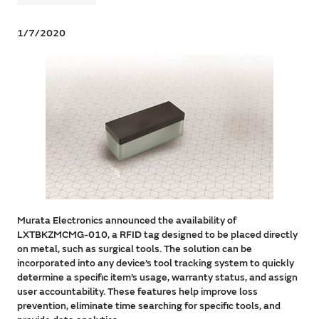
1/7/2020
Murata Electronics announced the availability of
LXTBKZMCMG-010, a RFID tag designed to be placed directly
on metal, such as surgical tools. The solution can be
incorporated into any device’s tool tracking system to quickly
determine a specific item’s usage, warranty status, and assign
user accountability. These features help improve loss
prevention, eliminate time searching for specific tools, and