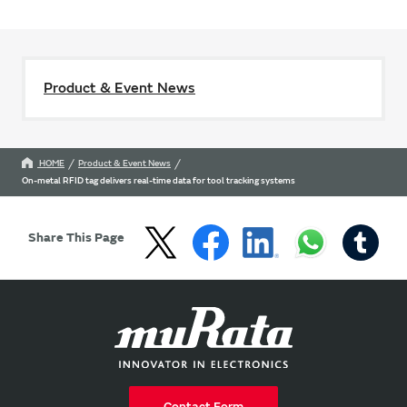
Product & Event News
HOME
Product & Event News
On-metal RFID tag delivers real-time data for tool tracking systems
Share This Page
Contact Form