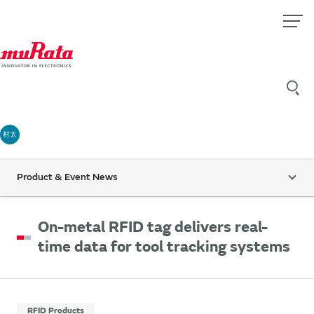
村太
Product & Event News
On-metal RFID tag delivers real-
time data for tool tracking systems
RFID Products