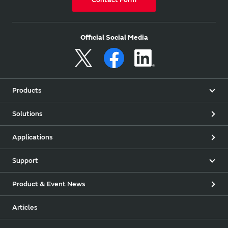
Official Social Media
Products
Solutions
Applications
Support
Product & Event News
Articles