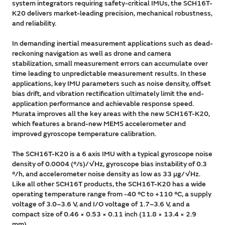
system integrators requiring safety-critical IMUs, the SCH16T-
K20 delivers market-leading precision, mechanical robustness,
and reliability.
In demanding inertial measurement applications such as dead-
reckoning navigation as well as drone and camera
stabilization, small measurement errors can accumulate over
time leading to unpredictable measurement results. In these
applications, key IMU parameters such as noise density, offset
bias drift, and vibration rectification ultimately limit the end-
application performance and achievable response speed.
Murata improves all the key areas with the new SCH16T-K20,
which features a brand-new MEMS accelerometer and
improved gyroscope temperature calibration.
The SCH16T-K20 is a 6 axis IMU with a typical gyroscope noise
density of 0.0004 (°/s)/√Hz, gyroscope bias instability of 0.3
°/h, and accelerometer noise density as low as 33 µg/√Hz.
Like all other SCH16T products, the SCH16T-K20 has a wide
operating temperature range from -40 °C to +110 °C, a supply
voltage of 3.0–3.6 V, and I/O voltage of 1.7–3.6 V, and a
compact size of 0.46 × 0.53 × 0.11 inch (11.8 × 13.4 × 2.9
mm).