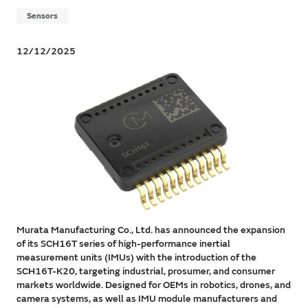
Sensors
12/12/2025
Murata Manufacturing Co., Ltd. has announced the expansion
of its SCH16T series of high-performance inertial
measurement units (IMUs) with the introduction of the
SCH16T-K20, targeting industrial, prosumer, and consumer
markets worldwide. Designed for OEMs in robotics, drones, and
camera systems, as well as IMU module manufacturers and