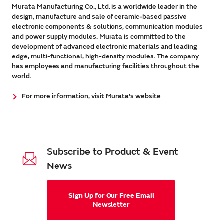
Murata Manufacturing Co., Ltd. is a worldwide leader in the
design, manufacture and sale of ceramic-based passive
electronic components & solutions, communication modules
and power supply modules. Murata is committed to the
development of advanced electronic materials and leading
edge, multi-functional, high-density modules. The company
has employees and manufacturing facilities throughout the
world.
For more information, visit Murata's website
Subscribe to Product & Event
News
Sign Up for Our Free Email
Newsletter