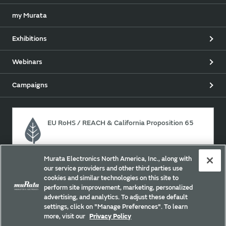
my Murata
Exhibitions
Webinars
Campaigns
EU RoHS / REACH & California Proposition 65
Murata Electronics North America, Inc., along with
Approach for chemical regulation for Murata Products.
our service providers and other third parties use
cookies and similar technologies on this site to
perform site improvement, marketing, personalized
advertising, and analytics. To adjust these default
Site Policy
Social Media Policy
Privacy
settings, click on "Manage Preferences". To learn
Your California Privacy Choices
Trademarks
more, visit our
Privacy Policy