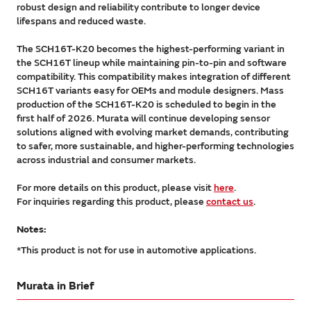
robust design and reliability contribute to longer device
lifespans and reduced waste.
The SCH16T-K20 becomes the highest-performing variant in
the SCH16T lineup while maintaining pin-to-pin and software
compatibility. This compatibility makes integration of different
SCH16T variants easy for OEMs and module designers. Mass
production of the SCH16T-K20 is scheduled to begin in the
first half of 2026. Murata will continue developing sensor
solutions aligned with evolving market demands, contributing
to safer, more sustainable, and higher-performing technologies
across industrial and consumer markets.
For more details on this product, please visit
here
.
For inquiries regarding this product, please
contact us
.
Notes:
*This product is not for use in automotive applications.
Murata in Brief