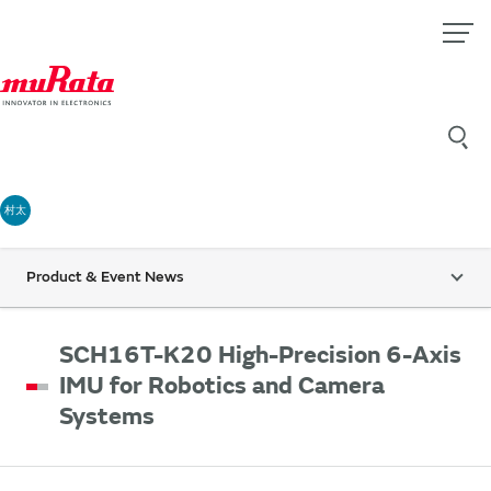
村太
Product & Event News
SCH16T-K20 High-Precision 6-Axis
IMU for Robotics and Camera
Systems