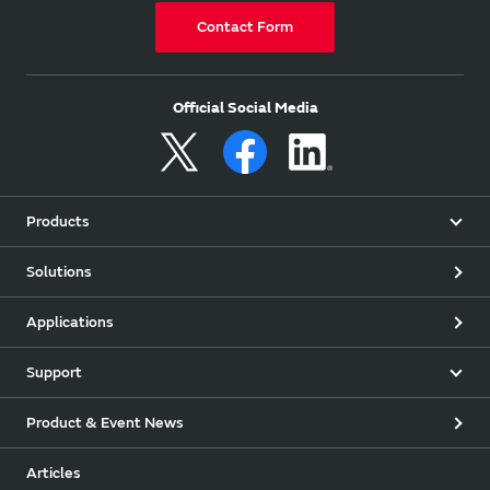
Contact Form
Official Social Media
Products
Solutions
Applications
Support
Product & Event News
Articles