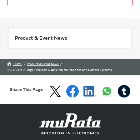
Product & Event News
HOME
Product & Event News
SCH16T-K20 High-Precision 6-Axis IMU for Robotics and Camera Systems
Share This Page