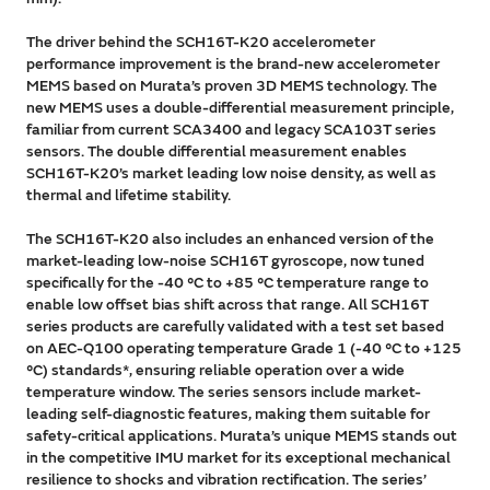
The driver behind the SCH16T-K20 accelerometer
performance improvement is the brand-new accelerometer
MEMS based on Murata’s proven 3D MEMS technology. The
new MEMS uses a double-differential measurement principle,
familiar from current SCA3400 and legacy SCA103T series
sensors. The double differential measurement enables
SCH16T-K20’s market leading low noise density, as well as
thermal and lifetime stability.
The SCH16T-K20 also includes an enhanced version of the
market-leading low-noise SCH16T gyroscope, now tuned
specifically for the -40 °C to +85 °C temperature range to
enable low offset bias shift across that range. All SCH16T
series products are carefully validated with a test set based
on AEC-Q100 operating temperature Grade 1 (-40 °C to +125
°C) standards*, ensuring reliable operation over a wide
temperature window. The series sensors include market-
leading self-diagnostic features, making them suitable for
safety-critical applications. Murata’s unique MEMS stands out
in the competitive IMU market for its exceptional mechanical
resilience to shocks and vibration rectification. The series’