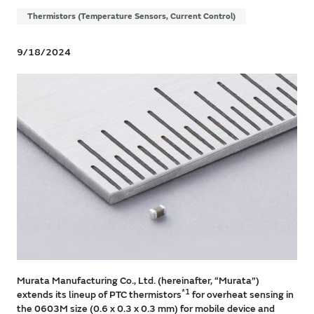
Thermistors (Temperature Sensors, Current Control)
9/18/2024
Murata Manufacturing Co., Ltd. (hereinafter, “Murata”)
*1
extends its lineup of PTC thermistors
for overheat sensing in
the 0603M size (0.6 x 0.3 x 0.3 mm) for mobile device and