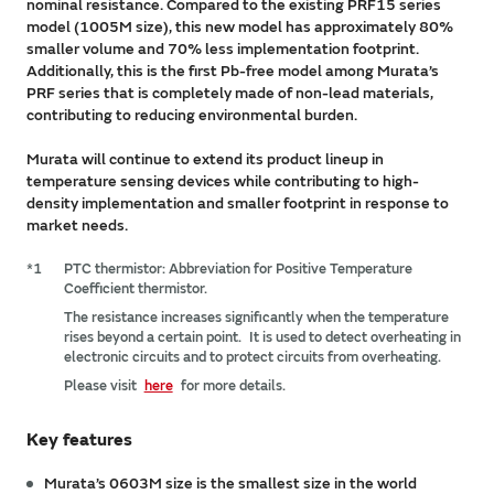
nominal resistance. Compared to the existing PRF15 series
model (1005M size), this new model has approximately 80%
smaller volume and 70% less implementation footprint.
Additionally, this is the first Pb-free model among Murata’s
PRF series that is completely made of non-lead materials,
contributing to reducing environmental burden.
Murata will continue to extend its product lineup in
temperature sensing devices while contributing to high-
density implementation and smaller footprint in response to
market needs.
*1
PTC thermistor: Abbreviation for Positive Temperature
Coefficient thermistor.
The resistance increases significantly when the temperature
rises beyond a certain point. It is used to detect overheating in
electronic circuits and to protect circuits from overheating.
Please visit
here
for more details.
Key features
Murata’s 0603M size is the smallest size in the world