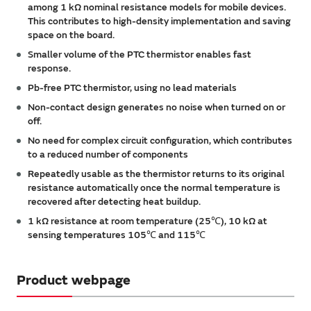
among 1 kΩ nominal resistance models for mobile devices.
This contributes to high-density implementation and saving
space on the board.
Smaller volume of the PTC thermistor enables fast
response.
Pb-free PTC thermistor, using no lead materials
Non-contact design generates no noise when turned on or
off.
No need for complex circuit configuration, which contributes
to a reduced number of components
Repeatedly usable as the thermistor returns to its original
resistance automatically once the normal temperature is
recovered after detecting heat buildup.
1 kΩ resistance at room temperature (25℃), 10 kΩ at
sensing temperatures 105℃ and 115℃
Product webpage