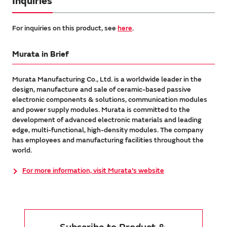
Inquiries
For inquiries on this product, see
here
.
Murata in Brief
Murata Manufacturing Co., Ltd. is a worldwide leader in the
design, manufacture and sale of ceramic-based passive
electronic components & solutions, communication modules
and power supply modules. Murata is committed to the
development of advanced electronic materials and leading
edge, multi-functional, high-density modules. The company
has employees and manufacturing facilities throughout the
world.
For more information, visit Murata's website