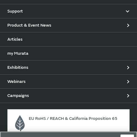
Support
Product & Event News
Articles
my Murata
Exhibitions
Webinars
Campaigns
EU RoHS / REACH & California Proposition 65