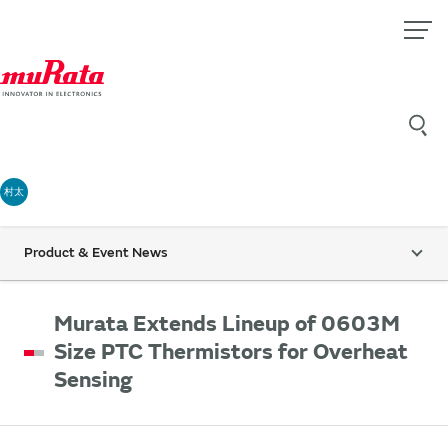
村太
Product & Event News
Murata Extends Lineup of 0603M
Size PTC Thermistors for Overheat
Sensing