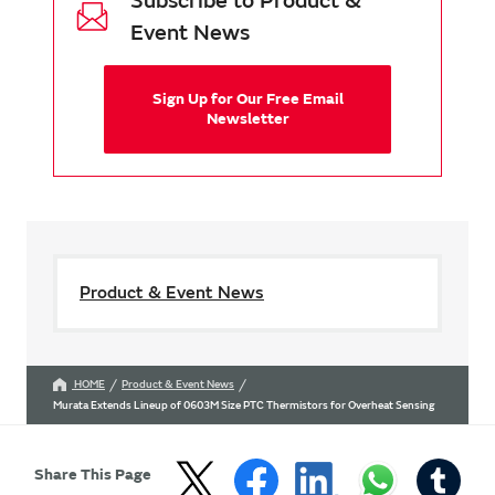
Subscribe to Product &
Event News
Sign Up for Our Free Email
Newsletter
Product & Event News
HOME
Product & Event News
Murata Extends Lineup of 0603M Size PTC Thermistors for Overheat Sensing
Share This Page