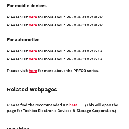
For mobile devices
Please visit
here
for more about PRF03BB102QB7RL.
Please visit
here
for more about PRF03BC102QB7RL.
For automotive
Please visit
here
for more about PRF03BB102QS7RL.
Please visit
here
for more about PRF03BC102QS7RL.
Please visit
here
for more about the PRF03 series.
Related webpages
Please find the recommended ICs
here
. (This will open the
page for Toshiba Electronic Devices & Storage Corporation.)