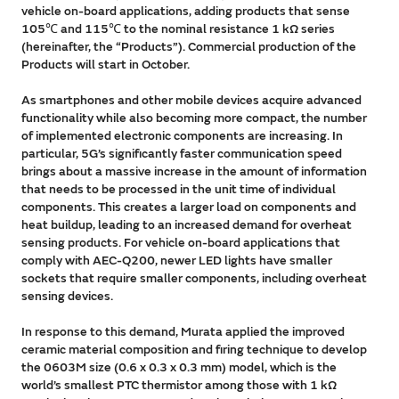
vehicle on-board applications, adding products that sense
105℃ and 115℃ to the nominal resistance 1 kΩ series
(hereinafter, the “Products”). Commercial production of the
Products will start in October.
As smartphones and other mobile devices acquire advanced
functionality while also becoming more compact, the number
of implemented electronic components are increasing. In
particular, 5G’s significantly faster communication speed
brings about a massive increase in the amount of information
that needs to be processed in the unit time of individual
components. This creates a larger load on components and
heat buildup, leading to an increased demand for overheat
sensing products. For vehicle on-board applications that
comply with AEC-Q200, newer LED lights have smaller
sockets that require smaller components, including overheat
sensing devices.
In response to this demand, Murata applied the improved
ceramic material composition and firing technique to develop
the 0603M size (0.6 x 0.3 x 0.3 mm) model, which is the
world’s smallest PTC thermistor among those with 1 kΩ