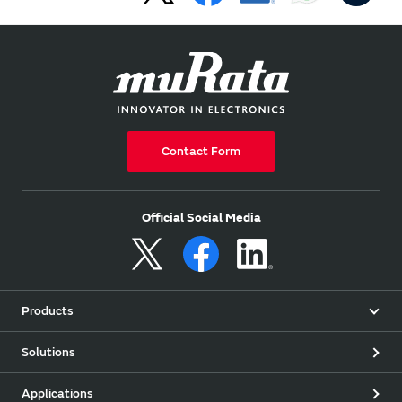
Contact Form
Official Social Media
Products
Solutions
Applications