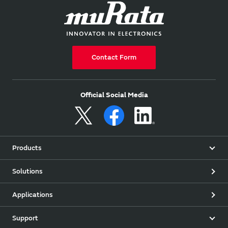
Contact Form
Official Social Media
Products
Solutions
Applications
Support