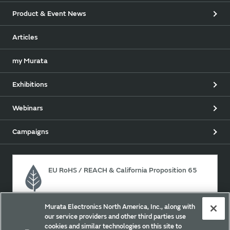
Product & Event News
Articles
my Murata
Exhibitions
Webinars
Campaigns
EU RoHS / REACH & California Proposition 65
Murata Electronics North America, Inc., along with
Approach for chemical regulation for Murata Products.
our service providers and other third parties use
cookies and similar technologies on this site to