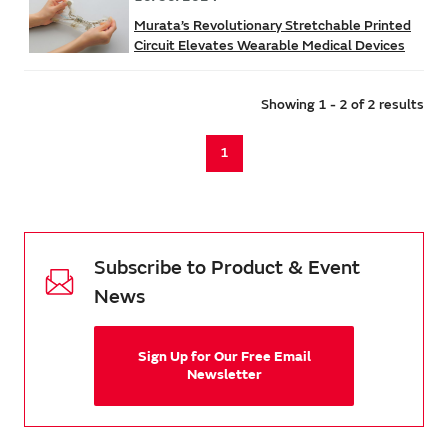
Murata’s Revolutionary Stretchable Printed
Circuit Elevates Wearable Medical Devices
Showing 1 - 2 of 2 results
1
Subscribe to Product & Event
News
Sign Up for Our Free Email
Newsletter