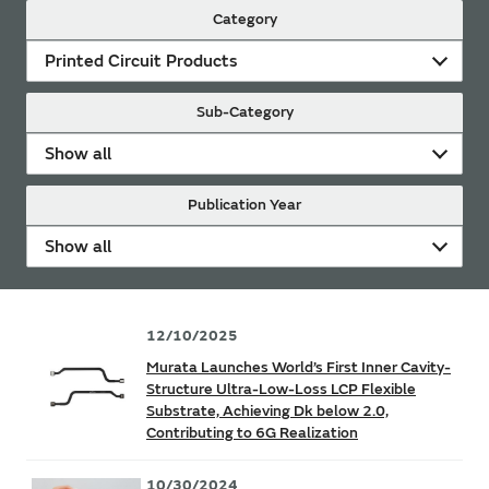
Category
Printed Circuit Products
Sub-Category
Show all
Publication Year
Show all
12/10/2025
Murata Launches World’s First Inner Cavity-
Structure Ultra-Low-Loss LCP Flexible
Substrate, Achieving Dk below 2.0,
Contributing to 6G Realization
10/30/2024