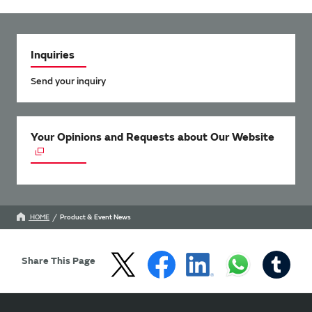
Inquiries
Send your inquiry
Your Opinions and Requests about Our Website
HOME
Product & Event News
Share This Page