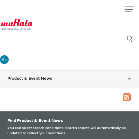
村太
Product & Event News
Find Product & Event News
You can select search conditions. Search results will automatically be
updated to reflect your selections.