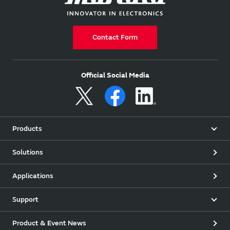
Contact Form
Official Social Media
Products
Solutions
Applications
Support
Product & Event News