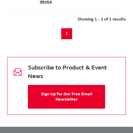
device
Showing 1 - 2 of 2 results
1
Subscribe to Product & Event
News
Sign Up for Our Free Email
Newsletter