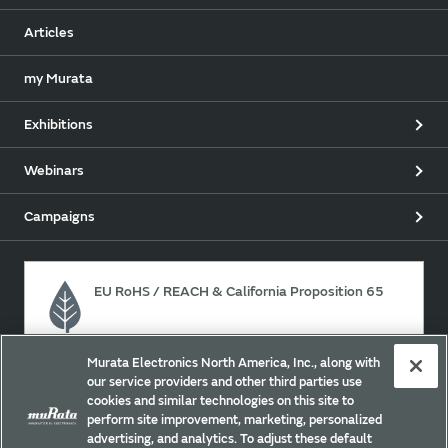
Articles
my Murata
Exhibitions
Webinars
Campaigns
EU RoHS / REACH & California Proposition 65
Murata Electronics North America, Inc., along with
Approach for chemical regulation for Murata Products.
our service providers and other third parties use
cookies and similar technologies on this site to
perform site improvement, marketing, personalized
advertising, and analytics. To adjust these default
Site Policy
Social Media Policy
Privacy