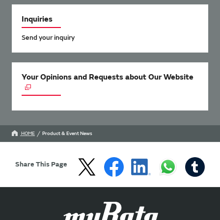
Inquiries
Send your inquiry
Your Opinions and Requests about Our Website
HOME
Product & Event News
Share This Page