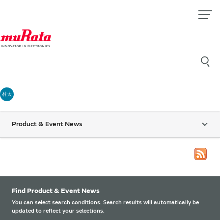
村太
Product & Event News
Find Product & Event News
You can select search conditions. Search results will automatically be
updated to reflect your selections.