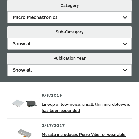
Category
Micro Mechatronics
Sub-Category
Show all
Publication Year
Show all
9/3/2019
Lineup of low-noise, small, thin microblowers
has been expanded
3/17/2017
Murata introduces Piezo Vibe for wearable