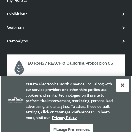
my Murata
Exhibitions
Webinars
Campaigns
EU RoHS / REACH & California Proposition 65
Murata Electronics North America, Inc., along with
Approach for chemical regulation for Murata Products.
our service providers and other third parties use
cookies and similar technologies on this site to
perform site improvement, marketing, personalized
advertising, and analytics. To adjust these default
Site Policy
Social Media Policy
Privacy
settings, click on "Manage Preferences". To learn
Your California Privacy Choices
Trademarks
more, visit our
Privacy Policy
Sitemap
Manage Preferences