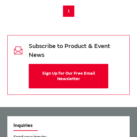
1
Subscribe to Product & Event
News
Sign Up for Our Free Email
Newsletter
Inquiries
Send your inquiry