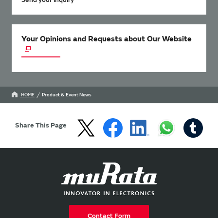
Your Opinions and Requests about Our Website
HOME
Product & Event News
Share This Page
Contact Form