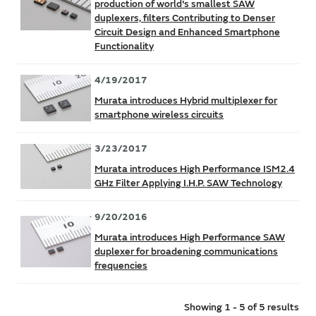
production of world's smallest SAW
duplexers, filters Contributing to Denser
Circuit Design and Enhanced Smartphone
Functionality
4/19/2017
Murata introduces Hybrid multiplexer for
smartphone wireless circuits
3/23/2017
Murata introduces High Performance ISM2.4
GHz Filter Applying I.H.P. SAW Technology
9/20/2016
Murata introduces High Performance SAW
duplexer for broadening communications
frequencies
Showing 1 - 5 of 5 results