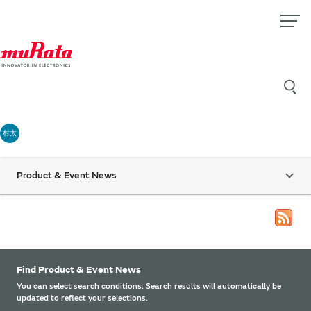
村太
Product & Event News
Find Product & Event News
You can select search conditions. Search results will automatically be
updated to reflect your selections.