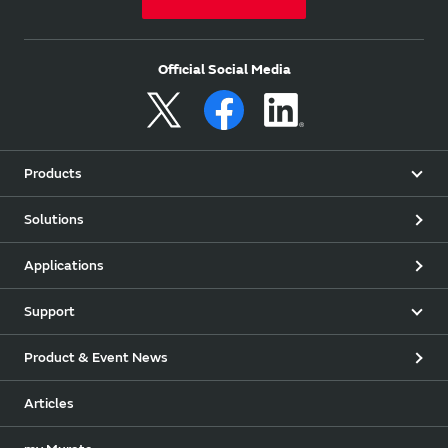
Official Social Media
Products
Solutions
Applications
Support
Product & Event News
Articles