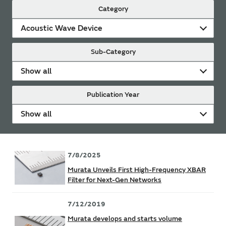
Category
Acoustic Wave Device
Sub-Category
Show all
Publication Year
Show all
7/8/2025
Murata Unveils First High-Frequency XBAR
Filter for Next-Gen Networks
7/12/2019
Murata develops and starts volume