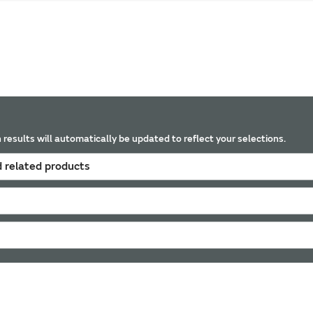
 results will automatically be updated to reflect your selections.
 related products