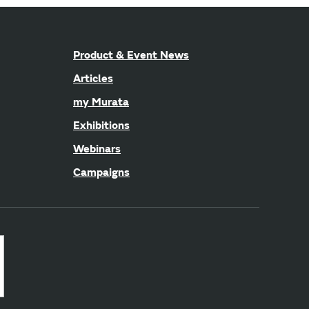
Product & Event News
Articles
my Murata
Exhibitions
Webinars
Campaigns