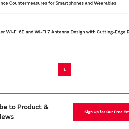
rence Countermeasures for Smartphones and Wearables
tter Wi-Fi 6E and Wi-Fi 7 Antenna Design with Cutting-Edge 
1
be to Product &
Sign Up for Our Free E
News