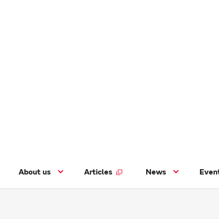
About us
Articles
News
Even