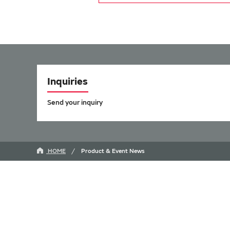
Inquiries
Send your inquiry
HOME
Product & Event News