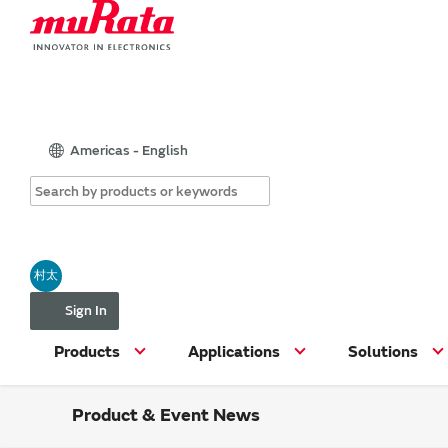
Americas - English
村太
Sign In
Products
Applications
Solutions
Product & Event News