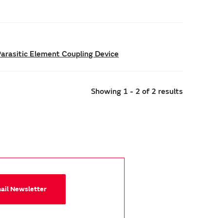
Parasitic Element Coupling Device
Showing 1 - 2 of 2 results
mail Newsletter