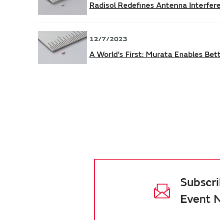
Radisol Redefines Antenna Interfe
12/7/2023
A World’s First: Murata Enables Be
Subscri
Event 