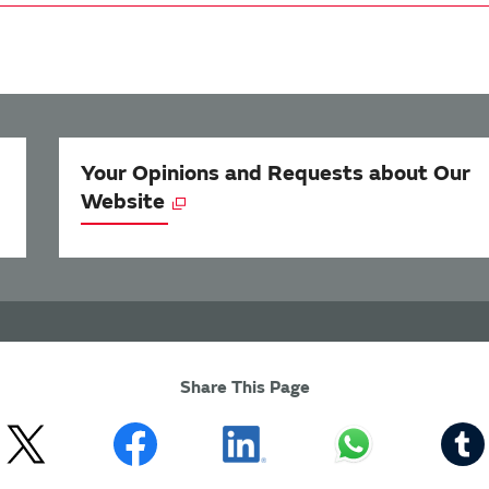
Your Opinions and Requests about Our
Website
Share This Page