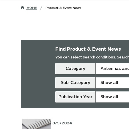
HOME
Product & Event News
Find Product & Event News
You can select search conditions. Search
Category
Antennas and
Sub-Category
Show all
Publication Year
Show all
8/5/2024