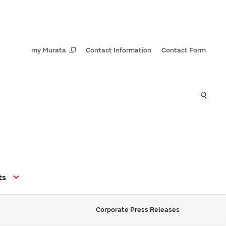
my Murata
Contact Information
Contact Form
ts
Corporate Press Releases