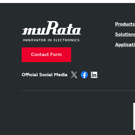
Products
Solution
Applicat
Contact Form
Official Social Media