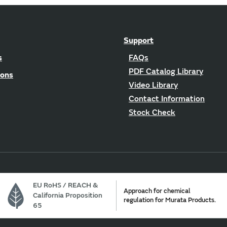
Support
s
FAQs
PDF Catalog Library
ions
Video Library
Contact Information
Stock Check
EU RoHS / REACH &
Approach for chemical
California Proposition
regulation for Murata Products.
65