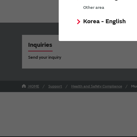
Other area
Korea - English
Inquiries
Send your inquiry
HOME
Support
Health and Safety Compliance
Mur