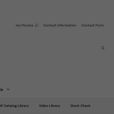
my Murata
Contact Information
Contact Form
ts
F Catalog Library
Video Library
Stock Check