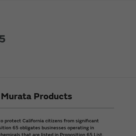
65
g Murata Products
 protect California citizens from significant
sition 65 obligates businesses operating in
hemicals that are listed in Proposition 65 List.