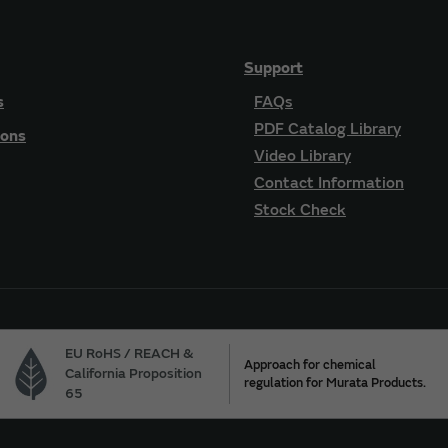
Support
s
FAQs
PDF Catalog Library
ions
Video Library
Contact Information
Stock Check
EU RoHS / REACH &
Approach for chemical
California Proposition
regulation for Murata Products.
65