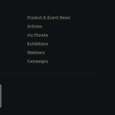
Product & Event News
Articles
my Murata
Exhibitions
Webinars
Campaigns