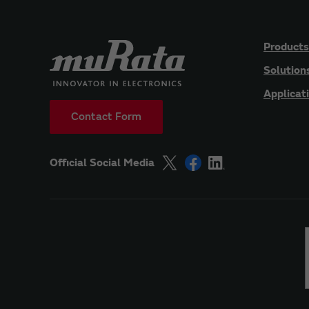
Products
Solution
Applicat
Contact Form
Official Social Media