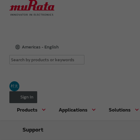
Americas - English
村太
Sign In
Products
Applications
Solutions
Support