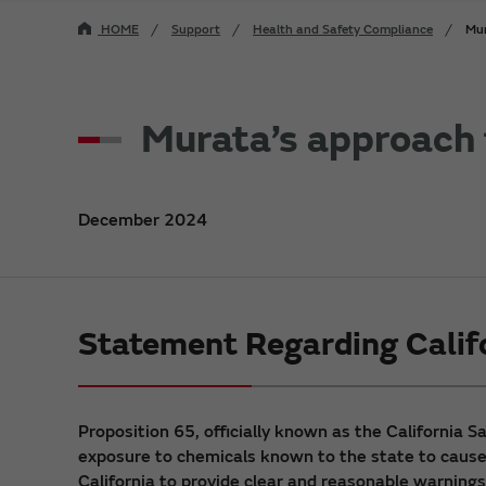
HOME
Support
Health and Safety Compliance
Mur
Murata’s approach f
December 2024
Statement Regarding Calif
Proposition 65, officially known as the California 
exposure to chemicals known to the state to cause c
California to provide clear and reasonable warnings