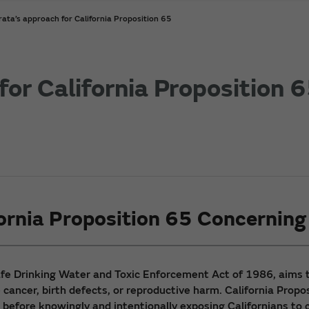
ata’s approach for California Proposition 65
or California Proposition 
ornia Proposition 65 Concernin
Safe Drinking Water and Toxic Enforcement Act of 1986, aims to
ancer, birth defects, or reproductive harm. California Propo
 before knowingly and intentionally exposing Californians to c