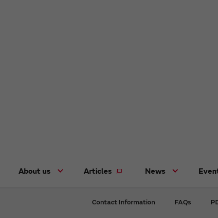
About us
Articles
News
Even
Contact Information
FAQs
PD