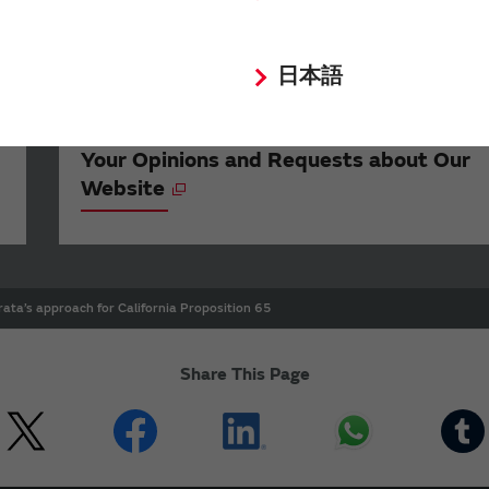
日本語
Your Opinions and Requests about Our
Website
ata’s approach for California Proposition 65
Share This Page