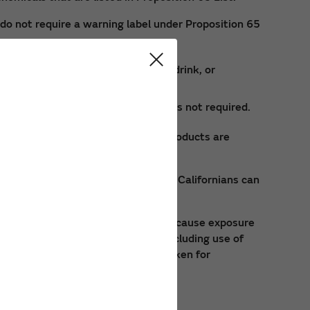
do not require a warning label under Proposition 65
n contact, ingestion with food or drink, or
rth defects, or reproductive harm is not required.
l exposure risks. These specific products are
ts. By requesting this information Californians can
normal suggested product usage, may cause exposure
e of approved safety equipment, including use of
ea. These precautions should be taken for