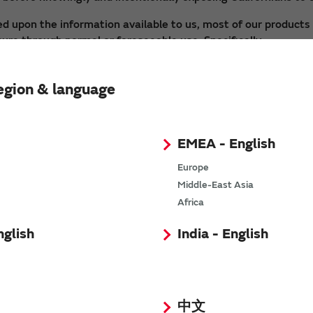
d upon the information available to us, most of our products 
sure through normal or foreseeable use. Specifically:
d substances; however, there is no exposure route such as ski
nded.
egion & language
dicating that they contain chemicals that may cause cancer, bi
 require a warning label under Proposition 65 due to potentia
EMEA - English
 in compliance with Proposition 65.
Europe
ide detailed information on chemicals contained in our produc
Middle-East Asia
re to these chemicals.
Africa
ding to use Murata products for different uses, other than 
nglish
India - English
tigate and reduce the risk of exposure, Murata recommends us
nds work of this nature be performed in a well ventilated ar
uctive physical analysis.
gov
中文