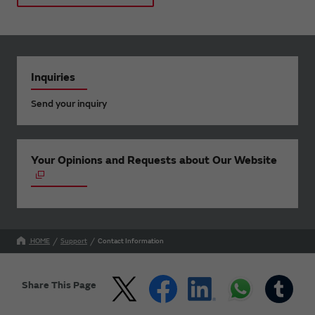
Inquiries
Send your inquiry
Your Opinions and Requests about Our Website
HOME
Support
Contact Information
Share This Page