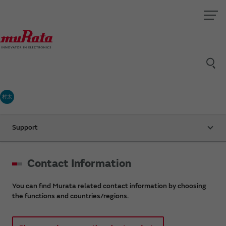
村太
Support
Contact Information
You can find Murata related contact information by choosing
the functions and countries/regions.