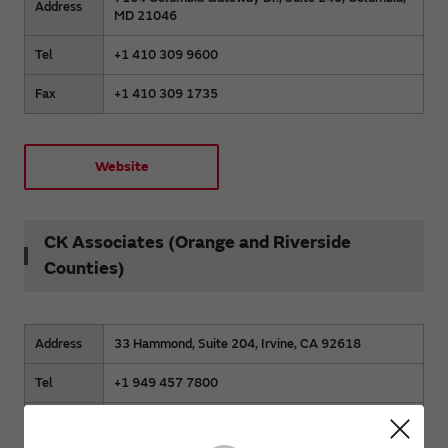
Address
MD 21046
Tel
+1 410 309 9600
Fax
+1 410 309 1735
Website
CK Associates (Orange and Riverside
Counties)
Address
33 Hammond, Suite 204, Irvine, CA 92618
Tel
+1 949 457 7800
Fax
+1 949 457 7801