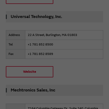
Universal Technology, Inc.
Address
22 A Street, Burlington, MA 01803
Tel
+1 781 852 8500
Fax
+1 781 852 8589
Website
Mechtronics Sales, Inc
7164 Columbia Gateway Dr., Suite 240, Columbia,