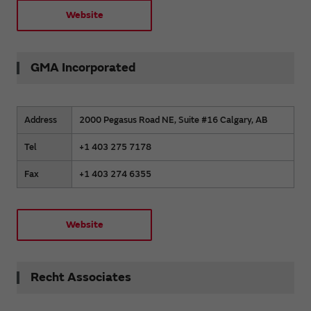
Website
GMA Incorporated
Address
2000 Pegasus Road NE, Suite #16 Calgary, AB
Tel
+1 403 275 7178
Fax
+1 403 274 6355
Website
Recht Associates