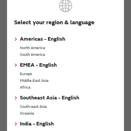
Website
Select your region & language
Westmark Electronics
Americas - English
North America
South America
8705 SW Nimbus Ave, Suite 320, Beaverton, OR
Address
97008
EMEA - English
Europe
Tel
+1 503 641 8780
Middle-East Asia
Fax
+1 503 641 8738
Africa
Southeast Asia - English
South-east Asia
Website
Oceania
India - English
M2S Tech (South)