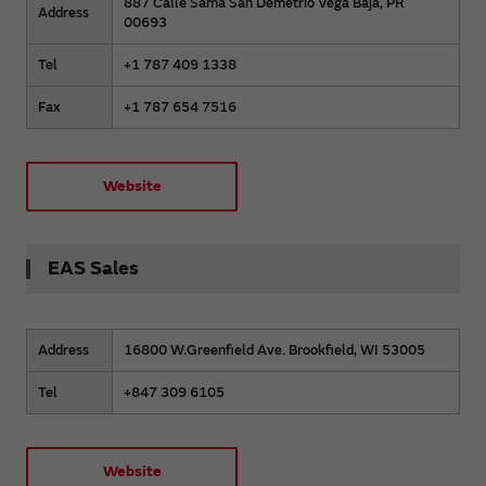
887 Calle Sama San Demetrio Vega Baja, PR
Address
00693
Tel
+1 787 409 1338
Fax
+1 787 654 7516
Website
EAS Sales
Address
16800 W.Greenfield Ave. Brookfield, WI 53005
Tel
+847 309 6105
Website