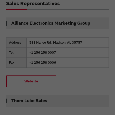
Sales Representatives
Alliance Electronics Marketing Group
Address
598 Nance Rd., Madison, AL 35757
Tel
+1 256 258 0007
Fax
+1 256 258 0006
Website
Thom Luke Sales