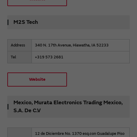
M2S Tech
Address
340 N. 17th Avenue, Hiawatha, IA 52233
Tel
+319 573 2681
Website
Mexico, Murata Electronics Trading Mexico,
S.A. De C.V
12 de Diciembre No. 1370 esq.con Guadalupe Piso