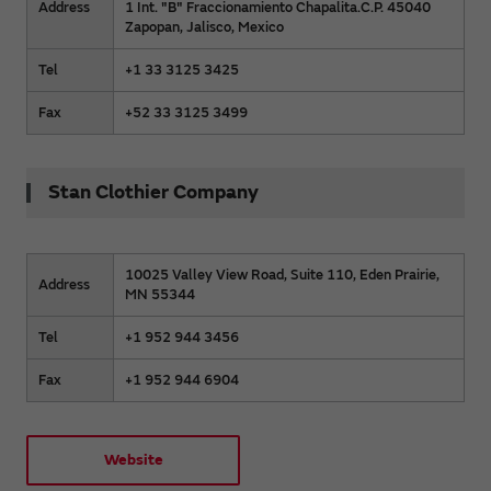
Address
1 Int. "B" Fraccionamiento Chapalita.C.P. 45040
Zapopan, Jalisco, Mexico
Tel
+1 33 3125 3425
Fax
+52 33 3125 3499
Stan Clothier Company
10025 Valley View Road, Suite 110, Eden Prairie,
Address
MN 55344
Tel
+1 952 944 3456
Fax
+1 952 944 6904
Website