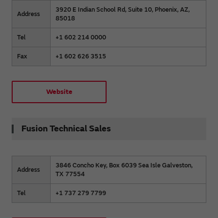
3920 E Indian School Rd, Suite 10, Phoenix, AZ,
Address
85018
Tel
+1 602 214 0000
Fax
+1 602 626 3515
Website
Fusion Technical Sales
3846 Concho Key, Box 6039 Sea Isle Galveston,
Address
TX 77554
Tel
+1 737 279 7799