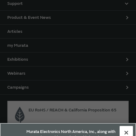
Support
Product & Event News
Articles
my Murata
Exhibitions
Webinars
Campaigns
EU RoHS / REACH & California Proposition 65
Murata Electronics North America, Inc., along with
Approach for chemical regulation for Murata Products.