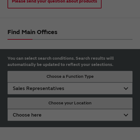
Please send your question about products
Find Main Offices
You can select search conditions. Search results will
automatically be updated to reflect your selections.
Choose a Function Type
Sales Representatives
Choose your Location
Choose here