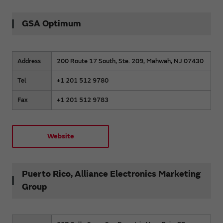
GSA Optimum
Address
200 Route 17 South, Ste. 209, Mahwah, NJ 07430
Tel
+1 201 512 9780
Fax
+1 201 512 9783
Website
Puerto Rico, Alliance Electronics Marketing
Group