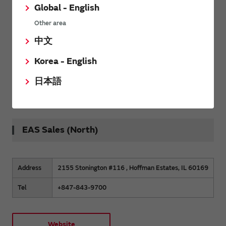
Global - English
Other area
Address
6 Second Fairway Ct, Belleville, Il 62220
中文
Tel
+618 409 6528
Korea - English
日本語
Website
EAS Sales (North)
Address
2155 Stonington #116 , Hoffman Estates, IL 60169
Tel
+847-843-9700
Website