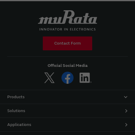
Contact Form
Official Social Media
Products
Solutions
Applications