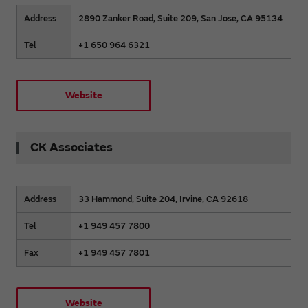
Address
2890 Zanker Road, Suite 209, San Jose, CA 95134
Tel
+1 650 964 6321
Website
CK Associates
Address
33 Hammond, Suite 204, Irvine, CA 92618
Tel
+1 949 457 7800
Fax
+1 949 457 7801
Website