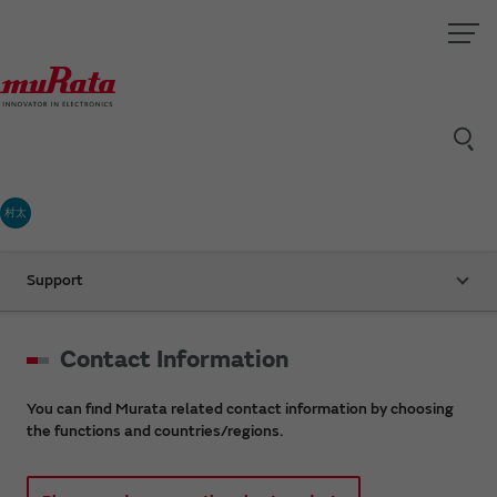
村太
Support
Contact Information
You can find Murata related contact information by choosing
the functions and countries/regions.