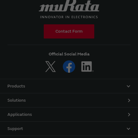
Contact Form
Official Social Media
Products
Solutions
Applications
Support