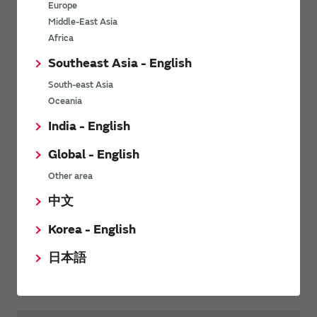
Europe
Middle-East Asia
Tel
+1 800 463 9275
Africa
Fax
+1 800 800 9275
Southeast Asia - English
South-east Asia
Oceania
Murata Power Solutions
Murata Website
Website
India - English
Global - English
Arrow Brasil, São Paulo
Other area
中文
Tel
+55 11 3613 9300
Korea - English
日本語
Website
Click to email