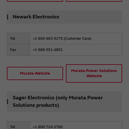
Newark Electronics
Tel
+1 800 463 9275 (Customer Care)
Fax
+1 888 551 4801
Murata Power Solutions
Murata Website
Website
Sager Electronics (only Murata Power
Solutions products)
Tel
+1 800 724 3780