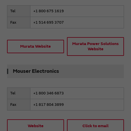
Tel
+1 800 675 1619
Fax
+1 514 695 3707
Murata Power Solutions
Murata Website
Website
Mouser Electronics
Tel
+1 800 346 6873
Fax
+1 817 804 3899
Website
Click to email