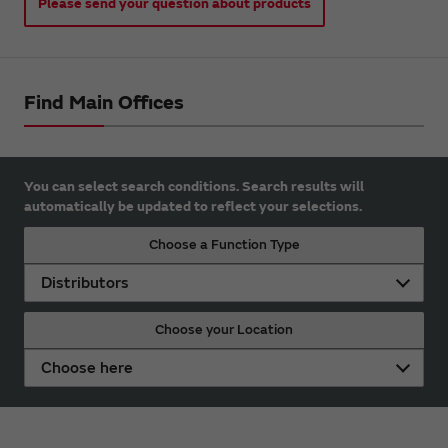
Please send your question about products
Find Main Offices
You can select search conditions. Search results will
automatically be updated to reflect your selections.
Choose a Function Type
Distributors
Choose your Location
Choose here