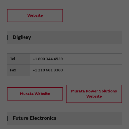
Website
DigiKey
Tel
+1 800 344 4539
Fax
+1 218 681 3380
Murata Power Solutions
Murata Website
Website
Future Electronics