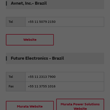
Avnet, Inc.- Brazil
Tel
+55 11 5079 2150
Website
Future Electronics - Brazil
Tel
+55 11 2313 7900
Fax
+55 11 3755 1016
Murata Power Solutions
Murata Website
Website