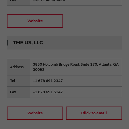
Website
TME US, LLC
3850 Holcomb Bridge Road, Suite 170, Atlanta, GA
Address
30092
Tel
+1 678 691 2347
Fax
+1 678 691 5147
Website
Click to email