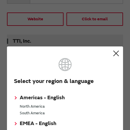
Website
Click to email
TTI, Inc.
Tel
+1 800 225 5884 (Sales)
Fax
+1 817 740 9898
Select your region & language
Website
Click to email
Americas - English
North America
South America
Newark Electronics México
EMEA - English