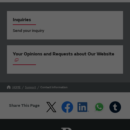
Inquiries
Send your inquiry
Your Opinions and Requests about Our Website
HOME
Support
Contact Information
Share This Page