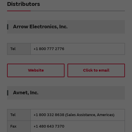
Distributors
Arrow Electronics, Inc.
Tel
+1 800 777 2776
Website
Click to email
Avnet, Inc.
Tel
+1 800 332 8638 (Sales Assistance, Americas)
Fax
+1 480 643 7370