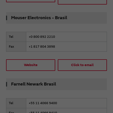
Mouser Electronics - Brasil
Tel
+0 800 892 2210
Fax
+1 817 804 3898
Website
Click to email
Farnell Newark Brasil
Tel
+55 11 4066 9400
Fax
+55 11 4066 9410