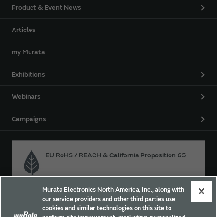
Product & Event News
Articles
my Murata
Exhibitions
Webinars
Campaigns
EU RoHS / REACH & California Proposition 65
Murata Electronics North America, Inc., along with
Approach for chemical regulation for Murata Products.
our service providers and other third parties use
cookies and similar technologies on this site to