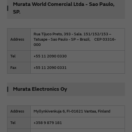
Murata World Comercial Ltda - Sao Paulo,
SP.
Rua Tijuco Preto, 393 - Sala. 151/152/153 –
Address
Tatuape - Sao Paulo - SP – Brazil, CEP 03316-
000
Tel
+55 11 2090 0330
Fax
+55 11 2090 0331
Murata Electronics Oy
Address
Myllynkivenkuja 6, FI-01621 Vantaa, Finland
Tel
+358 9 879 181