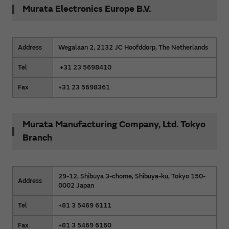
Murata Electronics Europe B.V.
Address
Wegalaan 2, 2132 JC Hoofddorp, The Netherlands
Tel
+31 23 5698410
Fax
+31 23 5698361
Murata Manufacturing Company, Ltd. Tokyo
Branch
29-12, Shibuya 3-chome, Shibuya-ku, Tokyo 150-
Address
0002 Japan
Tel
+81 3 5469 6111
Fax
+81 3 5469 6160