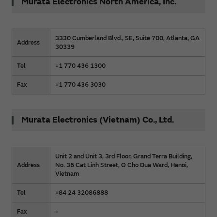
Murata Electronics North America, Inc.
3330 Cumberland Blvd., SE, Suite 700, Atlanta, GA
Address
30339
Tel
+1 770 436 1300
Fax
+1 770 436 3030
Murata Electronics (Vietnam) Co., Ltd.
Unit 2 and Unit 3, 3rd Floor, Grand Terra Building,
Address
No. 36 Cat Linh Street, O Cho Dua Ward, Hanoi,
Vietnam
Tel
+84 24 32086888
Fax
-