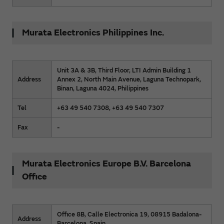
Murata Electronics Philippines Inc.
Unit 3A & 3B, Third Floor, LTI Admin Building 1
Address
Annex 2, North Main Avenue, Laguna Technopark,
Binan, Laguna 4024, Philippines
Tel
+63 49 540 7308, +63 49 540 7307
Fax
-
Murata Electronics Europe B.V. Barcelona
Office
Office 8B, Calle Electronica 19, 08915 Badalona-
Address
Barcelona, Spain