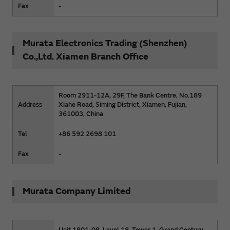
Fax
-
Murata Electronics Trading (Shenzhen)
Co.,Ltd. Xiamen Branch Office
Room 2911-12A, 29F, The Bank Centre, No.189
Address
Xiahe Road, Siming District, Xiamen, Fujian,
361003, China
Tel
+86 592 2698 101
Fax
-
Murata Company Limited
Unit 1801-08, Level 18, Tower 1, Grand Century