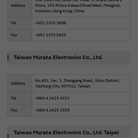
Address
Place, 193 Prince Edward Road West, Mongkok,
Kowloon, Hong Kong, China
Tel
+852 2376 3898
Fax
+852 2375 5655
Taiwan Murata Electronics Co., Ltd.
No.451, Sec. 3, Zhongqing Road., Xitun District,
Address
Taichung City, 407012, Taiwan
Tel
+886 4 2425 4151
Fax
+886 4 2425 2929
Taiwan Murata Electronics Co., Ltd. Taipei