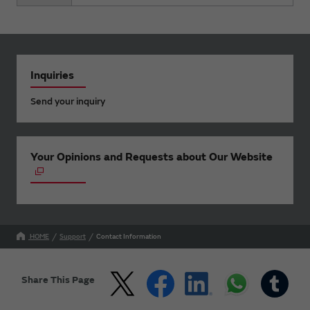
Inquiries
Send your inquiry
Your Opinions and Requests about Our Website
HOME
Support
Contact Information
Share This Page