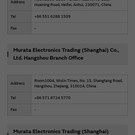
Address
Huaining Road, Heifei, Anhui, 230071, China
Tel
+86 551 6288 1509
Fax
-
Murata Electronics Trading (Shanghai) Co.,
Ltd. Hangzhou Branch Office
Room1004, Wulin Times, No. 15, Shangtang Road,
Address
Hangzhou, Zhejiang, 310014, China
Tel
+86 571 8724 5770
Fax
-
Murata Electronics Trading (Shanghai)