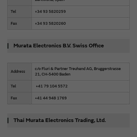
Tel
+34 93 5820259
Fax
+34 93 5820260
Murata Electronics B.V. Swiss Office
c/o Fluri & Partner Treuhand AG, Bruggerstrasse
Address
21, CH-5400 Baden
Tel
+41 79 104 5572
Fax
+41 44 948 1769
Thai Murata Electronics Trading, Ltd.