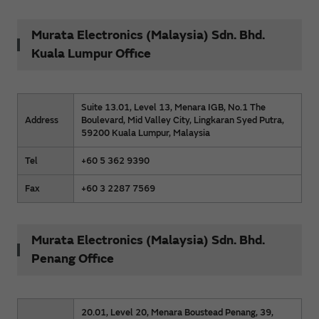
Murata Electronics (Malaysia) Sdn. Bhd.
Kuala Lumpur Office
Suite 13.01, Level 13, Menara IGB, No.1 The
Address
Boulevard, Mid Valley City, Lingkaran Syed Putra,
59200 Kuala Lumpur, Malaysia
Tel
+60 5 362 9390
Fax
+60 3 2287 7569
Murata Electronics (Malaysia) Sdn. Bhd.
Penang Office
20.01, Level 20, Menara Boustead Penang, 39,