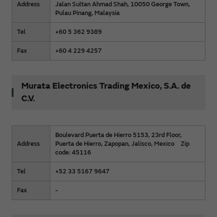
Address
Jalan Sultan Ahmad Shah, 10050 George Town,
Pulau Pinang, Malaysia
Tel
+60 5 362 9389
Fax
+60 4 229 4257
Murata Electronics Trading Mexico, S.A. de
C.V.
Boulevard Puerta de Hierro 5153, 23rd Floor,
Address
Puerta de Hierro, Zapopan, Jalisco, Mexico Zip
code: 45116
Tel
+52 33 5167 9647
Fax
-