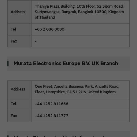
Thaniya Plaza Building, 10th Floor, 52 Silom Road,
Address
Suriyawongse, Bangrak, Bangkok 10500, Kingdom
of Thailand
Tel
+66 2 036 0000
Fax
-
Murata Electronics Europe B.V. UK Branch
One Fleet, Ancells Business Park, Ancells Road,
Address
Fleet, Hampshire, GU51 2UN,United Kingdom
Tel
+44 1252 811666
Fax
+44 1252 811777