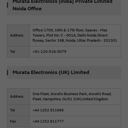
Murata Electronics (India) Private Limited
Noida Office
Office 1709, 16th & 17th floor, Spaces - Max
Address
Towers, Plot No: C - 001A, Delhi Noida Direct
flyway, Sector 16B, Noida, Uttar Pradesh - 201301
Tel
+91-120-518-5079
Murata Electronics (UK) Limited
One Fleet, Ancells Business Park, Ancells Road,
Address
Fleet, Hampshire, GU51 2UN,United Kingdom
Tel
+44 1252 811666
Fax
+44 1252 811777