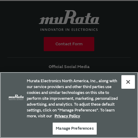
Contact Form
Official Social Media
Murata Electronics North America, Inc., along with
our service providers and other third parties use
cookies and similar technologies on this site to
perform site improvement, marketing, personalized
Products
advertising, and analytics. To adjust these default
settings, click on "Manage Preferences". To learn
Solutions
more, visit our
Privacy Policy
Applications
Manage Preferences