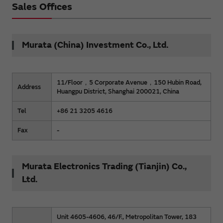
Sales Offices
Murata (China) Investment Co., Ltd.
11/Floor，5 Corporate Avenue，150 Hubin Road,
Address
Huangpu District, Shanghai 200021, China
Tel
+86 21 3205 4616
Fax
-
Murata Electronics Trading (Tianjin) Co.,
Ltd.
Unit 4605-4606, 46/F., Metropolitan Tower, 183