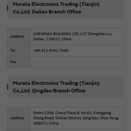
Murata Electronics Trading (Tianjin)
Co.,Ltd. Dalian Branch Office
SHENMAO BUILDING 13F, 147 Zhongshan Lu,
Address
Dalian, 116011, China
Tel
+86 411 8261 7088
Fax
-
Murata Electronics Trading (Tianjin)
Co.,Ltd. Qingdao Branch Office
Room 2308, Cosco Plaza B, No.61, Xianggang
Address
Zhong Road, ShiNan District, Qing Dao, Shan Dong,
266071, China