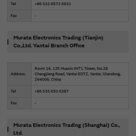
Tel
+86 532 8572 6831
Fax
-
Murata Electronics Trading (Tianjin)
Co.,Ltd. Yantai Branch Office
Room 16, 12F, Huaxin INT’L Tower, No.28
Address
Changjiang Road, Yantai EDTZ, Yantai, Shandong,
264006, China
Tel
+86 535 693 6387
Fax
-
Murata Electronics Trading (Shanghai) Co.,
Ltd.