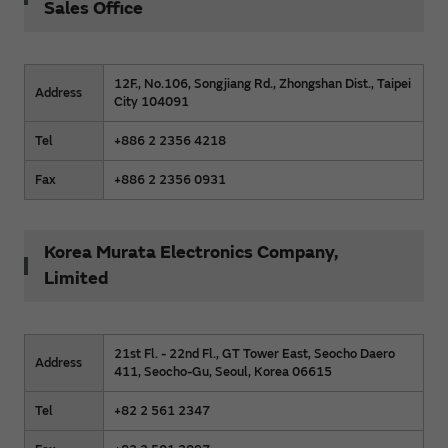
Sales Office
12F., No.106, Songjiang Rd., Zhongshan Dist., Taipei
Address
City 104091
Tel
+886 2 2356 4218
Fax
+886 2 2356 0931
Korea Murata Electronics Company,
Limited
21st Fl. - 22nd Fl., GT Tower East, Seocho Daero
Address
411, Seocho-Gu, Seoul, Korea 06615
Tel
+82 2 561 2347