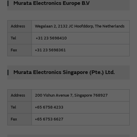
Murata Electronics Europe B.V
Address
Wegalaan 2, 2132 JC Hoofddorp, The Netherlands
Tel
+31 23 5698410
Fax
+31 23 5698361
Murata Electronics Singapore (Pte.) Ltd.
Address
200 Yishun Avenue 7, Singapore 768927
Tel
+65 6758 4233
Fax
+65 6753 6627