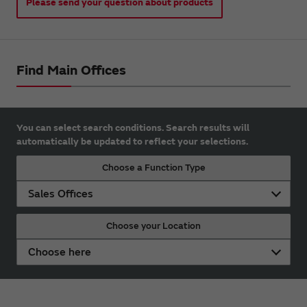
Please send your question about products
Find Main Offices
You can select search conditions. Search results will
automatically be updated to reflect your selections.
Choose a Function Type
Sales Offices
Choose your Location
Choose here