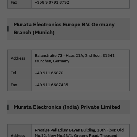
Fax
+358 9 8791 8792
Murata Electronics Europe B.V. Germany
Branch (Munich)
Balanstraße 73 - Haus 21A, 2nd floor, 81541
Address
München, Germany
Tel
+49 911 66870
Fax
+49 911 6687435
Murata Electronics (India) Private Limited
Prestige Palladium Bayan Building, 10th Floor, Old
Address
No.12, New No.43/1, Greams Road, Thousand