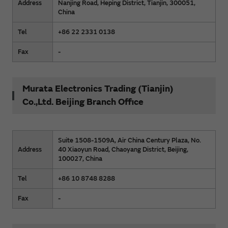
Address
Nanjing Road, Heping District, Tianjin, 300051,
China
Tel
+86 22 2331 0138
Fax
-
Murata Electronics Trading (Tianjin)
Co.,Ltd. Beijing Branch Office
Suite 1508-1509A, Air China Century Plaza, No.
Address
40 Xiaoyun Road, Chaoyang District, Beijing,
100027, China
Tel
+86 10 8748 8288
Fax
-