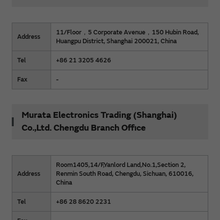
11/Floor，5 Corporate Avenue，150 Hubin Road,
Address
Huangpu District, Shanghai 200021, China
Tel
+86 21 3205 4626
Fax
-
Murata Electronics Trading (Shanghai)
Co.,Ltd. Chengdu Branch Office
Room1405,14/F,Yanlord Land,No.1,Section 2,
Address
Renmin South Road, Chengdu, Sichuan, 610016,
China
Tel
+86 28 8620 2231