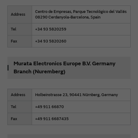
Centro de Empresas, Parque Tecnológico del Vallés
Address
08290 Cerdanyola-Barcelona, Spain
Tel
+34 93 5820259
Fax
+34 93 5820260
Murata Electronics Europe B.V. Germany
Branch (Nuremberg)
Address
Holbeinstrasse 23, 90441 Nürnberg, Germany
Tel
+49 911 66870
Fax
+49 911 6687435