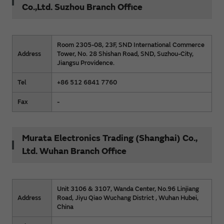
Co.,Ltd. Suzhou Branch Office
Room 2305-08, 23F, SND International Commerce
Address
Tower, No. 28 Shishan Road, SND, Suzhou-City,
Jiangsu Providence.
Tel
+86 512 6841 7760
Fax
-
Murata Electronics Trading (Shanghai) Co.,
Ltd. Wuhan Branch Office
Unit 3106 & 3107, Wanda Center, No.96 Linjiang
Address
Road, Jiyu Qiao Wuchang District , Wuhan Hubei,
China