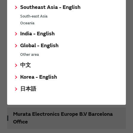
Tel
+39 02 959681
Southeast Asia - English
Fax
+39 02 95968353
South-east Asia
Oceania
India - English
Murata Electronics B.V. France Branch
Global - English
Other area
Centre d’Affaires La Boursidière – Rue de la
Address
Boursidière - BP 199, 92357 Le Plessis Robinson
中文
Cedex, France
Korea - English
Tel
+33 1 4094 8300
日本語
Fax
+33 1 4094 0154
Murata Electronics Europe B.V Barcelona
Office