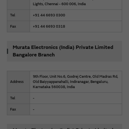
Lights, Chennai - 600 006, India
Tel
+91 44 6693 0300
Fax
+91 44 6693 0318
Murata Electronics (India) Private Limited
Bangalore Branch
9th Floor, Unit No.6, Godrej Centre, Old Madras Rd,
Address
Old Baiyyappanahalli, Indiranagar, Bengaluru,
Karnataka 560038, India
Tel
-
Fax
-