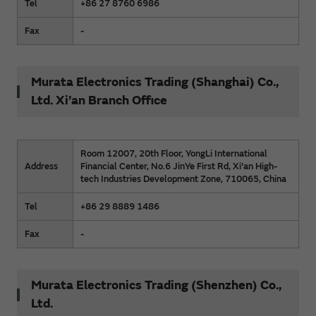
Tel
+86 27 8760 6986
Fax
-
Murata Electronics Trading (Shanghai) Co.,
Ltd. Xi’an Branch Office
Room 12007, 20th Floor, YongLi International
Address
Financial Center, No.6 JinYe First Rd, Xi'an High-
tech Industries Development Zone, 710065, China
Tel
+86 29 8889 1486
Fax
-
Murata Electronics Trading (Shenzhen) Co.,
Ltd.