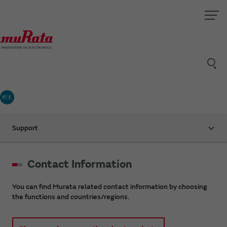
村太
Support
Contact Information
You can find Murata related contact information by choosing
the functions and countries/regions.