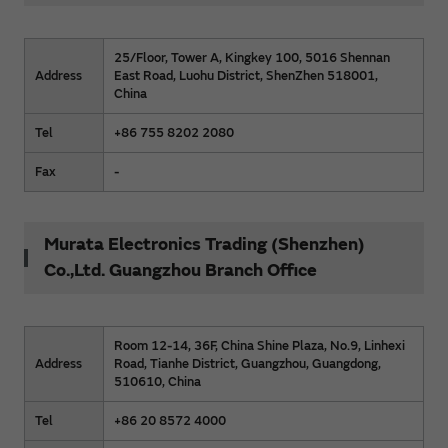
25/Floor, Tower A, Kingkey 100, 5016 Shennan
Address
East Road, Luohu District, ShenZhen 518001,
China
Tel
+86 755 8202 2080
Fax
-
Murata Electronics Trading (Shenzhen)
Co.,Ltd. Guangzhou Branch Office
Room 12-14, 36F, China Shine Plaza, No.9, Linhexi
Address
Road, Tianhe District, Guangzhou, Guangdong,
510610, China
Tel
+86 20 8572 4000