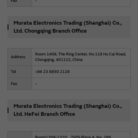
Fax
-
Murata Electronics Trading (Shanghai) Co.,
Ltd. Chongqing Branch Office
Room 1408, The Ring Center, No.118 Hu Cai Road,
Address
Chongqing, 401122, China
Tel
+86 23 8850 2128
Fax
-
Murata Electronics Trading (Shanghai) Co.,
Ltd. HeFei Branch Office
Room1309-1310，ZhiDi Plaza A, No. 288,