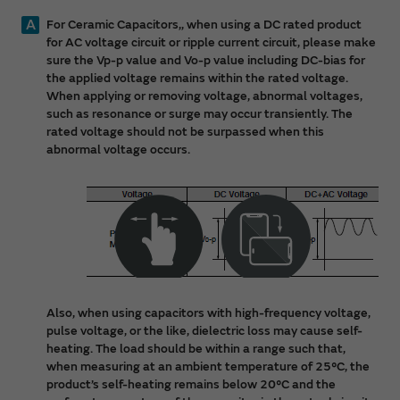
A
For Ceramic Capacitors,, when using a DC rated product
for AC voltage circuit or ripple current circuit, please make
sure the Vp-p value and Vo-p value including DC-bias for
the applied voltage remains within the rated voltage.
When applying or removing voltage, abnormal voltages,
such as resonance or surge may occur transiently. The
rated voltage should not be surpassed when this
abnormal voltage occurs.
Also, when using capacitors with high-frequency voltage,
pulse voltage, or the like, dielectric loss may cause self-
heating. The load should be within a range such that,
when measuring at an ambient temperature of 25°C, the
product’s self-heating remains below 20°C and the