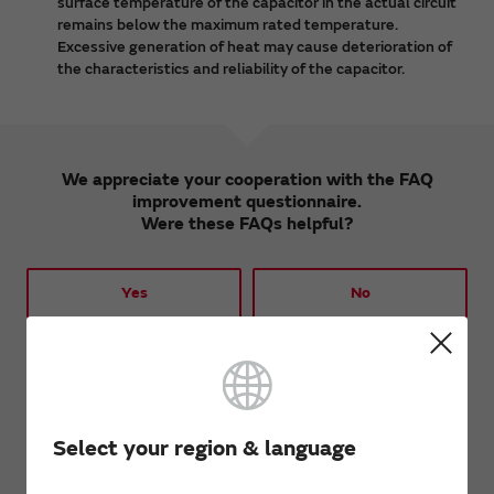
surface temperature of the capacitor in the actual circuit
remains below the maximum rated temperature.
Excessive generation of heat may cause deterioration of
the characteristics and reliability of the capacitor.
We appreciate your cooperation with the FAQ
improvement questionnaire.
Were these FAQs helpful?
Yes
No
We would like to hear your opinions and requests
regarding these FAQs.
Opinions from customers will be used to improve the
FAQs.
Select your region & language
We will not respond to inquiries and requests received
by this form.