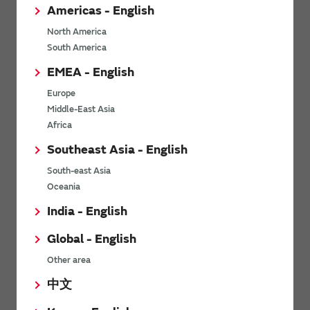
Americas - English
Opinions and Requests
North America
South America
EMEA - English
Europe
Middle-East Asia
Africa
Southeast Asia - English
South-east Asia
Oceania
Send
India - English
For product inquiries, please contact us using our
contact form.
Global - English
Other area
中文