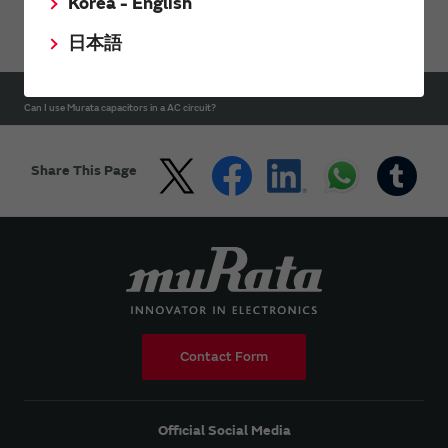
Korea - English
Support
FAQs
Capacitors FAQ
日本語
HOME
Support
FAQs
Capacitors FAQ
Can I use Murata capacitors in a AC circuit?
Share This Page
Contact Form
Official Social Media