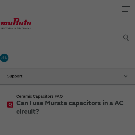
村太
Support
Ceramic Capacitors FAQ
Can I use Murata capacitors in a AC
Q
circuit?