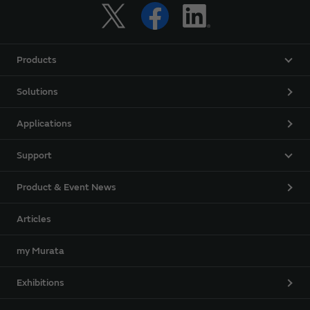
Products
Solutions
Applications
Support
Product & Event News
Articles
my Murata
Exhibitions