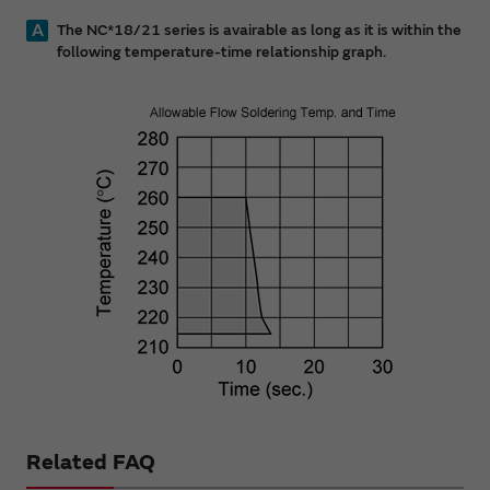
A
The NC*18/21 series is avairable as long as it is within the
following temperature-time relationship graph.
Related FAQ