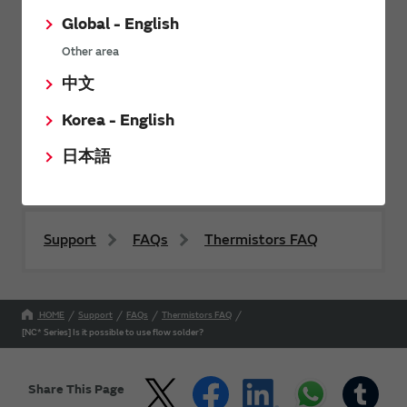
Global - English
Other area
Send
中文
Korea - English
For product inquiries, please contact us using our
contact form.
日本語
Support
FAQs
Thermistors FAQ
HOME
Support
FAQs
Thermistors FAQ
[NC* Series] Is it possible to use flow solder?
Share This Page