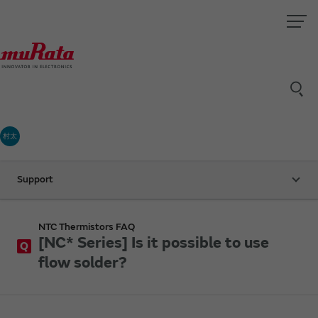
村太
Support
NTC Thermistors FAQ
[NC* Series] Is it possible to use
Q
flow solder?