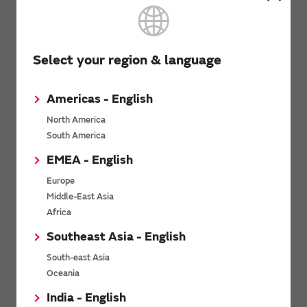
Were these FAQs helpful?
Yes
No
Select your region & language
We would like to hear your opinions and requests
Americas - English
regarding these FAQs.
North America
Opinions from customers will be used to improve the
FAQs.
South America
We will not respond to inquiries and requests received
EMEA - English
by this form.
Europe
Middle-East Asia
Opinions and Requests
Africa
Southeast Asia - English
South-east Asia
Oceania
India - English