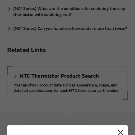
[NC* Series] What are the conditions for soldering the chip
thermistor with soldering iron?
[NC* Series] Can you handle reflow solder more than twice?
Related Links
NTC Thermistor Product Search
You can check product data such as appearance, shape, and
detailed specifications for each NTC thermistor part number.
We appreciate your cooperation with the FAQ
improvement questionnaire.