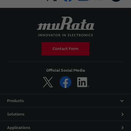
Contact Form
Official Social Media
Products
Solutions
Applications