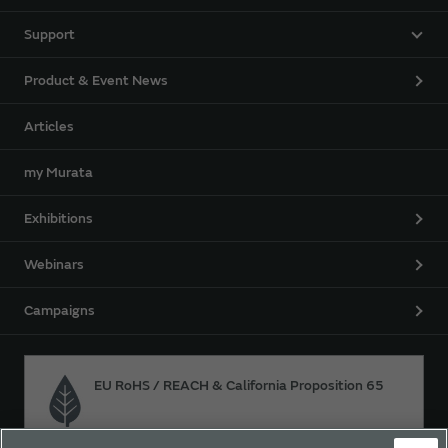
Support
Product & Event News
Articles
my Murata
Exhibitions
Webinars
Campaigns
EU RoHS / REACH & California Proposition 65