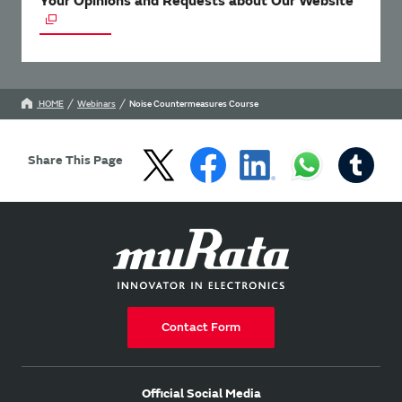
Your Opinions and Requests about Our Website
HOME
Webinars
Noise Countermeasures Course
Share This Page
Contact Form
Official Social Media