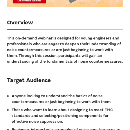
Overview
This on-demand webinar is designed for young engineers and
professionals who are eager to deepen their understanding of
noise countermeasures or are just beginning to work with
them. Through this session, participants will gain an
understanding of the fundamentals of noise countermeasures.
Target Audience
Anyone looking to understand the basics of noise
countermeasures or just beginning to work with them.
Those who want to learn about designing to meet EMC
standards and selecting/positioning components for
effective noise suppression.
Beginners interested in examples of noise countermeasure