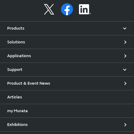
Products
Solutions
Applications
Support
Product & Event News
Articles
my Murata
Exhibitions