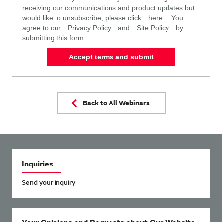
receiving our communications and product updates but
would like to unsubscribe, please click
here
. You
agree to our
Privacy Policy
and
Site Policy
by
submitting this form.
Accept terms and submit
Back to All Webinars
Inquiries
Send your inquiry