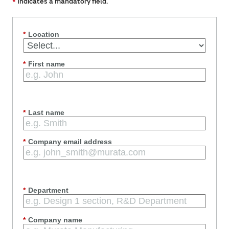
*
Indicates a mandatory field.
*
Location
*
First name
*
Last name
*
Company email address
*
Department
*
Company name