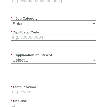
*
Job Category
*
Zip/Postal Code
*
Application of Interest
*
State/Province
*
End-use