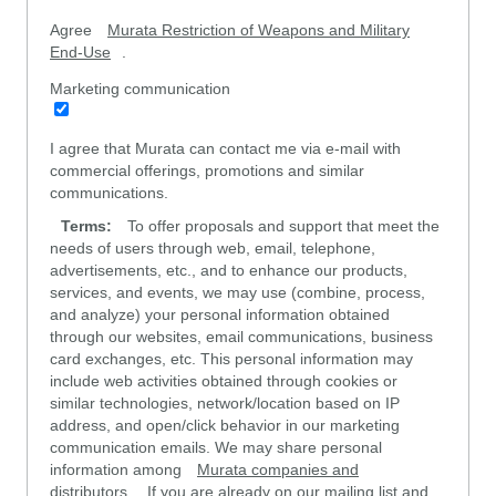
Agree
Murata Restriction of Weapons and Military
End-Use
.
Marketing communication
I agree that Murata can contact me via e-mail with
commercial offerings, promotions and similar
communications.
Terms:
To offer proposals and support that meet the
needs of users through web, email, telephone,
advertisements, etc., and to enhance our products,
services, and events, we may use (combine, process,
and analyze) your personal information obtained
through our websites, email communications, business
card exchanges, etc. This personal information may
include web activities obtained through cookies or
similar technologies, network/location based on IP
address, and open/click behavior in our marketing
communication emails. We may share personal
information among
Murata companies and
distributors
. If you are already on our mailing list and