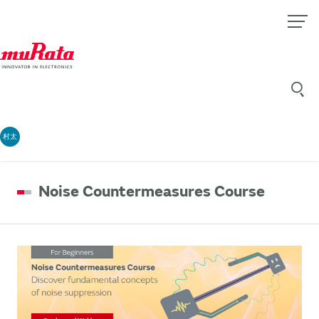
村太
Noise Countermeasures Course