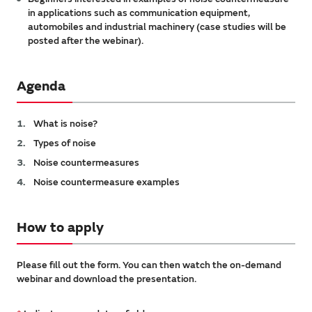
in applications such as communication equipment,
automobiles and industrial machinery (case studies will be
posted after the webinar).
Agenda
What is noise?
Types of noise
Noise countermeasures
Noise countermeasure examples
How to apply
Please fill out the form. You can then watch the on-demand
webinar and download the presentation.