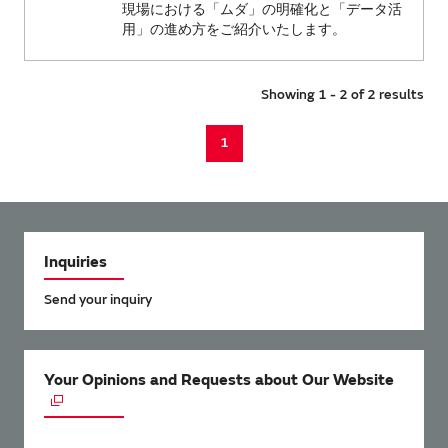
現場における「ムダ」の明確化と「データ活
用」の進め方をご紹介いたします。
Showing 1 - 2 of 2 results
1
Inquiries
Send your inquiry
Your Opinions and Requests about Our Website