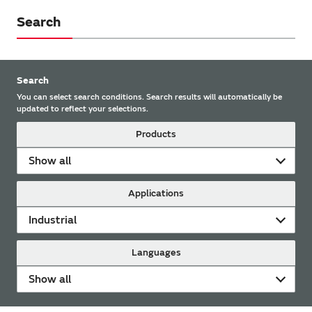
Search
Search
You can select search conditions. Search results will automatically be
updated to reflect your selections.
Products
Show all
Applications
Industrial
Languages
Show all