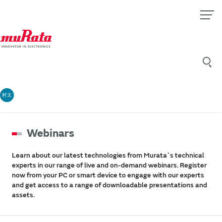
村太
Webinars
Learn about our latest technologies from Murata`s technical
experts in our range of live and on-demand webinars. Register
now from your PC or smart device to engage with our experts
and get access to a range of downloadable presentations and
assets.