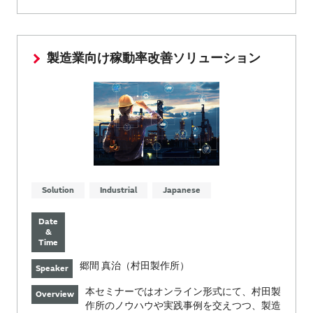
製造業向け稼動率改善ソリューション
Solution
Industrial
Japanese
Date
&
Time
郷間 真治（村田製作所）
Speaker
本セミナーではオンライン形式にて、村田製
Overview
作所のノウハウや実践事例を交えつつ、製造