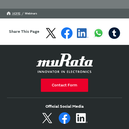
HOME
Webinars
Share This Page
Contact Form
Official Social Media