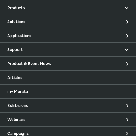
Products
Solutions
Applications
Support
Product & Event News
Articles
my Murata
Exhibitions
Webinars
Campaigns