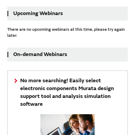
Upcoming Webinars
There are no upcoming webinars at this time, please try again
later.
On-demand Webinars
No more searching! Easily select
electronic components Murata design
support tool and analysis simulation
software