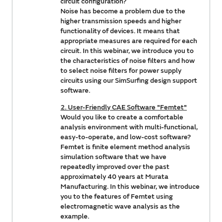
circuit configuration?
Noise has become a problem due to the
higher transmission speeds and higher
functionality of devices. It means that
appropriate measures are required for each
circuit. In this webinar, we introduce you to
the characteristics of noise filters and how
to select noise filters for power supply
circuits using our SimSurfing design support
software.
2. User-Friendly CAE Software "Femtet"
Would you like to create a comfortable
analysis environment with multi-functional,
easy-to-operate, and low-cost software?
Femtet is finite element method analysis
simulation software that we have
repeatedly improved over the past
approximately 40 years at Murata
Manufacturing. In this webinar, we introduce
you to the features of Femtet using
electromagnetic wave analysis as the
example.