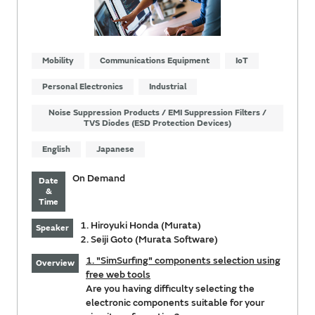
Mobility
Communications Equipment
IoT
Personal Electronics
Industrial
Noise Suppression Products / EMI Suppression Filters /
TVS Diodes (ESD Protection Devices)
English
Japanese
On Demand
Date
&
Time
1. Hiroyuki Honda (Murata)
Speaker
2. Seiji Goto (Murata Software)
1. "SimSurfing" components selection using
Overview
free web tools
Are you having difficulty selecting the
electronic components suitable for your