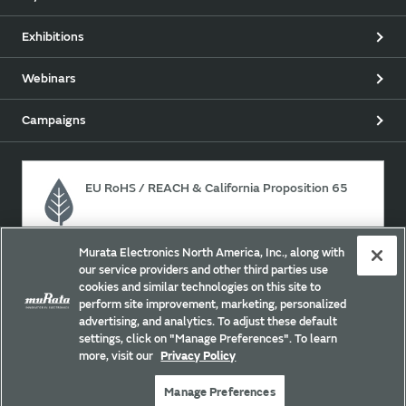
Exhibitions
Webinars
Campaigns
EU RoHS / REACH & California Proposition 65
Murata Electronics North America, Inc., along with
Approach for chemical regulation for Murata Products.
our service providers and other third parties use
cookies and similar technologies on this site to
perform site improvement, marketing, personalized
advertising, and analytics. To adjust these default
Site Policy
Social Media Policy
Privacy
settings, click on "Manage Preferences". To learn
Your California Privacy Choices
Trademarks
more, visit our
Privacy Policy
Sitemap
Manage Preferences
Copyright © Murata Manufacturing Co., Ltd. All Rights Reserved.