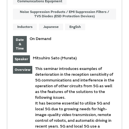
Communications Equipment
Noise Suppression Products / EMI Suppression Filters /
TVS Diodes (ESD Protection Devices)
Inductors
Japanese
English
On Demand
Date
&
Time
Mitsuhiro Sato (Murata)
Speaker
This seminar introduces examples of
Overview
deterioration in the reception sensitivity of
5G communications and interference in the
operation of other circuits from 5G as well
as the features of the solutions to the
following issues.
It has become essential to utilize 5G and
local 5G due to growing needs for high-
image-quality video transmission, remote
control of robots, and automatic driving in
recent years. 5G and local 5G use a