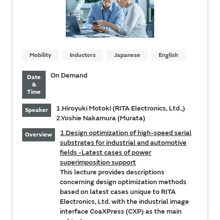
Mobility
Inductors
Japanese
English
On Demand
Date
&
Time
1.Hiroyuki Motoki (RITA Electronics, Ltd.,)
Speaker
2.Yoshie Nakamura (Murata)
1.Design optimization of high-speed serial
Overview
substrates for industrial and automotive
fields -Latest cases of power
superimposition support
This lecture provides descriptions
concerning design optimization methods
based on latest cases unique to RITA
Electronics, Ltd. with the industrial image
interface CoaXPress (CXP) as the main