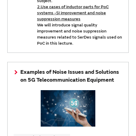
subject.
2.Use cases of inductor parts for PoC
systems -SI improvement and noise
suppression measures
We will introduce signal quality
improvement and noise suppression
measures related to SerDes signals used on
PoC in this lecture.
Examples of Noise Issues and Solutions
on 5G Telecommunication Equipment