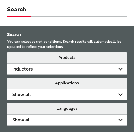
Search
Search
You can select search conditions. Search results will automatically be
updated to reflect your selections.
Products
Inductors
Applications
Show all
Languages
Show all