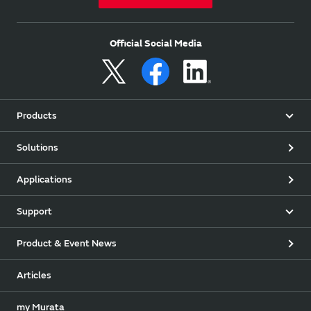
Official Social Media
Products
Solutions
Applications
Support
Product & Event News
Articles
my Murata