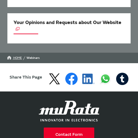
Your Opinions and Requests about Our Website
HOME
Webinars
Share This Page
Contact Form