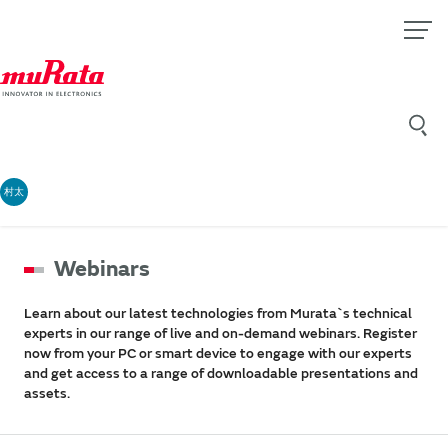
村太
Webinars
Learn about our latest technologies from Murata`s technical
experts in our range of live and on-demand webinars. Register
now from your PC or smart device to engage with our experts
and get access to a range of downloadable presentations and
assets.