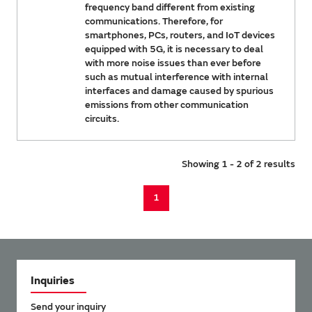
frequency band different from existing
communications. Therefore, for
smartphones, PCs, routers, and IoT devices
equipped with 5G, it is necessary to deal
with more noise issues than ever before
such as mutual interference with internal
interfaces and damage caused by spurious
emissions from other communication
circuits.
Showing 1 - 2 of 2 results
1
Inquiries
Send your inquiry