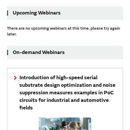
Upcoming Webinars
There are no upcoming webinars at this time, please try again
later.
On-demand Webinars
Introduction of high-speed serial
substrate design optimization and noise
suppression measures examples in PoC
circuits for industrial and automotive
fields