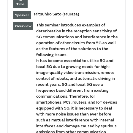
Time
Mitsuhiro Sato (Murata)
Speaker
This seminar introduces examples of
Overview
deterioration in the reception sensitivity of
5G communications and interference in the
operation of other circuits from 5G as well
as the features of the solutions to the
following issues.
It has become essential to utilize 5G and
local 5G due to growing needs for high-
image-quality video transmission, remote
control of robots, and automatic driving in
recent years. 5G and local 5G use a
frequency band different from existing
communications. Therefore, for
smartphones, PCs, routers, and IoT devices
equipped with 5G, it is necessary to deal
with more noise issues than ever before
such as mutual interference with internal
interfaces and damage caused by spurious
emissions from other communication