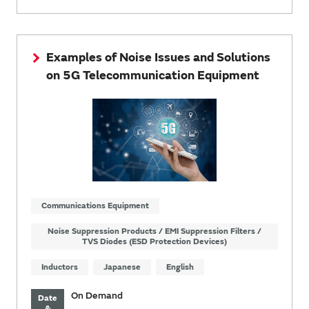
Examples of Noise Issues and Solutions
on 5G Telecommunication Equipment
Communications Equipment
Noise Suppression Products / EMI Suppression Filters /
TVS Diodes (ESD Protection Devices)
Inductors
Japanese
English
On Demand
Date
&