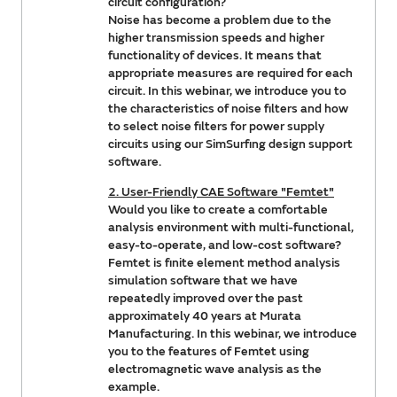
circuit configuration?
Noise has become a problem due to the
higher transmission speeds and higher
functionality of devices. It means that
appropriate measures are required for each
circuit. In this webinar, we introduce you to
the characteristics of noise filters and how
to select noise filters for power supply
circuits using our SimSurfing design support
software.
2. User-Friendly CAE Software "Femtet"
Would you like to create a comfortable
analysis environment with multi-functional,
easy-to-operate, and low-cost software?
Femtet is finite element method analysis
simulation software that we have
repeatedly improved over the past
approximately 40 years at Murata
Manufacturing. In this webinar, we introduce
you to the features of Femtet using
electromagnetic wave analysis as the
example.