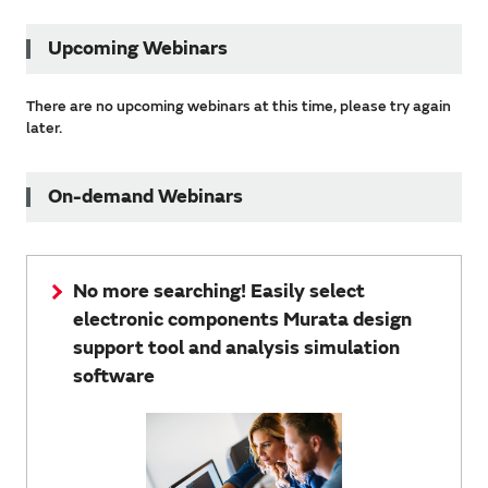
Upcoming Webinars
There are no upcoming webinars at this time, please try again
later.
On-demand Webinars
No more searching! Easily select
electronic components Murata design
support tool and analysis simulation
software