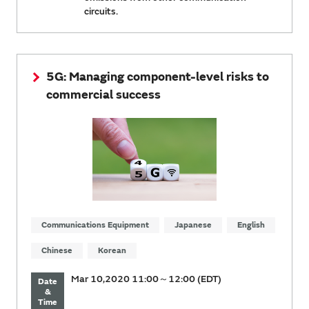
circuits.
5G: Managing component-level risks to
commercial success
Communications Equipment
Japanese
English
Chinese
Korean
Mar 10,2020 11:00～12:00 (EDT)
Date
&
Time