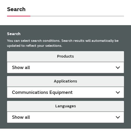
Search
Search
You can select search conditions. Search results will automatically be
updated to reflect your selections.
Products
Show all
Applications
Communications Equipment
Languages
Show all