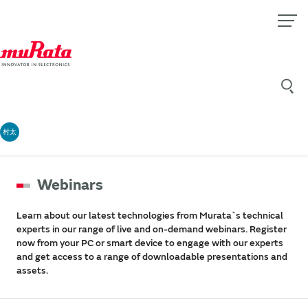
村太
Webinars
Learn about our latest technologies from Murata`s technical
experts in our range of live and on-demand webinars. Register
now from your PC or smart device to engage with our experts
and get access to a range of downloadable presentations and
assets.