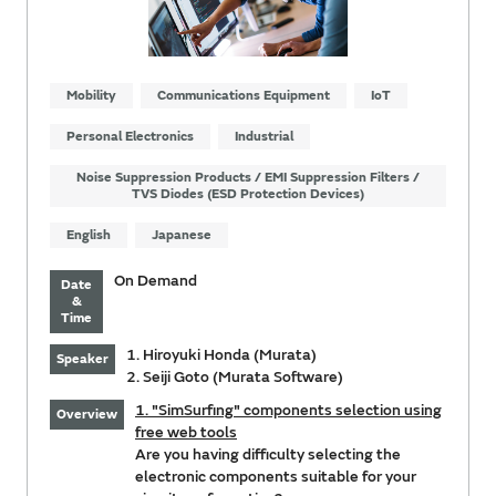
Mobility
Communications Equipment
IoT
Personal Electronics
Industrial
Noise Suppression Products / EMI Suppression Filters /
TVS Diodes (ESD Protection Devices)
English
Japanese
On Demand
Date
&
Time
1. Hiroyuki Honda (Murata)
Speaker
2. Seiji Goto (Murata Software)
1. "SimSurfing" components selection using
Overview
free web tools
Are you having difficulty selecting the
electronic components suitable for your