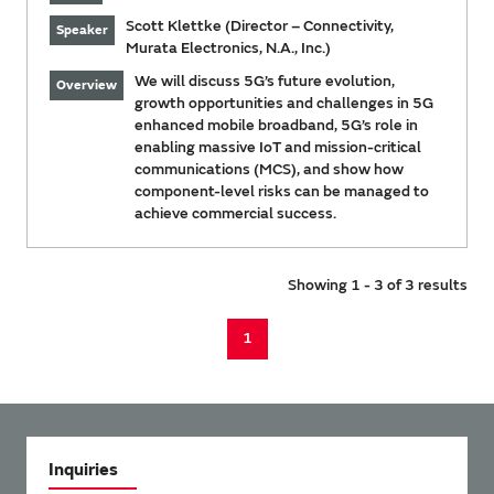
Scott Klettke (Director – Connectivity,
Speaker
Murata Electronics, N.A., Inc.)
We will discuss 5G’s future evolution,
Overview
growth opportunities and challenges in 5G
enhanced mobile broadband, 5G’s role in
enabling massive IoT and mission-critical
communications (MCS), and show how
component-level risks can be managed to
achieve commercial success.
Showing 1 - 3 of 3 results
1
Inquiries