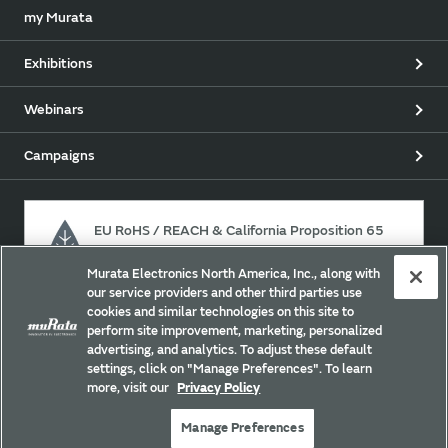
my Murata
Exhibitions
Webinars
Campaigns
EU RoHS / REACH & California Proposition 65
Murata Electronics North America, Inc., along with
our service providers and other third parties use
Approach for chemical regulation for Murata Products.
cookies and similar technologies on this site to
perform site improvement, marketing, personalized
advertising, and analytics. To adjust these default
settings, click on "Manage Preferences". To learn
Site Policy
Social Media Policy
Privacy Policy
more, visit our
Privacy Policy
Cookie Policy
Trademarks
Sitemap
Manage Preferences
Copyright © Murata Manufacturing Co., Ltd. All Rights Reserved.