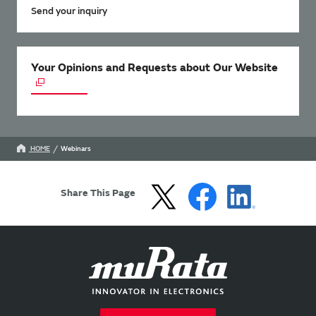
Send your inquiry
Your Opinions and Requests about Our Website
HOME
Webinars
Share This Page