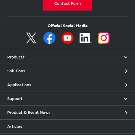
Contact Form
Official Social Media
Products
Solutions
Applications
Support
Product & Event News
Articles