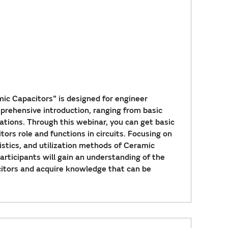
ic Capacitors" is designed for engineer
omprehensive introduction, ranging from basic
ations. Through this webinar, you can get basic
rs role and functions in circuits. Focusing on
ristics, and utilization methods of Ceramic
participants will gain an understanding of the
itors and acquire knowledge that can be