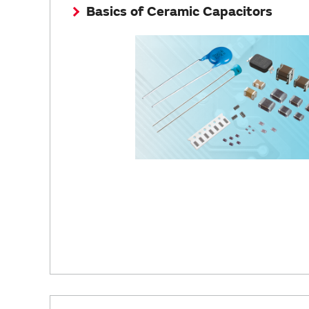
Basics of Ceramic Capacitors