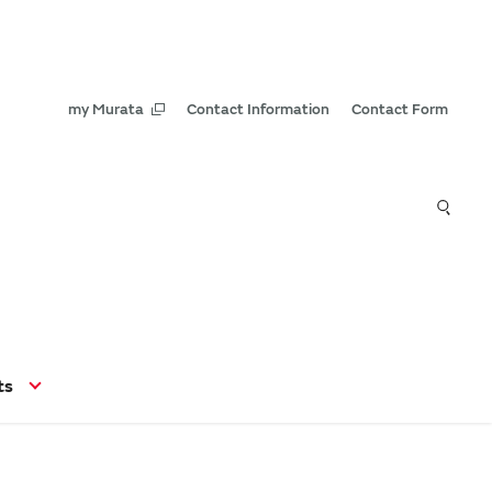
my Murata
Contact Information
Contact Form
ts