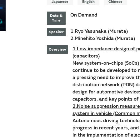
Japanese
English
Chinese
On Demand
Date &
Time
1.Ryo Yasunaka (Murata)
Speaker
2.Minehito Yoshida (Murata)
1.Low impedance design of po
Overview
(capacitors)
New system-on-chips (SoCs) w
continue to be developed to
a pressing need to improve t
distribution network (PDN) d
design for automotive device
capacitors, and key points o
2.Noise suppression measures
system in vehicle (Common m
Autonomous driving technolo
progress in recent years, and
In the implementation of elec