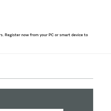
rs. Register now from your PC or smart device to