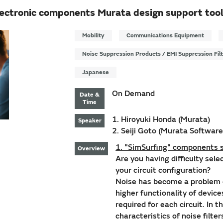
lectronic components Murata design support tool
Mobility
Communications Equipment
Noise Suppression Products / EMI Suppression Fil
Japanese
On Demand
Date &
Time
1. Hiroyuki Honda (Murata)
Speaker
2. Seiji Goto (Murata Software
1. "SimSurfing" components s
Overview
Are you having difficulty sel
your circuit configuration?
Noise has become a problem 
higher functionality of devic
required for each circuit. In 
characteristics of noise filte