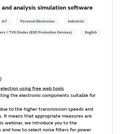
 and analysis simulation software
IoT
Personal Electronics
Industrial
ters / TVS Diodes (ESD Protection Devices)
English
)
election using free web tools
ecting the electronic components suitable for
due to the higher transmission speeds and
es. It means that appropriate measures are
this webinar, we introduce you to the
rs and how to select noise filters for power