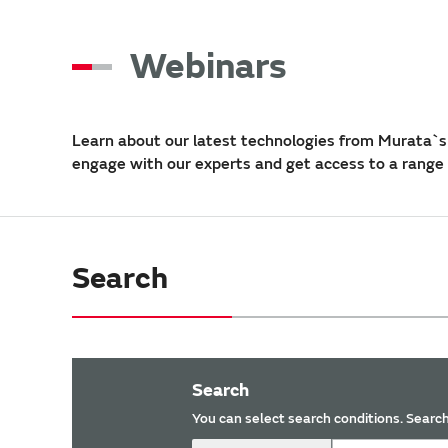
Webinars
Learn about our latest technologies from Murata`s 
engage with our experts and get access to a range
Search
Search
You can select search conditions. Search