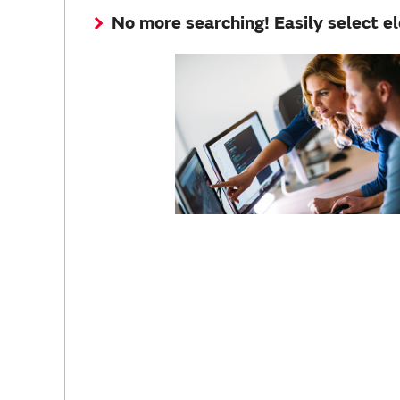
No more searching! Easily select e