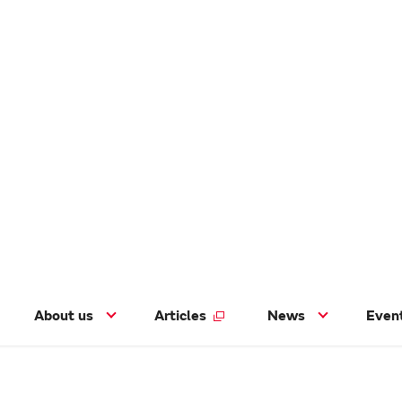
About us
Articles
News
Even