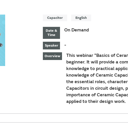
Capacitor
English
On Demand
Date &
Time
-
Speaker
This webinar "Basics of Ceram
Overview
beginner. It will provide a c
knowledge to practical applic
knowledge of Ceramic Capacito
the essential roles, characte
Capacitors in circuit design, 
importance of Ceramic Capac
applied to their design work.