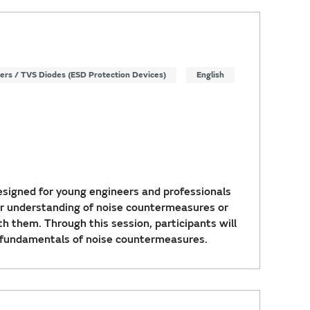
ters / TVS Diodes (ESD Protection Devices)
English
signed for young engineers and professionals
r understanding of noise countermeasures or
th them. Through this session, participants will
 fundamentals of noise countermeasures.