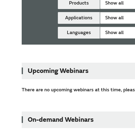
Products
Show all
Applications
Show all
Languages
Show all
Upcoming Webinars
There are no upcoming webinars at this time, please
On-demand Webinars