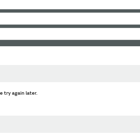
 try again later.